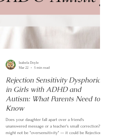
Izabela Doyle
Mar 22
5 min read
Rejection Sensitivity Dysphoria