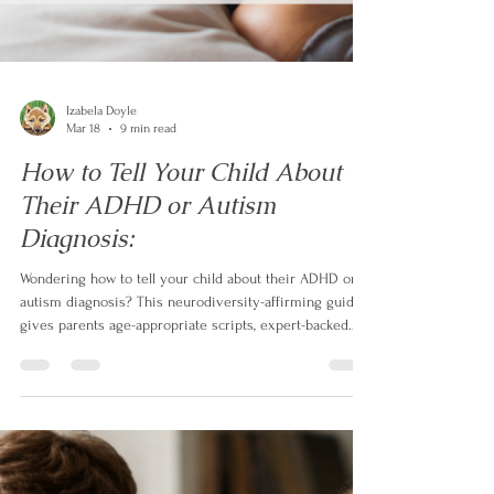
Izabela Doyle
Mar 18
9 min read
How to Tell Your Child About
Their ADHD or Autism
Diagnosis: