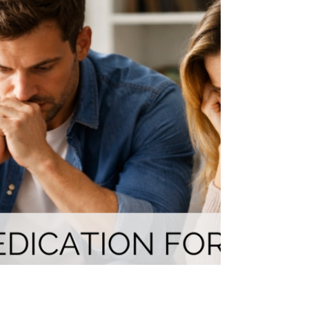
Wondering how to tell your child about their ADHD or
autism diagnosis? This neurodiversity-affirming guide
gives parents age-appropriate scripts, expert-backed
strategies, and a strengths-based approach to turn one
of the hardest conversations into an empowering one."