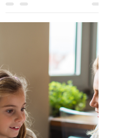
in Girls with ADHD and
Autism: What Parents Need to
Know
Does your daughter fall apart over a friend's
unanswered message or a teacher's small correction? It
might not be "oversensitivity" — it could be Rejection
Sensitivity Dysphoria (RSD). Find out what RSD is, how
it shows up differently in girls and teens with ADHD
and autism, and what you can do as a parent to help.