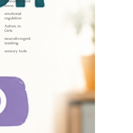
neurodivergent
teens
emotional
regulation
Autism in
Girls
neurodivergent
masking
sensory tools