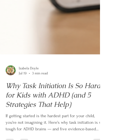
Izabela Doyle
Jul 19
3 min read
Why Task Initiation Is So Hard
for Kids with ADHD (and 5
Strategies That Help)
If getting started is the hardest part for your child,
you're not imagining it. Here's why task initiation is so