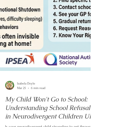
Izabela Doyle