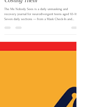
Why Neurodivergent Teens
Mask — And What It's Really
Costing Them
The Me Nobody Sees is a daily unmasking and
recovery journal for neurodivergent teens aged 10–16.
Seven daily sections — from a Mask Check-In and
Energy Tracker to a CBT thought record, Recovery Menu
and Be Yourself Break — give teens the tools to
understand themselves, challenge unhelpful thinking
and recover from the invisible work of masking every
single day.