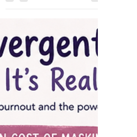
tough for ADHD brains — and five evidence-based
strategies that actually help.