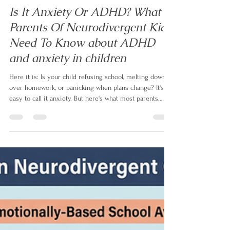
Izabela Doyle
May 3
9 min read
Is It Anxiety Or ADHD? What
Parents Of Neurodivergent Kids
Need To Know about ADHD
and anxiety in children
Here it is: Is your child refusing school, melting down
over homework, or panicking when plans change? It's
easy to call it anxiety. But here's what most parents
aren't told — up to 50% of children with ADHD also
have anxiety, and even when it's real, it's often not the
root. In this article, neurodivergent family coach Izabela
Doyle explains what's actually driving the behaviour,
and the one question that changes everything.