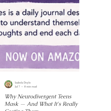
Izabela Doyle
Jul 7
8 min read