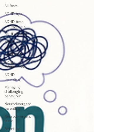
All Posts
ADHD tips
ADHD time
management
ADHD at work
ADHD and
family
ADHD kids
ADHD
information
ADHD
parenting
Managing
challenging
behaviour
Neurodivergent
parenting
Neurodivergent
teens
Parenting