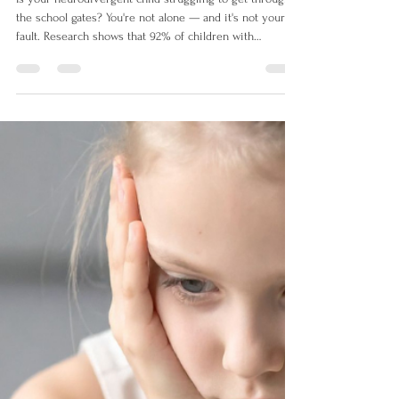
Mar 25
6 min read
My Child Won't Go to School:
Understanding School Refusal
in Neurodivergent Children UK
Is your neurodivergent child struggling to get through
the school gates? You're not alone — and it's not your
fault. Research shows that 92% of children with
persistent school attendance problems are
neurodivergent. This guide explains why school feels
so overwhelming for autistic and ADHD children, and
gives UK parents practical steps to help.