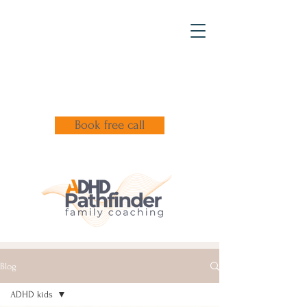
Book free call
Blog
ADHD kids