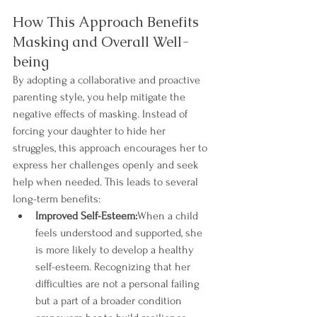
How This Approach Benefits 
Masking and Overall Well-
being
By adopting a collaborative and proactive 
parenting style, you help mitigate the 
negative effects of masking. Instead of 
forcing your daughter to hide her 
struggles, this approach encourages her to 
express her challenges openly and seek 
help when needed. This leads to several 
long-term benefits:
Improved Self-Esteem:
When a child 
feels understood and supported, she 
is more likely to develop a healthy 
self-esteem. Recognizing that her 
difficulties are not a personal failing 
but a part of a broader condition 