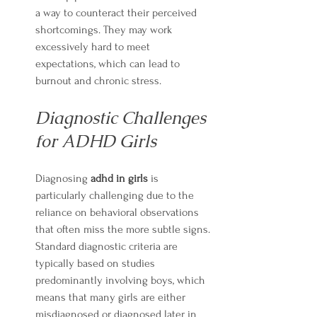
a way to counteract their perceived 
shortcomings. They may work 
excessively hard to meet 
expectations, which can lead to 
burnout and chronic stress.
Diagnostic Challenges 
for ADHD Girls
Diagnosing 
adhd in girls
 is 
particularly challenging due to the 
reliance on behavioral observations 
that often miss the more subtle signs. 
Standard diagnostic criteria are 
typically based on studies 
predominantly involving boys, which 
means that many girls are either 
misdiagnosed or diagnosed later in 