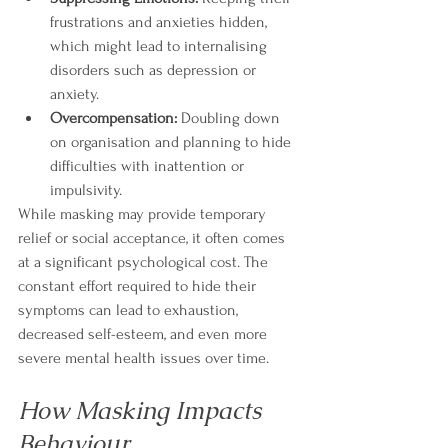
frustrations and anxieties hidden, 
which might lead to internalising 
disorders such as depression or 
anxiety.
Overcompensation:
 Doubling down 
on organisation and planning to hide 
difficulties with inattention or 
impulsivity.
While masking may provide temporary 
relief or social acceptance, it often comes 
at a significant psychological cost. The 
constant effort required to hide their 
symptoms can lead to exhaustion, 
decreased self-esteem, and even more 
severe mental health issues over time.
How Masking Impacts 
Behaviour