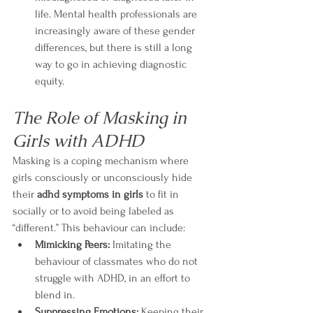
life. Mental health professionals are 
increasingly aware of these gender 
differences, but there is still a long 
way to go in achieving diagnostic 
equity.
The Role of Masking in 
Girls with ADHD
Masking is a coping mechanism where 
girls consciously or unconsciously hide 
their 
adhd symptoms in girls
 to fit in 
socially or to avoid being labeled as 
“different.” This behaviour can include:
Mimicking Peers:
 Imitating the 
behaviour of classmates who do not 
struggle with ADHD, in an effort to 
blend in.
Suppressing Emotions:
 Keeping their 