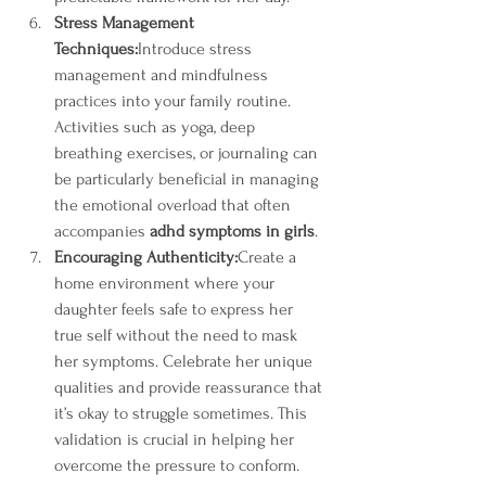
Stress Management 
Techniques:
Introduce stress 
management and mindfulness 
practices into your family routine. 
Activities such as yoga, deep 
breathing exercises, or journaling can 
be particularly beneficial in managing 
the emotional overload that often 
accompanies 
adhd symptoms in girls
.
Encouraging Authenticity:
Create a 
home environment where your 
daughter feels safe to express her 
true self without the need to mask 
her symptoms. Celebrate her unique 
qualities and provide reassurance that 
it’s okay to struggle sometimes. This 
validation is crucial in helping her 
overcome the pressure to conform.