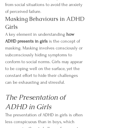
from social situations to avoid the anxiety 
of perceived failure.
Masking Behaviours in ADHD 
Girls
A key element in understanding 
how 
ADHD presents in girls
 is the concept of 
masking. Masking involves consciously or 
subconsciously hiding symptoms to 
conform to social norms. Girls may appear 
to be coping well on the surface, yet the 
constant effort to hide their challenges 
can be exhausting and stressful.
The Presentation of 
ADHD in Girls
The presentation of ADHD in girls is often 
less conspicuous than in boys, which 