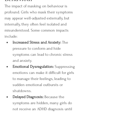
The impact of masking on behaviour is 
profound. Girls who mask their symptoms 
may appear well-adjusted externally, but 
internally, they often feel isolated and 
misunderstood. Some common impacts 
include:
Increased Stress and Anxiety:
 The 
pressure to conform and hide 
symptoms can lead to chronic stress 
and anxiety.
Emotional Dysregulation:
 Suppressing 
emotions can make it difficult for girls 
to manage their feelings, leading to 
sudden emotional outbursts or 
shutdowns.
Delayed Diagnosis:
 Because the 
symptoms are hidden, many girls do 
not receive an ADHD diagnosis until 