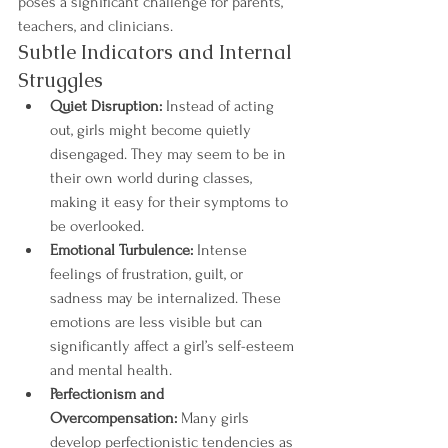
poses a significant challenge for parents, 
teachers, and clinicians.
Subtle Indicators and Internal 
Struggles
Quiet Disruption:
 Instead of acting 
out, girls might become quietly 
disengaged. They may seem to be in 
their own world during classes, 
making it easy for their symptoms to 
be overlooked.
Emotional Turbulence:
 Intense 
feelings of frustration, guilt, or 
sadness may be internalized. These 
emotions are less visible but can 
significantly affect a girl’s self-esteem 
and mental health.
Perfectionism and 
Overcompensation:
 Many girls 
develop perfectionistic tendencies as 