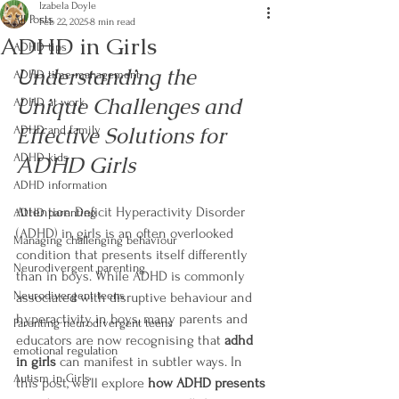
Izabela Doyle
All Posts
Feb 22, 2025
8 min read
ADHD in Girls
ADHD tips
Understanding the 
ADHD time management
Unique Challenges and 
ADHD at work
Effective Solutions for 
ADHD and family
ADHD kids
ADHD Girls
ADHD information
Attention Deficit Hyperactivity Disorder 
ADHD parenting
(ADHD) in girls is an often overlooked 
Managing challenging behaviour
condition that presents itself differently 
Neurodivergent parenting
than in boys. While ADHD is commonly 
Neurodivergent teens
associated with disruptive behaviour and 
hyperactivity in boys, many parents and 
Parenting neurodivergent teens
educators are now recognising that 
adhd 
emotional regulation
in girls
 can manifest in subtler ways. In 
Autism in Girls
this post, we’ll explore 
how ADHD presents 