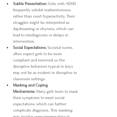
Subtle Presentation:
 Girls with ADHD 
frequently exhibit inattentiveness 
rather than overt hyperactivity. Their 
struggles might be interpreted as 
daydreaming or shyness, which can 
lead to misdiagnosis or delays in 
intervention.
Social Expectations:
 Societal norms 
often expect girls to be more 
compliant and reserved, so the 
disruptive behaviors typical in boys 
may not be as evident or disruptive in 
classroom settings.
Masking and Coping 
Mechanisms:
 Many girls learn to mask 
their symptoms to meet social 
expectations, which can further 
complicate diagnosis. This masking 
may involve overcompensating in 