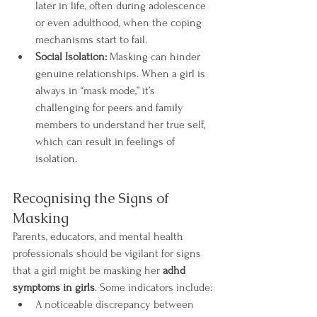
later in life, often during adolescence 
or even adulthood, when the coping 
mechanisms start to fail.
Social Isolation:
 Masking can hinder 
genuine relationships. When a girl is 
always in “mask mode,” it’s 
challenging for peers and family 
members to understand her true self, 
which can result in feelings of 
isolation.
Recognising the Signs of 
Masking
Parents, educators, and mental health 
professionals should be vigilant for signs 
that a girl might be masking her 
adhd 
symptoms in girls
. Some indicators include:
A noticeable discrepancy between 