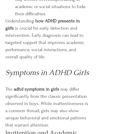
academic or social situations to hide 
their difficulties.
Understanding 
how ADHD presents in 
girls
 is crucial for early detection and 
intervention. Early diagnosis can lead to 
targeted support that improves academic 
performance, social interactions, and 
overall quality of life.
Symptoms in ADHD Girls
The 
adhd symptoms in girls
 may differ 
significantly from the classic presentation 
observed in boys. While inattentiveness is 
a common thread, girls may also show 
unique behavioral and emotional patterns 
that warrant attention.
Inattention and Academic 