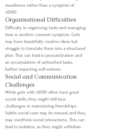
moodiness rather than a symptom of 
ADHD.
Organisational Difficulties
Difficulty in organising tasks and managing 
time is another common symptom. Girls 
may have beautifully creative ideas but 
struggle to translate them into a structured 
plan. This can lead to procrastination and 
an accumulation of unfinished tasks, 
further impacting self-esteem.
Social and Communication 
Challenges
While girls with ADHD often have good 
social skills, they might still face 
challenges in maintaining friendships. 
Subtle social cues may be missed, and they 
may overthink social interactions. This can 
lead to isolation, as they might withdraw 