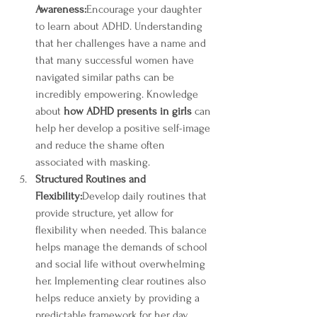
Awareness:
Encourage your daughter 
to learn about ADHD. Understanding 
that her challenges have a name and 
that many successful women have 
navigated similar paths can be 
incredibly empowering. Knowledge 
about 
how ADHD presents in girls
 can 
help her develop a positive self-image 
and reduce the shame often 
associated with masking.
Structured Routines and 
Flexibility:
Develop daily routines that 
provide structure, yet allow for 
flexibility when needed. This balance 
helps manage the demands of school 
and social life without overwhelming 
her. Implementing clear routines also 
helps reduce anxiety by providing a 
predictable framework for her day.