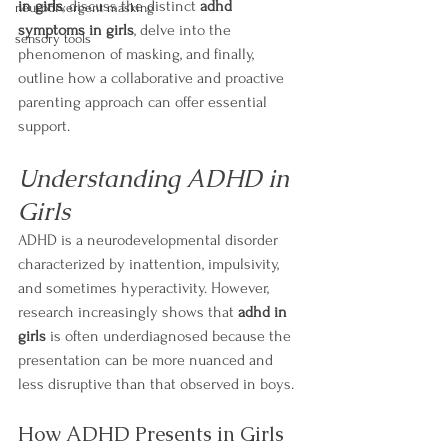
in girls
, discuss the distinct 
adhd 
neurodivergent masking
symptoms in girls
, delve into the 
sensory tools
phenomenon of masking, and finally, 
outline how a collaborative and proactive 
parenting approach can offer essential 
support.
Understanding ADHD in 
Girls
ADHD is a neurodevelopmental disorder 
characterized by inattention, impulsivity, 
and sometimes hyperactivity. However, 
research increasingly shows that 
adhd in 
girls
 is often underdiagnosed because the 
presentation can be more nuanced and 
less disruptive than that observed in boys.
How ADHD Presents in Girls