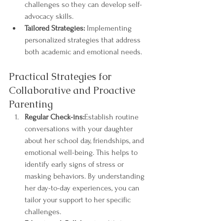
challenges so they can develop self-
advocacy skills.
Tailored Strategies:
 Implementing 
personalized strategies that address 
both academic and emotional needs.
Practical Strategies for 
Collaborative and Proactive 
Parenting
Regular Check-ins:
Establish routine 
conversations with your daughter 
about her school day, friendships, and 
emotional well-being. This helps to 
identify early signs of stress or 
masking behaviors. By understanding 
her day-to-day experiences, you can 
tailor your support to her specific 
challenges.