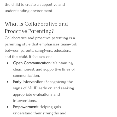
the child to create a supportive and 
understanding environment.
What Is Collaborative and 
Proactive Parenting?
Collaborative and proactive parenting is a 
parenting style that emphasizes teamwork 
between parents, caregivers, educators, 
and the child. It focuses on:
Open Communication:
 Maintaining 
clear, honest, and supportive lines of 
communication.
Early Intervention:
 Recognizing the 
signs of ADHD early on and seeking 
appropriate evaluations and 
interventions.
Empowerment:
 Helping girls 
understand their strengths and 