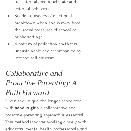
her internal emotional state and 
external behaviour.
Sudden episodes of emotional 
breakdown when she is away from 
the social pressures of school or 
public settings.
A pattern of perfectionism that is 
unsustainable and accompanied by 
intense self-criticism.
Collaborative and 
Proactive Parenting: A 
Path Forward
Given the unique challenges associated 
with 
adhd in girls
, a collaborative and 
proactive parenting approach is essential. 
This method involves working closely with 
educators, mental health professionals, and 