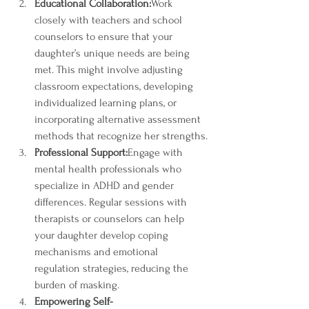
Educational Collaboration:
Work 
closely with teachers and school 
counselors to ensure that your 
daughter’s unique needs are being 
met. This might involve adjusting 
classroom expectations, developing 
individualized learning plans, or 
incorporating alternative assessment 
methods that recognize her strengths.
Professional Support:
Engage with 
mental health professionals who 
specialize in ADHD and gender 
differences. Regular sessions with 
therapists or counselors can help 
your daughter develop coping 
mechanisms and emotional 
regulation strategies, reducing the 
burden of masking.
Empowering Self-