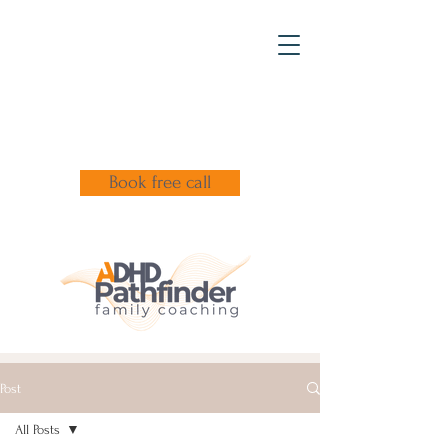
Book free call
Post
All Posts