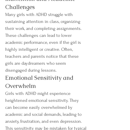
Challenges
Many girls with ADHD struggle with 
sustaining attention in class, organizing 
their work, and completing assignments. 
These challenges can lead to lower 
academic performance, even if the girl is 
highly intelligent or creative. Often, 
teachers and parents notice that these 
girls are daydreamers who seem 
disengaged during lessons.
Emotional Sensitivity and 
Overwhelm
Girls with ADHD might experience 
heightened emotional sensitivity. They 
can become easily overwhelmed by 
academic and social demands, leading to 
anxiety, frustration, and even depression. 
This sensitivity may be mistaken for typical 