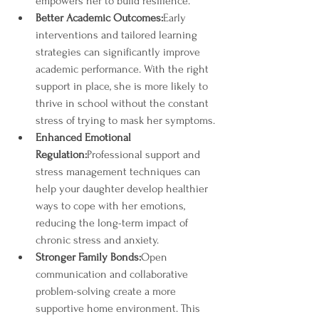
empowers her to build resilience.
Better Academic Outcomes:
Early 
interventions and tailored learning 
strategies can significantly improve 
academic performance. With the right 
support in place, she is more likely to 
thrive in school without the constant 
stress of trying to mask her symptoms.
Enhanced Emotional 
Regulation:
Professional support and 
stress management techniques can 
help your daughter develop healthier 
ways to cope with her emotions, 
reducing the long-term impact of 
chronic stress and anxiety.
Stronger Family Bonds:
Open 
communication and collaborative 
problem-solving create a more 
supportive home environment. This 