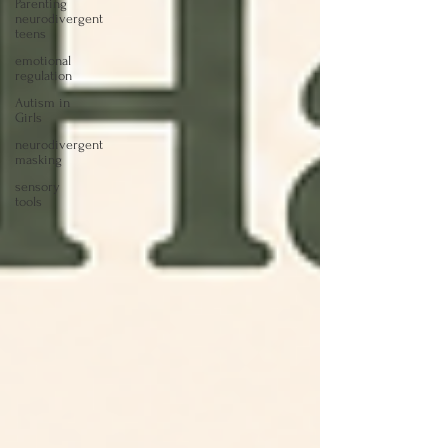
Parenting
neurodivergent
teens
emotional
regulation
Autism in
Girls
neurodivergent
masking
sensory
tools