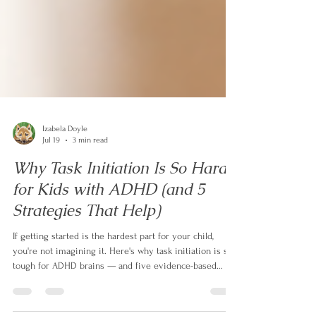
Izabela Doyle
Jul 19
3 min read
Why Task Initiation Is So Hard
for Kids with ADHD (and 5
Strategies That Help)
If getting started is the hardest part for your child,
you're not imagining it. Here's why task initiation is so