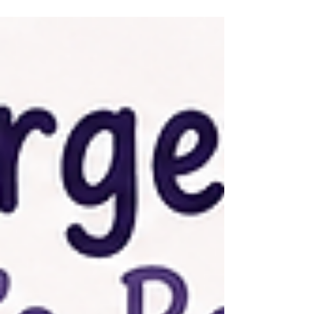
tough for ADHD brains — and five evidence-based
strategies that actually help.