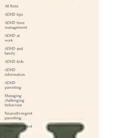
All Posts
ADHD tips
ADHD time
management
ADHD at
work
ADHD and
family
ADHD kids
ADHD
information
ADHD
parenting
Managing
challenging
behaviour
Neurodivergent
parenting
Neurodivergent
teens