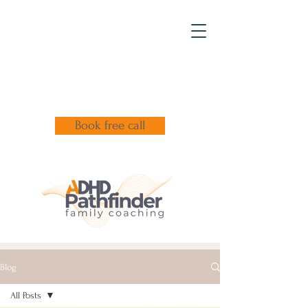
Book free call
Blog
All Posts