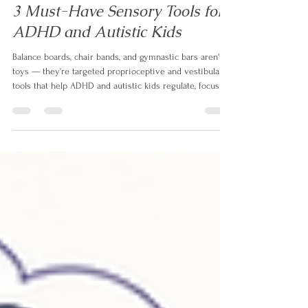
Izabela Doyle
Jul 23
6 min read
3 Must-Have Sensory Tools for
ADHD and Autistic Kids
Balance boards, chair bands, and gymnastic bars aren't
toys — they're targeted proprioceptive and vestibular
tools that help ADHD and autistic kids regulate, focus
longer, and melt down less. Here's why each one works.