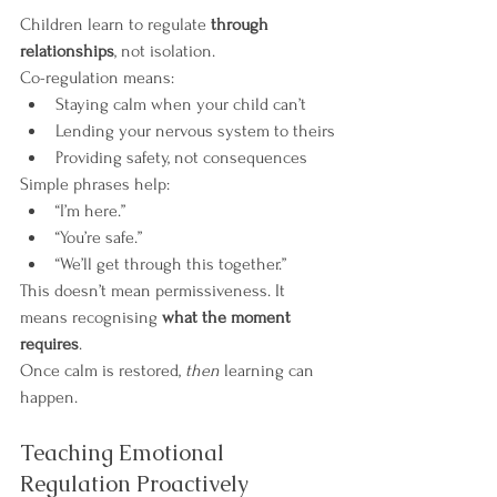
Children learn to regulate 
through 
relationships
, not isolation.
Co-regulation means:
Staying calm when your child can’t
Lending your nervous system to theirs
Providing safety, not consequences
Simple phrases help:
“I’m here.”
“You’re safe.”
“We’ll get through this together.”
This doesn’t mean permissiveness. It 
means recognising 
what the moment 
requires
.
Once calm is restored, 
then
 learning can 
happen.
Teaching Emotional 
Regulation Proactively