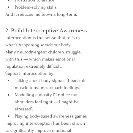
Problem-solving skills
And it reduces meltdowns long-term.
2. Build Interoceptive Awareness
Interoception is the sense that tells us 
what’s happening 
inside
 our body.
Many neurodivergent children struggle 
with this — which makes emotional 
regulation extremely difficult.
Support interoception by:
Talking about body signals (heart rate, 
muscle tension, stomach feelings)
Modelling curiosity (“I notice my 
shoulders feel tight — I might be 
stressed”)
Playing body-based awareness games
Improving interoception has been shown 
to significantly improve emotional 