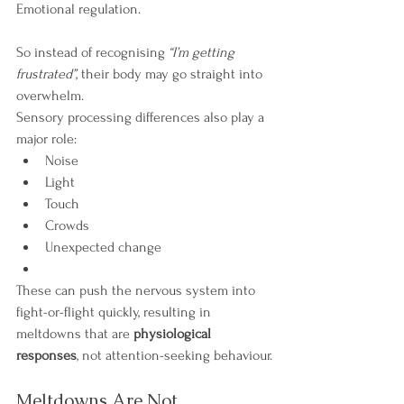
Emotional regulation.
So instead of recognising 
“I’m getting 
frustrated”
, their body may go straight into 
overwhelm.
Sensory processing differences also play a 
major role:
Noise
Light
Touch
Crowds
Unexpected change
These can push the nervous system into 
fight-or-flight quickly, resulting in 
meltdowns that are 
physiological 
responses
, not attention-seeking behaviour.
Meltdowns Are Not 