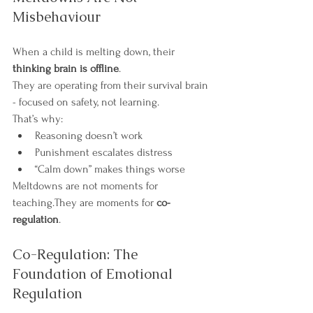
Misbehaviour
When a child is melting down, their 
thinking brain is offline
.
They are operating from their survival brain 
- focused on safety, not learning.
That’s why:
Reasoning doesn’t work
Punishment escalates distress
“Calm down” makes things worse
Meltdowns are not moments for 
teaching.They are moments for 
co-
regulation
.
Co-Regulation: The 
Foundation of Emotional 
Regulation