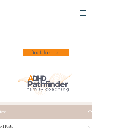
Book free call
Post
All Posts