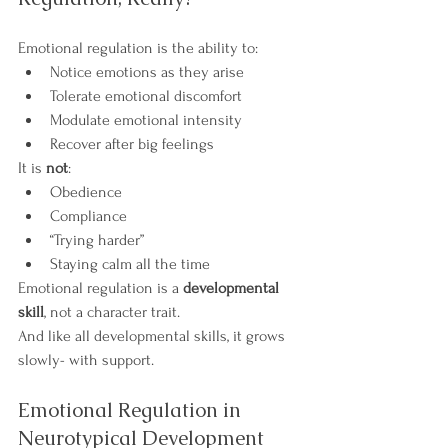
Emotional regulation is the ability to:
Notice emotions as they arise
Tolerate emotional discomfort
Modulate emotional intensity
Recover after big feelings
It is 
not
:
Obedience
Compliance
“Trying harder”
Staying calm all the time
Emotional regulation is a 
developmental 
skill
, not a character trait.
And like all developmental skills, it grows 
slowly- with support.
Emotional Regulation in 
Neurotypical Development 