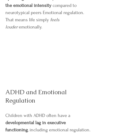
the emotional intensity
 compared to 
neurotypical peers Emotional regulation.
That means life simply 
feels 
louder
 emotionally.
ADHD and Emotional 
Regulation
Children with ADHD often have a 
developmental lag in executive 
functioning
, including emotional regulation.