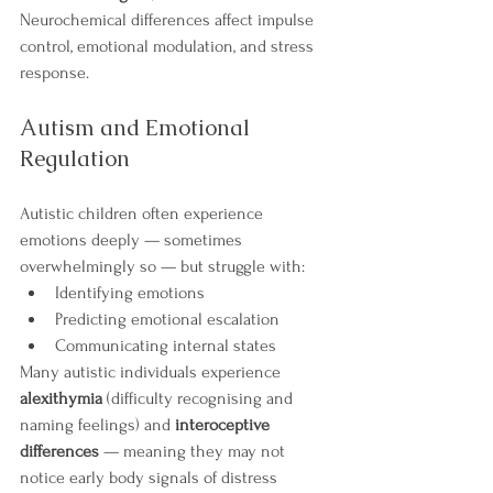
Neurochemical differences affect impulse 
control, emotional modulation, and stress 
response.
Autism and Emotional 
Regulation
Autistic children often experience 
emotions deeply — sometimes 
overwhelmingly so — but struggle with:
Identifying emotions
Predicting emotional escalation
Communicating internal states
Many autistic individuals experience 
alexithymia
 (difficulty recognising and 
naming feelings) and 
interoceptive 
differences
 — meaning they may not 
notice early body signals of distress 