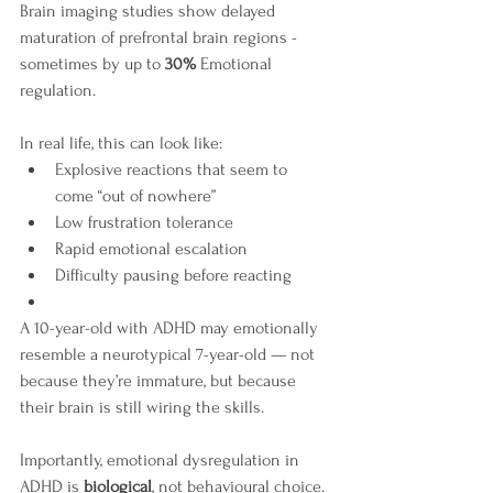
Brain imaging studies show delayed 
maturation of prefrontal brain regions - 
sometimes by up to 
30%
 Emotional 
regulation.
In real life, this can look like:
Explosive reactions that seem to 
come “out of nowhere”
Low frustration tolerance
Rapid emotional escalation
Difficulty pausing before reacting
A 10-year-old with ADHD may emotionally 
resemble a neurotypical 7-year-old — not 
because they’re immature, but because 
their brain is still wiring the skills.
Importantly, emotional dysregulation in 
ADHD is 
biological
, not behavioural choice. 