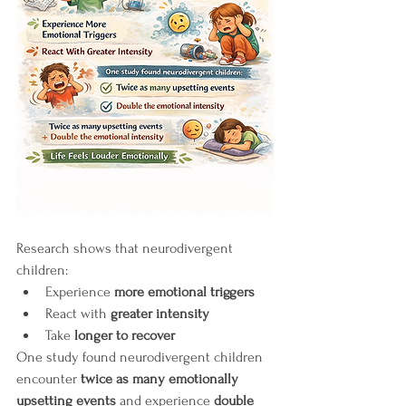
Research shows that neurodivergent 
children:
Experience 
more emotional triggers
React with 
greater intensity
Take 
longer to recover
One study found neurodivergent children 
encounter 
twice as many emotionally 
upsetting events
 and experience 
double 