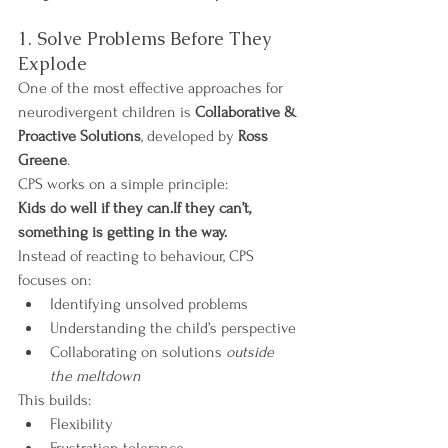
1. Solve Problems Before They 
Explode
One of the most effective approaches for 
neurodivergent children is 
Collaborative & 
Proactive Solutions
, developed by 
Ross 
Greene
.
CPS works on a simple principle:
Kids do well if they can.If they can’t, 
something is getting in the way.
Instead of reacting to behaviour, CPS 
focuses on:
Identifying unsolved problems
Understanding the child’s perspective
Collaborating on solutions 
outside 
the meltdown
This builds:
Flexibility
Frustration tolerance