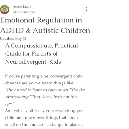
Izabela Doyle
Jan 18
4 min read
Emotional Regulation in
ADHD & Autistic Children
Updated:
May 13
A Compassionate, Practical 
Guide for Parents of 
Neurodivergent  Kids
If you’re parenting a neurodivergent child, 
chances are you’ve heard things like:
“They need to learn to calm down.”“They’re 
overreacting.”“They know better at this 
age.”
And yet, day after day, you’re watching your 
child melt down over things that seem 
small on the surface - a change in plans, a 