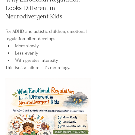
Looks Different in 
Neurodivergent Kids
For ADHD and autistic children, emotional 
regulation often develops:
More slowly
Less evenly
With greater intensity
This isn’t a failure - it’s neurology.