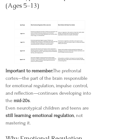
(Ages 5–13)
Important to remember:
The prefrontal 
cortex—the part of the brain responsible 
for emotional regulation, impulse control, 
and reflection—continues developing into 
the 
mid-20s
.
Even neurotypical children and teens are 
still learning emotional regulation
, not 
mastering it.
Why Emotional Regulation 