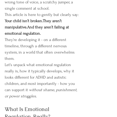
wrong tone of voice, a scratchy jumper, a 
single comment at school.
This article is here to gently but clearly say:
Your child isn’t broken.They aren’t 
manipulative.And they aren’t failing at 
emotional regulation.
They’re developing it - on a different 
timeline, through a different nervous 
system, in a world that often overwhelms 
them.
Let’s unpack what emotional regulation 
really is, how it typically develops, why it 
looks different for ADHD and autistic 
children, and most importantly - how you 
can support it 
without shame, punishment, 
or power struggles
.
What Is Emotional 
Regulation, Really?