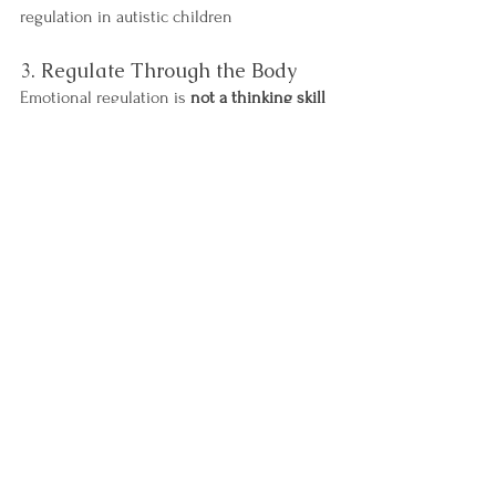
regulation in autistic children
3. Regulate Through the Body
Emotional regulation is 
not a thinking skill 
first
 - it’s a body skill.
Daily sensory input helps keep the 
nervous system regulated:
Jumping
Swinging
Heavy work
Pushing, pulling, climbing
Deep pressure
These activities support proprioceptive and 
vestibular systems, which are deeply 
linked to emotional regulation.
Movement prevents meltdowns - it doesn’t 
reward them.