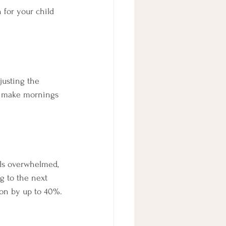
 for your child 
usting the 
n make mornings 
els overwhelmed, 
g to the next 
ion by up to 40%.