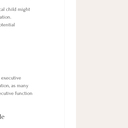
cal child might 
ation. 
tential 
 executive 
ation, as many 
cutive function 
le