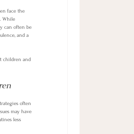
en face the 
. While 
ty can often be 
ulence, and a 
nt children and 
ren
rategies often 
ssues may have 
tines less 