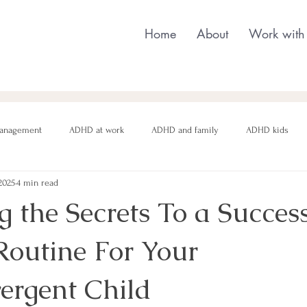
Home
About
Work with
anagement
ADHD at work
ADHD and family
ADHD kids
2025
4 min read
nging behaviour
Neurodivergent parenting
Neurodivergent teens
 the Secrets To a Succes
outine For Your
motional regulation
Autism in Girls
neurodivergent masking
ergent Child