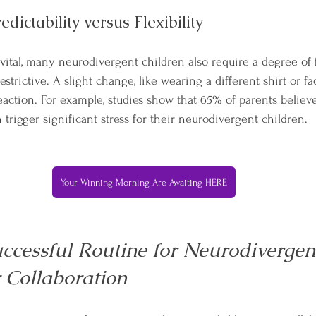
edictability versus Flexibility
 vital, many neurodivergent children also require a degree of fl
estrictive. A slight change, like wearing a different shirt or fa
eaction. For example, studies show that 65% of parents believ
trigger significant stress for their neurodivergent children.
Your Winning Morning Are Awaiting HERE
ccessful Routine for Neurodivergent
r Collaboration