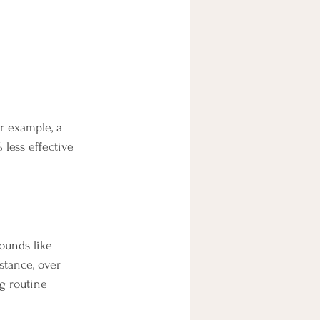
or example, a 
less effective 
ounds like 
stance, over 
ng routine 