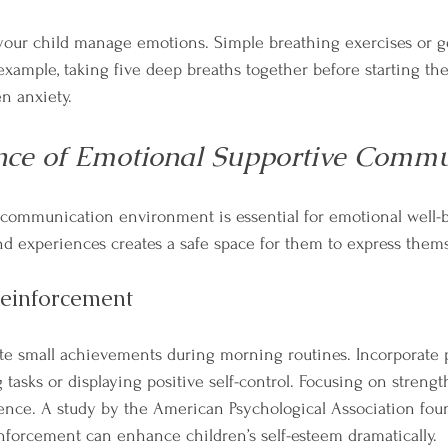
our child manage emotions. Simple breathing exercises or ge
xample, taking five deep breaths together before starting the
n anxiety.
nce of Emotional Supportive Commu
 communication environment is essential for emotional well-b
and experiences creates a safe space for them to express thems
Reinforcement
e small achievements during morning routines. Incorporate p
tasks or displaying positive self-control. Focusing on strengt
dence. A study by the American Psychological Association fou
inforcement can enhance children’s self-esteem dramatically.