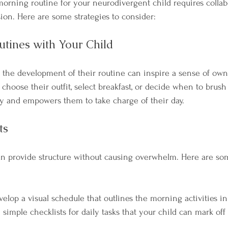
morning routine for your neurodivergent child requires collabo
sion. Here are some strategies to consider:
utines with Your Child
n the development of their routine can inspire a sense of own
 choose their outfit, select breakfast, or decide when to brush 
y and empowers them to take charge of their day.
ts
 can provide structure without causing overwhelm. Here are so
velop a visual schedule that outlines the morning activities i
 simple checklists for daily tasks that your child can mark off