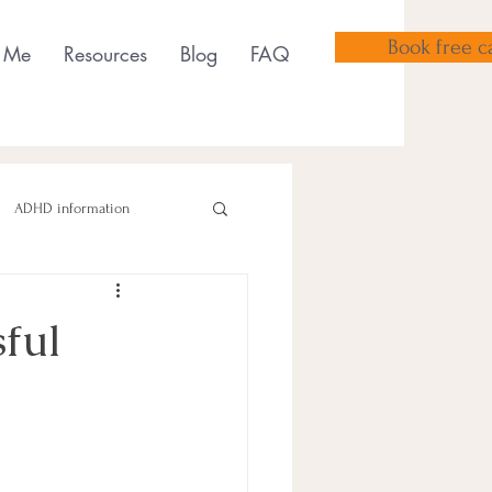
Book free ca
 Me
Resources
Blog
FAQ
ADHD information
sful
sensory tools