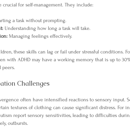
e crucial for self-management. They include:
arting a task without prompting.
t:
 Understanding how long a task will take.
ion:
 Managing feelings effectively.
dren, these skills can lag or fail under stressful conditions. F
dren with ADHD may have a working memory that is up to 30% 
l peers.
lation Challenges
ergence often have intensified reactions to sensory input. S
ain textures of clothing can cause significant distress. For in
tism report sensory sensitivities, leading to difficulties duri
ely, outbursts.