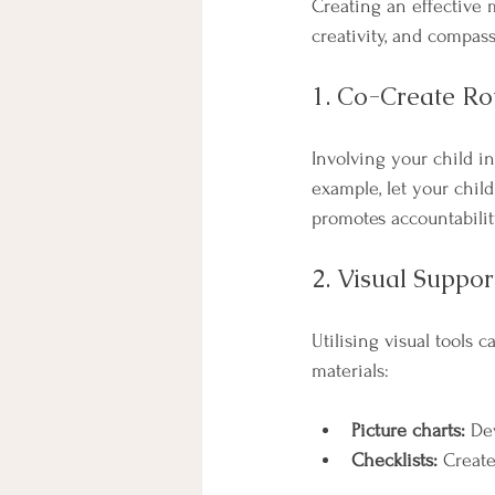
Creating an effective 
creativity, and compas
1. Co-Create Ro
Involving your child i
example, let your child
promotes accountabilit
2. Visual Suppor
Utilising visual tools
materials:
Picture charts:
 De
Checklists:
 Create