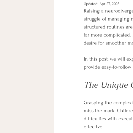
Updated:
Apr 27, 2025
Raising a neurodiverge
struggle of managing m
structured routines ar
far more complicated. 
desire for smoother m
In this post, we will e
provide easy-to-follow 
The Unique C
Grasping the complexit
miss the mark. Childre
difficulties with execu
effective.