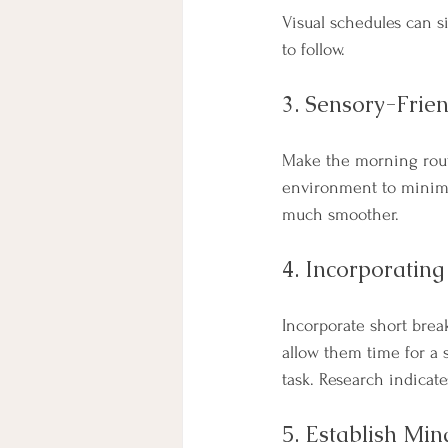
Visual schedules can s
to follow.
3. Sensory-Frie
Make the morning rout
environment to minimi
much smoother. 
4. Incorporating
Incorporate short brea
allow them time for a 
task. Research indicat
5. Establish Min