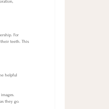
ration, 
ership. For 
their teeth. This 
me helpful 
n images.
 as they go.