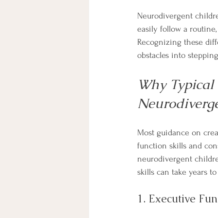
Neurodivergent childre
easily follow a routin
Recognizing these diffe
obstacles into stepping
Why Typical 
Neurodiverge
Most guidance on creat
function skills and con
neurodivergent childre
skills can take years t
1. Executive Fun