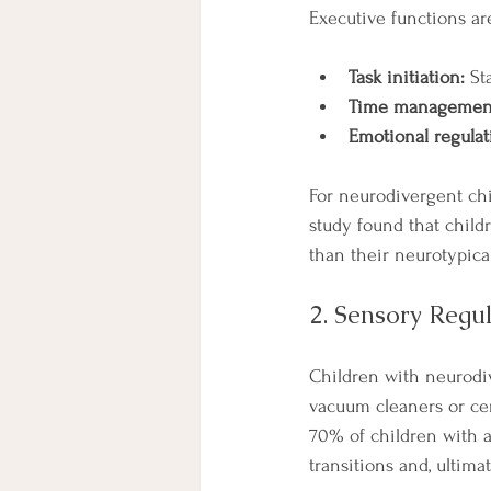
Executive functions ar
Task initiation:
 St
Time managemen
Emotional regulat
For neurodivergent chil
study found that chil
than their neurotypica
2. Sensory Regu
Children with neurodiv
vacuum cleaners or cert
70% of children with au
transitions and, ultimat