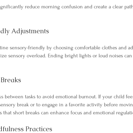
ignificantly reduce morning confusion and create a clear path
ndly Adjustments
ine sensory-friendly by choosing comfortable clothes and adj
ze sensory overload. Ending bright lights or loud noises ca
 Breaks
ks between tasks to avoid emotional burnout. If your child fe
sensory break or to engage in a favorite activity before movin
es that short breaks can enhance focus and emotional regulat
dfulness Practices