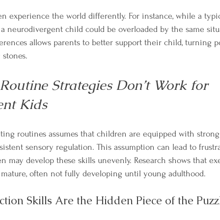
n experience the world differently. For instance, while a typi
e, a neurodivergent child could be overloaded by the same situ
rences allows parents to better support their child, turning po
 stones.
Routine Strategies Don’t Work for 
nt Kids
ing routines assumes that children are equipped with strong
sistent sensory regulation. This assumption can lead to frustr
n may develop these skills unevenly. Research shows that exe
o mature, often not fully developing until young adulthood.
ction Skills Are the Hidden Piece of the Puzz