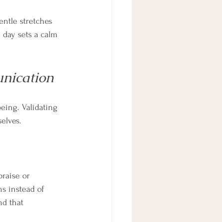
ntle stretches 
 day sets a calm 
nication
eing. Validating 
elves.
raise or 
hs instead of 
nd that 