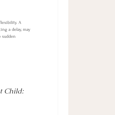
exibility. A 
cing a delay, may 
e sudden 
 Child: 