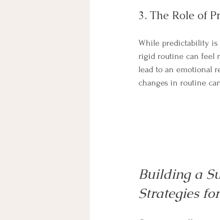
3. The Role of Pr
While predictability is
rigid routine can feel r
lead to an emotional r
changes in routine can 
Building a Su
Strategies fo