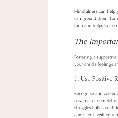
Mindfulness can help y
can ground them. For e
tone and helps to lesse
The Importa
Fostering a supportive
your child's feelings 
1. Use Positive 
Recognise and celebrat
rewards for completing 
struggles builds confi
consistent positive re