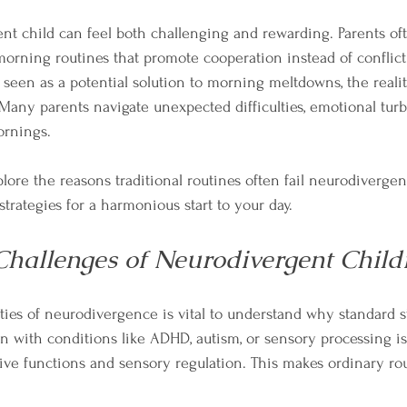
nt child can feel both challenging and rewarding. Parents oft
orning routines that promote cooperation instead of conflict
e seen as a potential solution to morning meltdowns, the reali
Many parents navigate unexpected difficulties, emotional turb
ornings. 
xplore the reasons traditional routines often fail neurodiverge
strategies for a harmonious start to your day.
hallenges of Neurodivergent Child
ies of neurodivergence is vital to understand why standard st
n with conditions like ADHD, autism, or sensory processing i
tive functions and sensory regulation. This makes ordinary rou