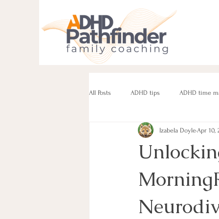
All Posts
ADHD tips
ADHD time m
Izabela Doyle
Apr 10, 
ADHD parenting
Managing challe
Unlocking
MorningR
Parenting neurodivergent teens
e
Neurodiv