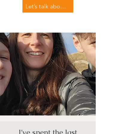
Let’s talk about your teen
I’ve spent the last