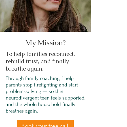
My Mission?
To help families reconnect,
rebuild trust, and finally
breathe again.
Through family coaching, I help
parents stop firefighting and start
problem-solving — so their
neurodivergent teen feels supported,
and the whole household finally
breathes again.
Book your free call