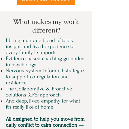
What makes my work
different?
I bring a unique blend of tools,
insight, and lived experience to
every family I support:
​Evidence-based coaching grounded
in psychology
Nervous-system-informed strategies
to support co-regulation and
resilience
The Collaborative & Proactive
Solutions (CPS) approach
And deep, lived empathy for what
it’s really like at home
All designed to help you move from
daily conflict to calm connection —