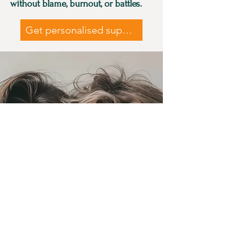
without blame, burnout, or battles.
Get personalised support