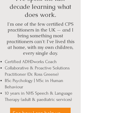
decade learning what
does work.
I'm one of the few certified CPS
practitioners in the UK — and I
bring something most
practitioners can't: I've lived this
at home, with my own children,
every single day.
Certified ADHDworks Coach
Collaborative & Proactive Solutions
Practitioner (Dr. Ross Greene)
BSc Psychology | MSc in Human
Behaviour
10 years in NHS Speech & Language
Therapy (adult & paediatric services)