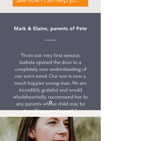
See how I can help your family
Mark & Elaine, parents of Pete
"From our very first session,
Izabela opened the door to a
completely new understanding of
our son's mind. Our son is now a
much happier young man. We are
incredibly grateful and would
wholeheartedly recommend her to
any parents whose child may be
travelling a similar path."