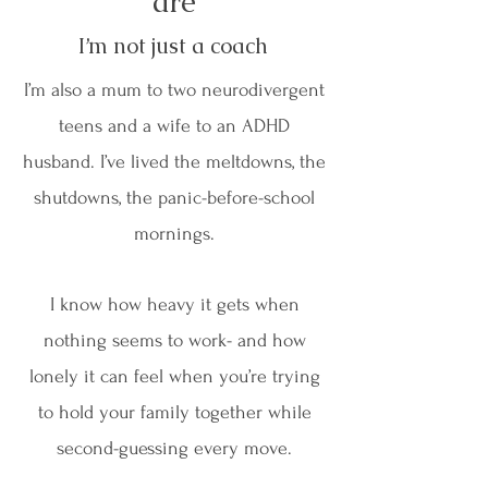
are
I’m not just a coach
I’m also a mum to two neurodivergent
teens and a wife to an ADHD
husband. I’ve lived the meltdowns, the
shutdowns, the panic-before-school
mornings.
I know how heavy it gets when
nothing seems to work- and how
lonely it can feel when you’re trying
to hold your family together while
second-guessing every move.