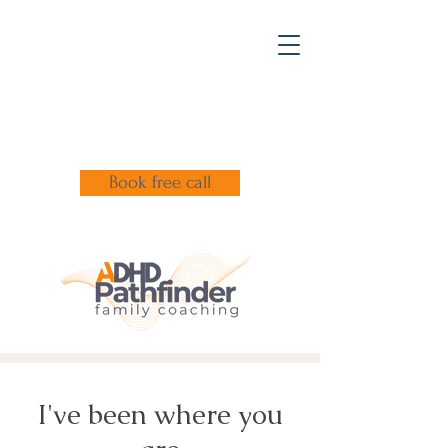
Book free call
I've been where you