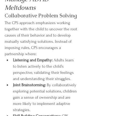
Meltdowns
Collaborative Problem Solving
The CPS approach emphasizes working 
together with the child to uncover the root 
causes of their behavior and to develop 
mutually satisfying solutions. Instead of 
imposing rules, CPS encourages a 
partnership where:
Listening and Empathy:
 Adults learn 
to listen actively to the child’s 
perspective, validating their feelings 
and understanding their struggles.
Joint Brainstorming:
 By collaboratively 
exploring potential solutions, children 
gain a sense of ownership and are 
more likely to implement adaptive 
strategies.