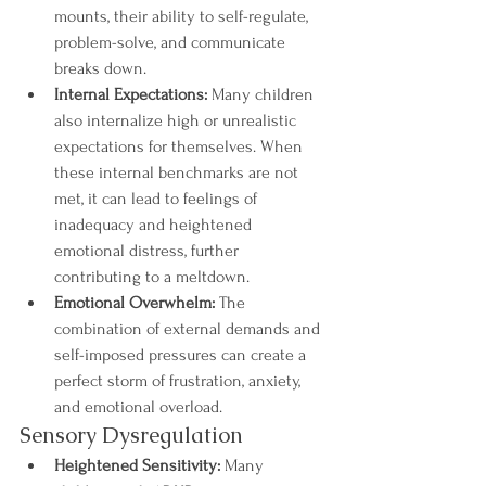
mounts, their ability to self-regulate, 
problem-solve, and communicate 
breaks down.
Internal Expectations:
 Many children 
also internalize high or unrealistic 
expectations for themselves. When 
these internal benchmarks are not 
met, it can lead to feelings of 
inadequacy and heightened 
emotional distress, further 
contributing to a meltdown.
Emotional Overwhelm:
 The 
combination of external demands and 
self-imposed pressures can create a 
perfect storm of frustration, anxiety, 
and emotional overload.
Sensory Dysregulation
Heightened Sensitivity:
 Many 