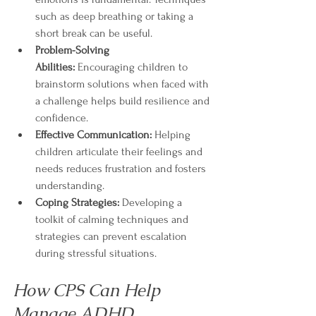
such as deep breathing or taking a 
short break can be useful.
Problem-Solving 
Abilities:
 Encouraging children to 
brainstorm solutions when faced with 
a challenge helps build resilience and 
confidence.
Effective Communication:
 Helping 
children articulate their feelings and 
needs reduces frustration and fosters 
understanding.
Coping Strategies:
 Developing a 
toolkit of calming techniques and 
strategies can prevent escalation 
during stressful situations.
How CPS Can Help 
Manage ADHD 