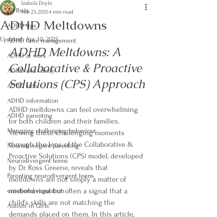
Izabela Doyle
All Posts
Feb 23, 2025
4 min read
ADHD Meltdowns
ADHD tips
Updated:
Apr 10, 2025
ADHD time management
ADHD Meltdowns: A 
ADHD at work
Collaborative & Proactive 
ADHD and family
Solutions (CPS) Approach
ADHD kids
ADHD information
ADHD meltdowns can feel overwhelming 
ADHD parenting
for both children and their families. 
Managing challenging behaviour
Viewing these challenging moments 
through the lens of the Collaborative & 
Neurodivergent parenting
Proactive Solutions (CPS) model, developed 
Neurodivergent teens
by Dr. Ross Greene, reveals that 
Parenting neurodivergent teens
meltdowns are not simply a matter of 
misbehaviour but often a signal that a 
emotional regulation
child’s skills are not matching the 
Autism in Girls
demands placed on them. In this article, 