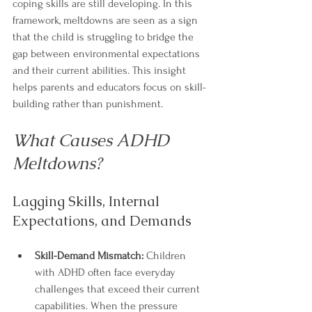
coping skills are still developing. In this 
framework, meltdowns are seen as a sign 
that the child is struggling to bridge the 
gap between environmental expectations 
and their current abilities. This insight 
helps parents and educators focus on skill-
building rather than punishment.
What Causes ADHD 
Meltdowns?
Lagging Skills, Internal 
Expectations, and Demands
Skill-Demand Mismatch:
 Children 
with ADHD often face everyday 
challenges that exceed their current 
capabilities. When the pressure 