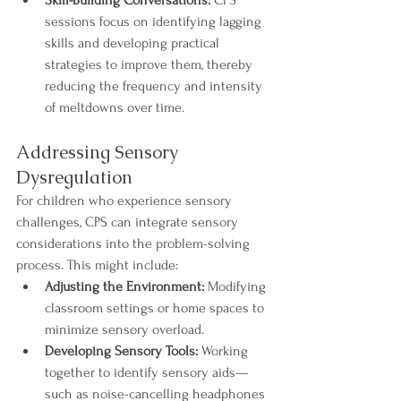
Skill-Building Conversations:
 CPS 
sessions focus on identifying lagging 
skills and developing practical 
strategies to improve them, thereby 
reducing the frequency and intensity 
of meltdowns over time.
Addressing Sensory 
Dysregulation
For children who experience sensory 
challenges, CPS can integrate sensory 
considerations into the problem-solving 
process. This might include:
Adjusting the Environment:
 Modifying 
classroom settings or home spaces to 
minimize sensory overload.
Developing Sensory Tools:
 Working 
together to identify sensory aids—
such as noise-cancelling headphones 