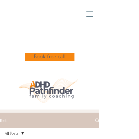
Book free call
Post
All Posts