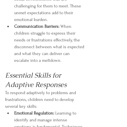
challenging for them to meet. These 
unmet expectations add to their 
emotional burden.
Communication Barriers:
 When 
children struggle to express their 
needs or frustrations effectively, the 
disconnect between what is expected 
and what they can deliver can 
escalate into a meltdown.
Essential Skills for 
Adaptive Responses
To respond adaptively to problems and 
frustrations, children need to develop 
several key skills:
Emotional Regulation:
 Learning to 
identify and manage intense 
emotions is fundamental. Techniques 