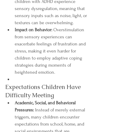
children with ADHD experience 
sensory dysregulation, meaning that 
sensory inputs such as noise, light, or 
textures can be overwhelming.
Impact on Behavior:
 Overstimulation 
from sensory experiences can 
exacerbate feelings of frustration and 
stress, making it even harder for 
children to employ adaptive coping 
strategies during moments of 
heightened emotion.
Expectations Children Have 
Difficulty Meeting
Academic, Social, and Behavioral 
Pressures:
 Instead of merely external 
triggers, many children encounter 
expectations from school, home, and 
social environments that are 