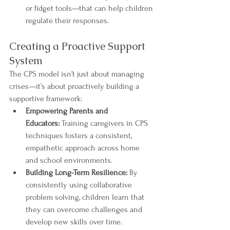
or fidget tools—that can help children 
regulate their responses.
Creating a Proactive Support 
System
The CPS model isn’t just about managing 
crises—it’s about proactively building a 
supportive framework:
Empowering Parents and 
Educators:
 Training caregivers in CPS 
techniques fosters a consistent, 
empathetic approach across home 
and school environments.
Building Long-Term Resilience:
 By 
consistently using collaborative 
problem solving, children learn that 
they can overcome challenges and 
develop new skills over time.