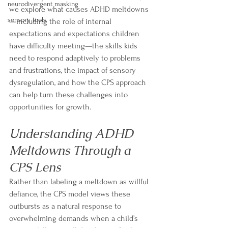
neurodivergent masking
we explore what causes ADHD meltdowns
sensory tools
—including the role of internal 
expectations and expectations children 
have difficulty meeting—the skills kids 
need to respond adaptively to problems 
and frustrations, the impact of sensory 
dysregulation, and how the CPS approach 
can help turn these challenges into 
opportunities for growth.
Understanding ADHD 
Meltdowns Through a 
CPS Lens
Rather than labeling a meltdown as willful 
defiance, the CPS model views these 
outbursts as a natural response to 
overwhelming demands when a child’s 