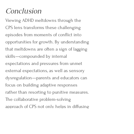
Conclusion
Viewing ADHD meltdowns through the 
CPS lens transforms these challenging 
episodes from moments of conflict into 
opportunities for growth. By understanding 
that meltdowns are often a sign of lagging 
skills—compounded by internal 
expectations and pressures from unmet 
external expectations, as well as sensory 
dysregulation—parents and educators can 
focus on building adaptive responses 
rather than resorting to punitive measures. 
The collaborative problem-solving 
approach of CPS not only helps in diffusing 
crises but also empowers children to 
develop crucial skills for lifelong emotional 
regulation and problem solving.