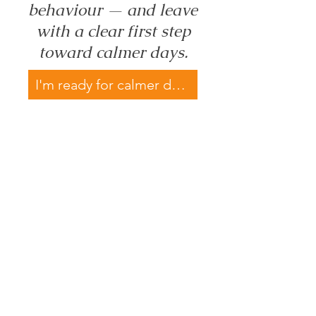
behaviour — and leave
with a clear first step
toward calmer days.
I'm ready for calmer days →