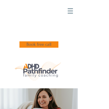
Book free call