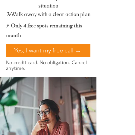
situation
🎯Walk away with a clear action plan
⚡ Only 4 free spots remaining this
month
Yes, I want my free call →
No credit card. No obligation. Cancel
anytime.