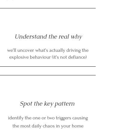
Understand the real why
we'll uncover what's actually driving the
explosive behaviour (it's not defiance)
Spot the key pattern
identify the one or two triggers causing
the most daily chaos in your home