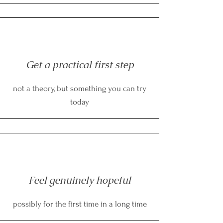
Get a practical first step
not a theory, but something you can try
today
Feel genuinely hopeful
possibly for the first time in a long time