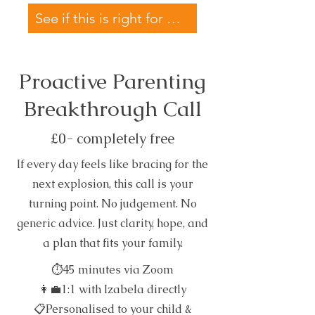
See if this is right for my family →
Proactive Parenting
Breakthrough Call
£0- completely free
If every day feels like bracing for the
next explosion, this call is your
turning point. No judgement. No
generic advice. Just clarity, hope, and
a plan that fits your family.
⏱45 minutes via Zoom
👩‍💼1:1 with Izabela directly
📋Personalised to your child &