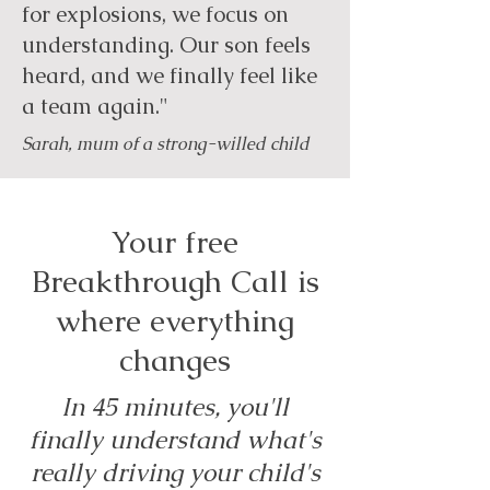
for explosions, we focus on
understanding. Our son feels
heard, and we finally feel like
a team again."
Sarah, mum of a strong-willed child
Your free
Breakthrough Call is
where everything
changes
In 45 minutes, you'll
finally understand what's
really driving your child's