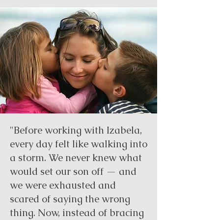
"Before working with Izabela,
every day felt like walking into
a storm. We never knew what
would set our son off — and
we were exhausted and
scared of saying the wrong
thing. Now, instead of bracing