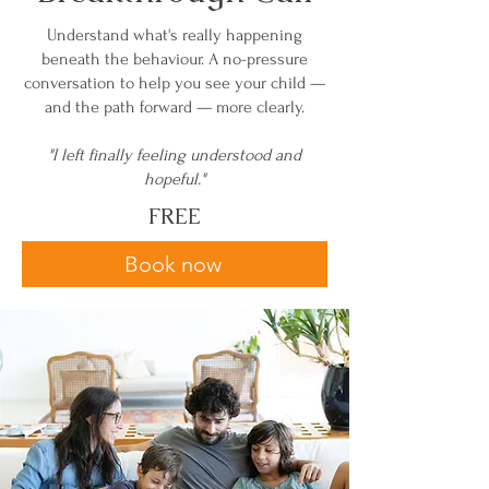
Understand what's really happening
beneath the behaviour. A no-pressure
conversation to help you see your child —
and the path forward — more clearly.
"I left finally feeling understood and
hopeful."
FREE
Book now