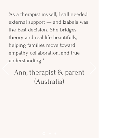
"As a therapist myself, I still needed
external support — and Izabela was
the best decision. She bridges
theory and real life beautifully,
helping families move toward
empathy, collaboration, and true
understanding."
Ann, therapist & parent
(Australia)