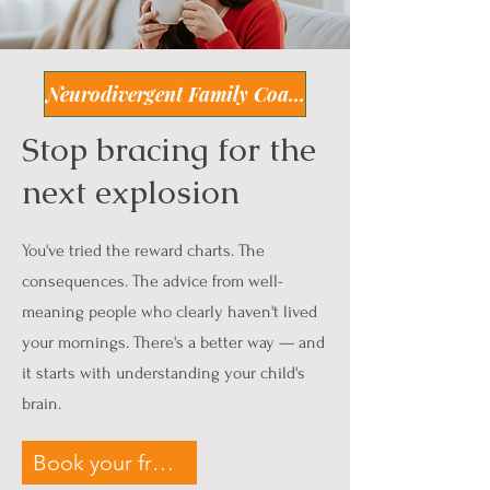
Neurodivergent Family Coaching
Stop bracing for the
next explosion
You've tried the reward charts. The
consequences. The advice from well-
meaning people who clearly haven't lived
your mornings. There's a better way — and
it starts with understanding your child's
brain.
Book your free 45min call