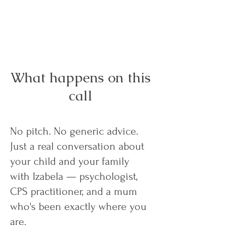
What happens on this
call
No pitch. No generic advice.
Just a real conversation about
your child and your family
with Izabela — psychologist,
CPS practitioner, and a mum
who's been exactly where you
are.