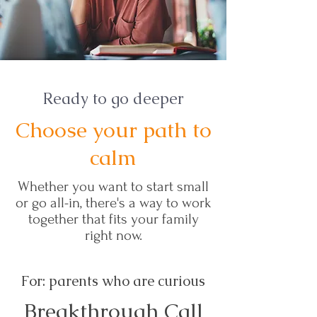
Ready to go deeper
Choose your path to
calm
Whether you want to start small
or go all-in, there's a way to work
together that fits your family
right now.
For: parents who are curious
Breakthrough Call