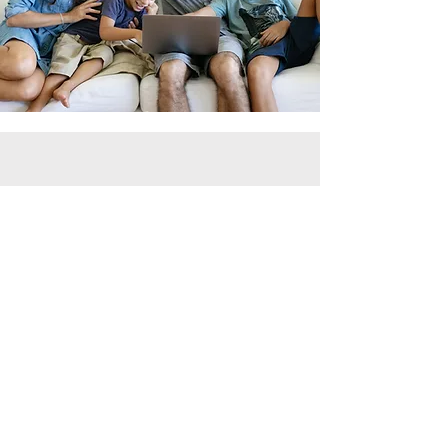
For: parents ready for real
change
Calm Family
Accelerator
90 days of personalised 1:1 coaching using
the CPS model. Meltdowns down by 50%,
mornings transformed, and a system that
works for your child's unique brain.