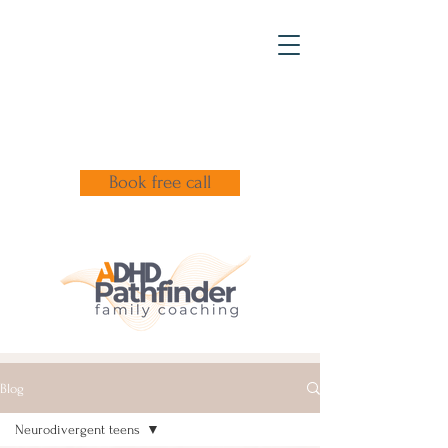
Book free call
Blog
Neurodivergent teens