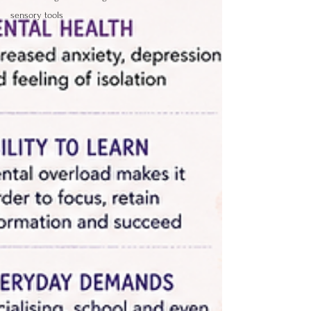
sensory tools