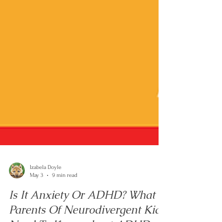
Izabela Doyle
May 3
9 min read