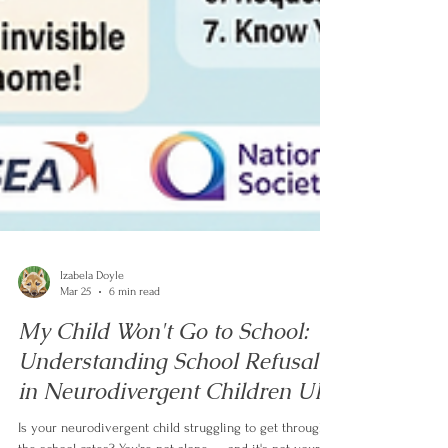
Izabela Doyle
Mar 25
6 min read