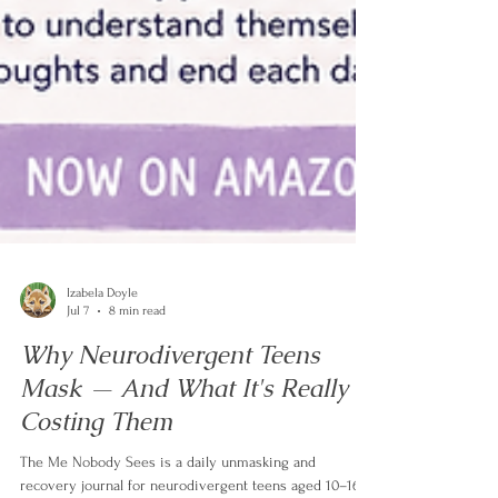
Izabela Doyle
Jul 7
8 min read
Why Neurodivergent Teens
Mask — And What It's Really
Costing Them