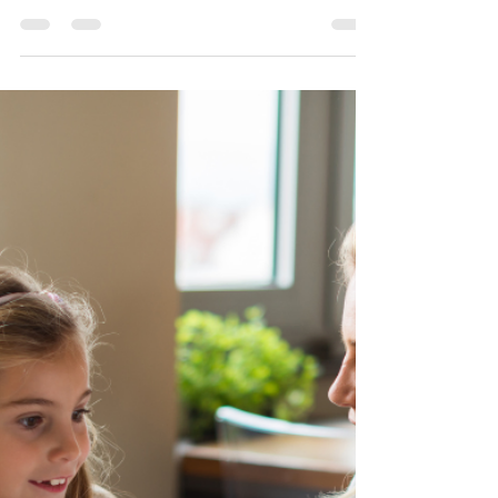
in Girls with ADHD and
Autism: What Parents Need to
Know
Does your daughter fall apart over a friend's
unanswered message or a teacher's small correction? It
might not be "oversensitivity" — it could be Rejection
Sensitivity Dysphoria (RSD). Find out what RSD is, how
it shows up differently in girls and teens with ADHD
and autism, and what you can do as a parent to help.