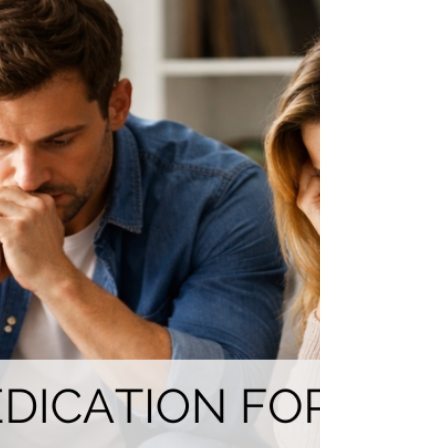
Diagnosis:
Wondering how to tell your child about their ADHD or
autism diagnosis? This neurodiversity-affirming guide
gives parents age-appropriate scripts, expert-backed
strategies, and a strengths-based approach to turn one
of the hardest conversations into an empowering one."