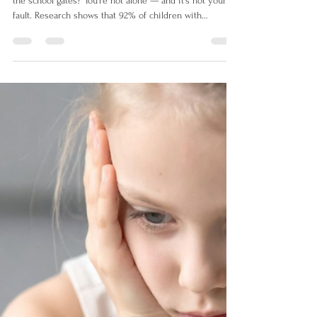
My Child Won't Go to School:
Understanding School Refusal
in Neurodivergent Children UK
Is your neurodivergent child struggling to get through
the school gates? You're not alone — and it's not your
fault. Research shows that 92% of children with
persistent school attendance problems are
neurodivergent. This guide explains why school feels
so overwhelming for autistic and ADHD children, and
gives UK parents practical steps to help.