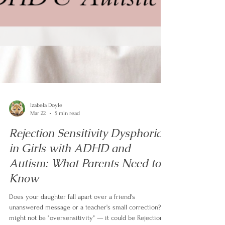
Izabela Doyle
Mar 22
5 min read
Rejection Sensitivity Dysphoria