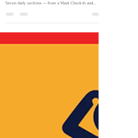
The Me Nobody Sees is a daily unmasking and
recovery journal for neurodivergent teens aged 10–16.
Seven daily sections — from a Mask Check-In and
Energy Tracker to a CBT thought record, Recovery Menu
and Be Yourself Break — give teens the tools to
understand themselves, challenge unhelpful thinking
and recover from the invisible work of masking every
single day.