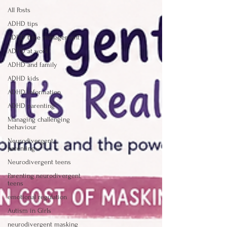
All Posts
ADHD tips
ADHD time management
ADHD at work
ADHD and family
ADHD kids
ADHD information
ADHD parenting
Managing challenging
behaviour
Neurodivergent
parenting
Neurodivergent teens
Parenting neurodivergent
teens
emotional regulation
Autism in Girls
neurodivergent masking