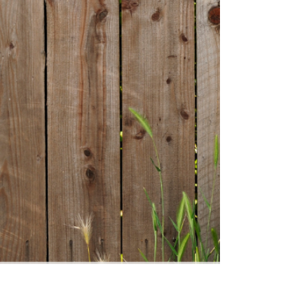
everything UK parents need to know — from how
stimulants and non-stimulants work, to side effects,
NICE guidelines, and what the research says for autistic
children with ADHD. No scaremongering, no
overselling. Just honest, practical information to help
you make the best decision for your child.