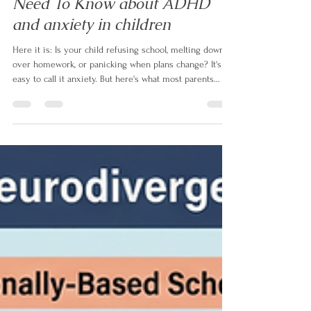
Is It Anxiety Or ADHD? What
Parents Of Neurodivergent Kids
Need To Know about ADHD
and anxiety in children
Here it is: Is your child refusing school, melting down
over homework, or panicking when plans change? It's
easy to call it anxiety. But here's what most parents
aren't told — up to 50% of children with ADHD also
have anxiety, and even when it's real, it's often not the
root. In this article, neurodivergent family coach Izabela
Doyle explains what's actually driving the behaviour,
and the one question that changes everything.