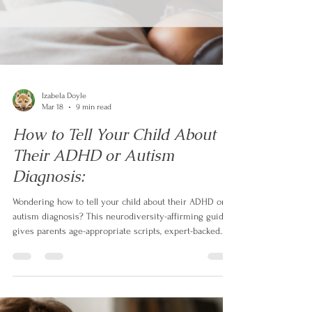
Izabela Doyle
Mar 18
9 min read
How to Tell Your Child About
Their ADHD or Autism