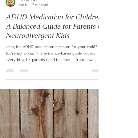
Izabela Doyle
Mar 8
7 min read
ADHD Medication for Children:
A Balanced Guide for Parents of
Neurodivergent Kids
acing the ADHD medication decision for your child?
You're not alone. This evidence-based guide covers