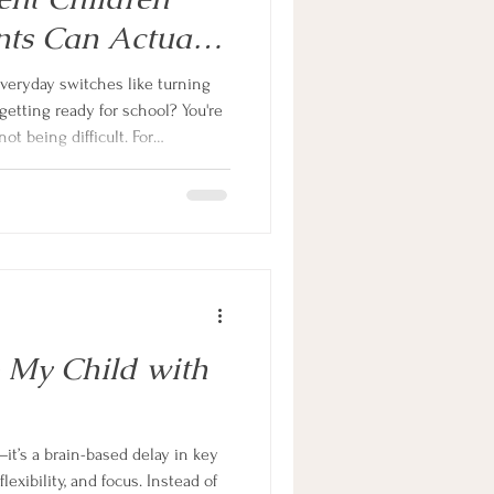
ts Can Actually
everyday switches like turning
 getting ready for school? You're
ot being difficult. For
DHD or autism, transitions place
rain. This guide explains why,
ce-based strategies to make daily
e family.
 My Child with
t’s a brain-based delay in key
flexibility, and focus. Instead of