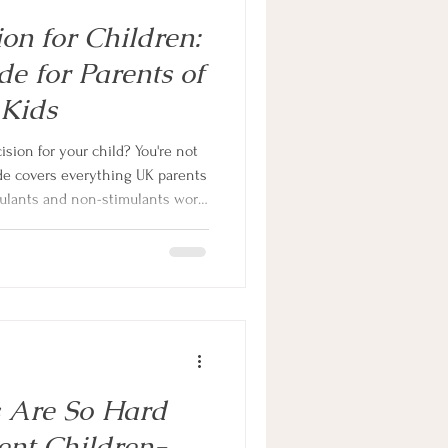
n for Children:
e for Parents of
 Kids
ion for your child? You're not
de covers everything UK parents
lants and non-stimulants work,
, and what the research says for
o scaremongering, no
cal information to help you make
.
s Are So Hard
ent Children-