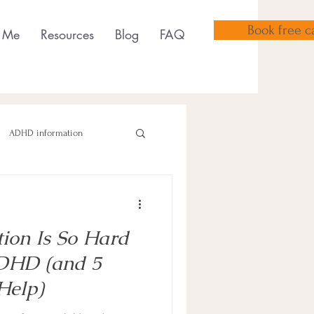
Book free ca
 Me
Resources
Blog
FAQ
ADHD information
tion Is So Hard
sensory tools
ADHD (and 5
Help)