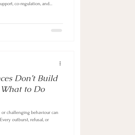
pport, co-regulation, and
Learn how to shift from power
practical, compassionate
ild’s brain, not against it.
s with ADHD thrive at home and
es Don’t Build
d What to Do
e or challenging behaviour can
Every outburst, refusal, or