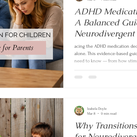
ADHD Medicatio
A Balanced Guid
Neurodivergent
acing the ADHD medication decis
alone. This evidence-based gui
need to know — from how stimu
to side effects, NICE guidelines
autistic children with ADHD. N
overselling. Just honest, practi
the best decision for your child
Izabela Doyle
Mar 8
9 min read
Why Transition
for Neurodiverg