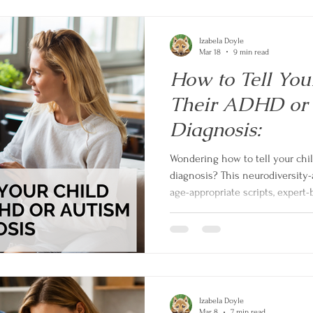
Izabela Doyle
Mar 18
9 min read
How to Tell You
Their ADHD or
Diagnosis:
Wondering how to tell your chi
diagnosis? This neurodiversity-
age-appropriate scripts, expert-
strengths-based approach to tu
conversations into an empower
Izabela Doyle
Mar 8
7 min read