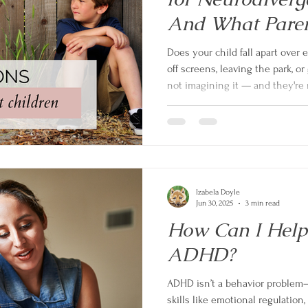
And What Paren
Do About It
Does your child fall apart over 
off screens, leaving the park, or
not imagining it — and they're n
neurodivergent children with A
a genuinely heavy load on the b
and gives you practical, eviden
transitions calmer for your whol
Izabela Doyle
Jun 30, 2025
3 min read
How Can I Help
ADHD?
ADHD isn’t a behavior problem—i
skills like emotional regulation, 