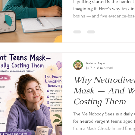
If getting started is the hardest
imagining it. Here's why task in
brains — and five evidence-base
Izabela Doyle
Jul 7
8 min read
Why Neurodiver
Mask — And Wha
Costing Them
The Me Nobody Sees is a daily 
for neurodivergent teens aged 
from a Mask Check-In and Energ