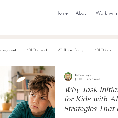
Home
About
Work with
anagement
ADHD at work
ADHD and family
ADHD kids
nging behaviour
Neurodivergent parenting
Neurodivergent teens
Izabela Doyle
Jul 19
3 min read
Why Task Initia
motional regulation
Autism in Girls
neurodivergent masking
for Kids with 
Strategies That 