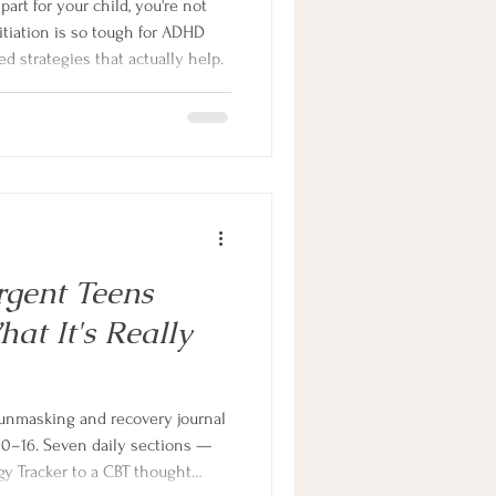
 part for your child, you're not
itiation is so tough for ADHD
d strategies that actually help.
gent Teens
t It's Really
unmasking and recovery journal
10–16. Seven daily sections —
y Tracker to a CBT thought