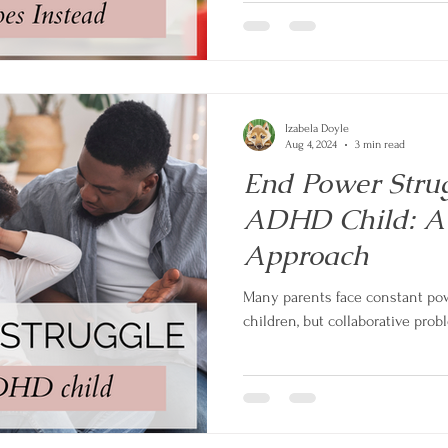
Izabela Doyle
Aug 4, 2024
3 min read
End Power Strug
ADHD Child: A 
Approach
Many parents face constant pow
children, but collaborative probl