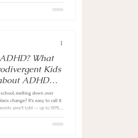
ourself Break — give teens the
, challenge unhelpful thinking
work of masking every single day.
Or ADHD? What
odivergent Kids
 about ADHD
hildren
ns change? It's easy to call it
arents aren't told — up to 50% of
xiety, and even when it's real,
article, neurodivergent family
at's actually driving the
n that changes everything.