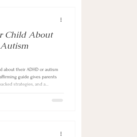
r Child About
 Autism
ld about their ADHD or autism
affirming guide gives parents
backed strategies, and a
rn one of the hardest
ing one."