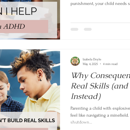
punishment, your child needs su
collaborative problem-solving. 
struggles to partnership using 
strategies that work with your ch
Discover what really helps kid
beyond.
Izabela Doyle
May 4, 2025
4 min read
Why Consequenc
Real Skills (an
Instead)
Parenting a child with explosiv
feel like navigating a minefield. 
shutdown...