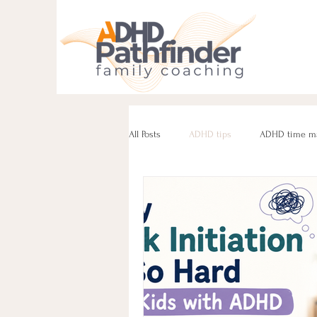
All Posts
ADHD tips
ADHD time m
ADHD parenting
Managing challe
Parenting neurodivergent teens
e