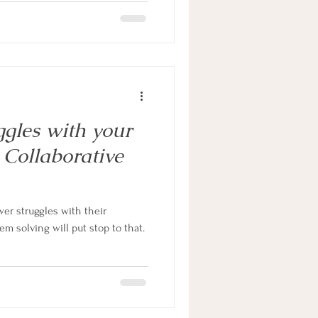
gles with your
Collaborative
er struggles with their
em solving will put stop to that.