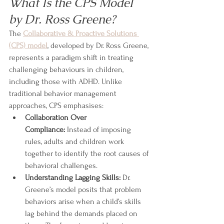
What Is the CPS Model 
by Dr. Ross Greene?
The 
Collaborative & Proactive Solutions 
(CPS) model
, developed by Dr. Ross Greene, 
represents a paradigm shift in treating 
challenging behaviours in children, 
including those with ADHD. Unlike 
traditional behavior management 
approaches, CPS emphasises:
Collaboration Over 
Compliance:
 Instead of imposing 
rules, adults and children work 
together to identify the root causes of 
behavioral challenges.
Understanding Lagging Skills:
 Dr. 
Greene’s model posits that problem 
behaviors arise when a child’s skills 
lag behind the demands placed on 