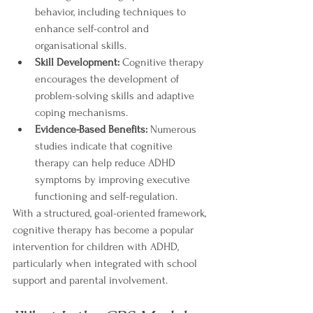
behavior, including techniques to 
enhance self-control and 
organisational skills.
Skill Development:
 Cognitive therapy 
encourages the development of 
problem-solving skills and adaptive 
coping mechanisms.
Evidence-Based Benefits:
 Numerous 
studies indicate that cognitive 
therapy can help reduce ADHD 
symptoms by improving executive 
functioning and self-regulation.
With a structured, goal-oriented framework, 
cognitive therapy has become a popular 
intervention for children with ADHD, 
particularly when integrated with school 
support and parental involvement.