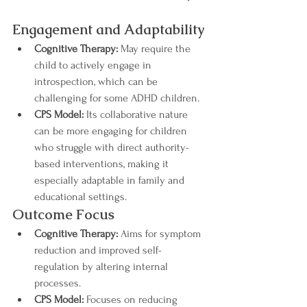
Engagement and Adaptability
Cognitive Therapy:
 May require the 
child to actively engage in 
introspection, which can be 
challenging for some ADHD children.
CPS Model:
 Its collaborative nature 
can be more engaging for children 
who struggle with direct authority-
based interventions, making it 
especially adaptable in family and 
educational settings.
Outcome Focus
Cognitive Therapy:
 Aims for symptom 
reduction and improved self-
regulation by altering internal 
processes.
CPS Model:
 Focuses on reducing 