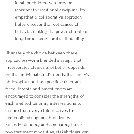
ideal for children who may be 
resistant to traditional discipline. Its 
empathetic, collaborative approach 
helps uncover the root causes of 
behavior, making it a powerful tool for 
long-term change and skill-building.
Ultimately, the choice between these 
approaches—or a blended strategy that 
incorporates elements of both—depends 
on the individual child’s needs, the family’s 
philosophy, and the specific challenges 
faced. Parents and practitioners are 
encouraged to consider the strengths of 
each method, tailoring interventions to 
ensure that every child receives the 
personalized support they deserve.
By understanding and comparing these 
two treatment modalities, stakeholders can 