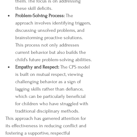
them. The focus is on addressing 
these skill deficits.
Problem-Solving Process:
 The 
approach involves identifying triggers, 
discussing unsolved problems, and 
brainstorming proactive solutions. 
This process not only addresses 
current behavior but also builds the 
child’s future problem-solving abilities.
Empathy and Respect:
 The CPS model 
is built on mutual respect, viewing 
challenging behavior as a sign of 
lagging skills rather than defiance, 
which can be particularly beneficial 
for children who have struggled with 
traditional disciplinary methods.
This approach has garnered attention for 
its effectiveness in reducing conflict and 
fostering a supportive, respectful 