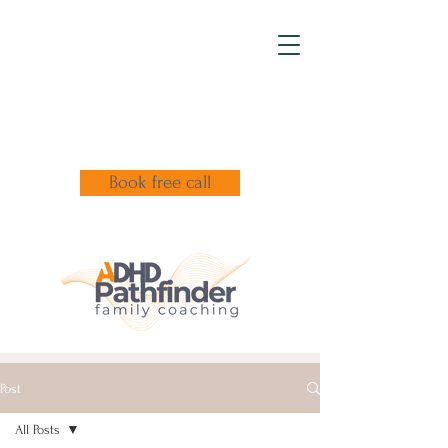
Book free call
Post
All Posts