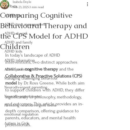
Izabela Doyle
All Posts
Feb 23, 2025
3 min read
Comparing Cognitive
ADHD tips
Behavioural Therapy and
ADHD time management
the CPS Model for ADHD
ADHD at work
ADHD and family
Children
ADHD kids
In today’s landscape of ADHD 
ADHD information
interventions, two distinct approaches 
stand out: 
cognitive therapy
 and the 
ADHD parenting
Collaborative & Proactive Solutions (CPS) 
Managing challenging behaviour
model
 by Dr. Ross Greene. While both aim 
Neurodivergent parenting
to support children with ADHD, they differ 
Neurodivergent teens
significantly in philosophy, methodology, 
and outcomes. This article provides an in-
Parenting neurodivergent teens
depth comparison, offering guidance to 
emotional regulation
parents, educators, and mental health 
Autism in Girls
professionals.