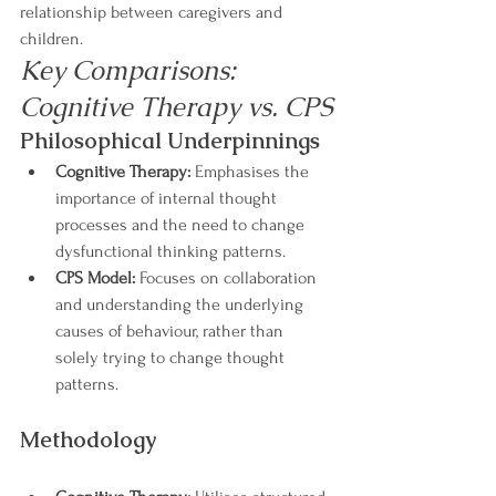
relationship between caregivers and 
children.
Key Comparisons: 
Cognitive Therapy vs. CPS
Philosophical Underpinnings
Cognitive Therapy:
 Emphasises the 
importance of internal thought 
processes and the need to change 
dysfunctional thinking patterns.
CPS Model:
 Focuses on collaboration 
and understanding the underlying 
causes of behaviour, rather than 
solely trying to change thought 
patterns.
Methodology