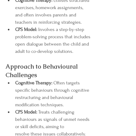
Cognitive Therapy:
 Utilises structured 
exercises, homework assignments, 
and often involves parents and 
teachers in reinforcing strategies.
CPS Model:
 Involves a step-by-step 
problem-solving process that includes 
open dialogue between the child and 
adult to co-develop solutions.
Approach to Behavioural 
Challenges
Cognitive Therapy:
 Often targets 
specific behaviours through cognitive 
restructuring and behavioural 
modification techniques.
CPS Model:
 Treats challenging 
behaviours as signals of unmet needs 
or skill deficits, aiming to 
resolve these issues collaboratively.