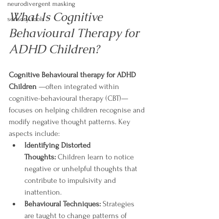
neurodivergent masking
What Is Cognitive  
sensory tools
Behavioural Therapy for 
ADHD Children?
Cognitive Behavioural therapy for ADHD 
Children 
—often integrated within 
cognitive-behavioural therapy (CBT)—
focuses on helping children recognise and 
modify negative thought patterns. Key 
aspects include:
Identifying Distorted 
Thoughts:
 Children learn to notice 
negative or unhelpful thoughts that 
contribute to impulsivity and 
inattention.
Behavioural Techniques:
 Strategies 
are taught to change patterns of 