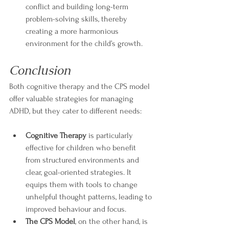
conflict and building long-term 
problem-solving skills, thereby 
creating a more harmonious 
environment for the child’s growth.
Conclusion
Both cognitive therapy and the CPS model 
offer valuable strategies for managing 
ADHD, but they cater to different needs:
Cognitive Therapy
 is particularly 
effective for children who benefit 
from structured environments and 
clear, goal-oriented strategies. It 
equips them with tools to change 
unhelpful thought patterns, leading to 
improved behaviour and focus.
The CPS Model
, on the other hand, is 