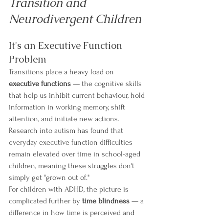
Transition and 
Neurodivergent Children
It's an Executive Function 
Problem
Transitions place a heavy load on 
executive functions
 — the cognitive skills 
that help us inhibit current behaviour, hold 
information in working memory, shift 
attention, and initiate new actions. 
Research into autism has found that 
everyday executive function difficulties 
remain elevated over time in school-aged 
children, meaning these struggles don't 
simply get "grown out of."
For children with ADHD, the picture is 
complicated further by 
time blindness
 — a 
difference in how time is perceived and 