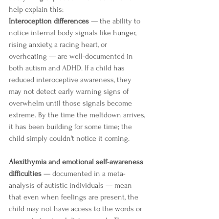
help explain this:
Interoception differences
 — the ability to 
notice internal body signals like hunger, 
rising anxiety, a racing heart, or 
overheating — are well-documented in 
both autism and ADHD. If a child has 
reduced interoceptive awareness, they 
may not detect early warning signs of 
overwhelm until those signals become 
extreme. By the time the meltdown arrives, 
it has been building for some time; the 
child simply couldn't notice it coming.
Alexithymia and emotional self-awareness 
difficulties
 — documented in a meta-
analysis of autistic individuals — mean 
that even when feelings are present, the 
child may not have access to the words or 