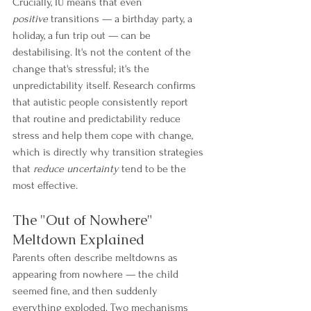
Crucially, IU means that even 
positive
 transitions — a birthday party, a 
holiday, a fun trip out — can be 
destabilising. It's not the content of the 
change that's stressful; it's the 
unpredictability itself. Research confirms 
that autistic people consistently report 
that routine and predictability reduce 
stress and help them cope with change, 
which is directly why transition strategies 
that 
reduce uncertainty
 tend to be the 
most effective.
The "Out of Nowhere" 
Meltdown Explained
Parents often describe meltdowns as 
appearing from nowhere — the child 
seemed fine, and then suddenly 
everything exploded. Two mechanisms 