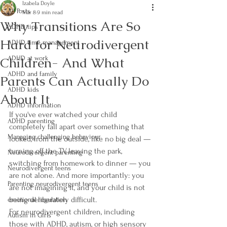
Izabela Doyle
All Posts
Mar 8
9 min read
Why Transitions Are So
ADHD tips
Hard for Neurodivergent
ADHD time management
Children- And What
ADHD at work
ADHD and family
Parents Can Actually Do
ADHD kids
About It
ADHD information
If you've ever watched your child 
ADHD parenting
completely fall apart over something that 
Managing challenging behaviour
looked, from the outside, like no big deal — 
turning off the TV, leaving the park, 
Neurodivergent parenting
switching from homework to dinner — you 
Neurodivergent teens
are not alone. And more importantly: you 
Parenting neurodivergent teens
are not imagining it, and your child is not 
being deliberately difficult.
emotional regulation
For neurodivergent children, including 
Autism in Girls
those with ADHD, autism, or high sensory 