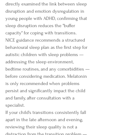
directly examined the link between sleep 
disruption and emotion dysregulation in 
young people with ADHD, confirming that 
sleep disruption reduces the "buffer 
capacity" for coping with transitions.
NICE guidance recommends a structured 
behavioural sleep plan as the first step for 
autistic children with sleep problems — 
addressing the sleep environment, 
bedtime routines, and any comorbidities — 
before considering medication. Melatonin 
is only recommended when problems 
persist and significantly impact the child 
and family, after consultation with a 
specialist.
If your child's transitions consistently fall 
apart in the late afternoon and evening, 
reviewing their sleep quality is not a 
distraction from the transition problem — 