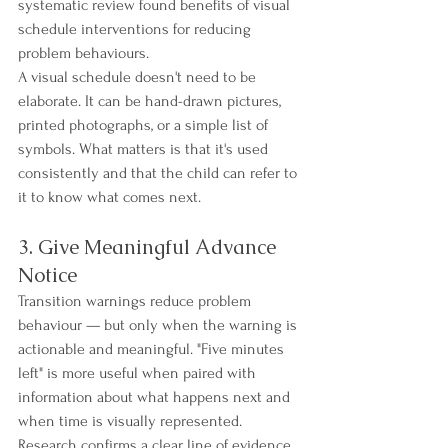
systematic review found benefits of visual 
schedule interventions for reducing 
problem behaviours.
A visual schedule doesn't need to be 
elaborate. It can be hand-drawn pictures, 
printed photographs, or a simple list of 
symbols. What matters is that it's used 
consistently and that the child can refer to 
it to know what comes next.
3. Give Meaningful Advance 
Notice
Transition warnings reduce problem 
behaviour — but only when the warning is 
actionable and meaningful. "Five minutes 
left" is more useful when paired with 
information about what happens next and 
when time is visually represented.
Research confirms a clear line of evidence 