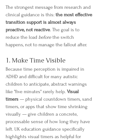
The strongest message from research and 
clinical guidance is this: 
the most effective 
transition support is almost always 
proactive, not reactive
. The goal is to 
reduce the load 
before
 the switch 
happens, not to manage the fallout after.
1. Make Time Visible
Because time perception is impaired in 
ADHD and difficult for many autistic 
children to anticipate, abstract warnings 
like "five minutes" rarely help. 
Visual 
timers
 — physical countdown timers, sand 
timers, or apps that show time shrinking 
visually — give children a concrete, 
processable sense of how long they have 
left. UK education guidance specifically 
highlights visual timers as helpful for 