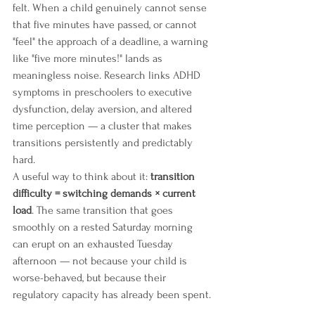
felt. When a child genuinely cannot sense 
that five minutes have passed, or cannot 
"feel" the approach of a deadline, a warning 
like "five more minutes!" lands as 
meaningless noise. Research links ADHD 
symptoms in preschoolers to executive 
dysfunction, delay aversion, and altered 
time perception — a cluster that makes 
transitions persistently and predictably 
hard.
A useful way to think about it: 
transition 
difficulty = switching demands × current 
load
. The same transition that goes 
smoothly on a rested Saturday morning 
can erupt on an exhausted Tuesday 
afternoon — not because your child is 
worse-behaved, but because their 
regulatory capacity has already been spent.