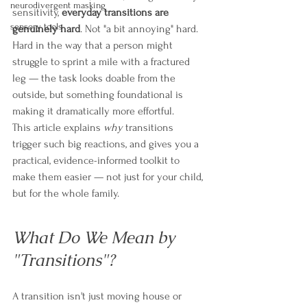
neurodivergent masking
sensitivity, 
everyday transitions are 
sensory tools
genuinely hard
. Not "a bit annoying" hard. 
Hard in the way that a person might 
struggle to sprint a mile with a fractured 
leg — the task looks doable from the 
outside, but something foundational is 
making it dramatically more effortful.
This article explains 
why
 transitions 
trigger such big reactions, and gives you a 
practical, evidence-informed toolkit to 
make them easier — not just for your child, 
but for the whole family.
What Do We Mean by 
"Transitions"?
A transition isn't just moving house or 