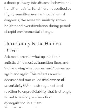
a direct pathway into distress behaviour at 
transition points. For children described as 
highly sensitive, even without a formal 
diagnosis, the research similarly shows 
heightened overstimulation during periods 
of rapid environmental change.
Uncertainty Is the Hidden 
Driver
Ask most parents what upsets their 
autistic child most at transition time, and 
"not knowing what comes next" comes up 
again and again. This reflects a well-
documented trait called 
intolerance of 
uncertainty (IU)
 — a strong emotional 
reaction to unpredictability that is strongly 
linked to anxiety and emotion 
dysregulation in autism.