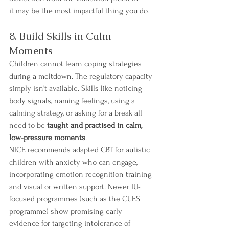
it may be the most impactful thing you do.
8. Build Skills in Calm 
Moments
Children cannot learn coping strategies 
during a meltdown. The regulatory capacity 
simply isn't available. Skills like noticing 
body signals, naming feelings, using a 
calming strategy, or asking for a break all 
need to be 
taught and practised in calm, 
low-pressure moments
.
NICE recommends adapted CBT for autistic 
children with anxiety who can engage, 
incorporating emotion recognition training 
and visual or written support. Newer IU-
focused programmes (such as the CUES 
programme) show promising early 
evidence for targeting intolerance of 