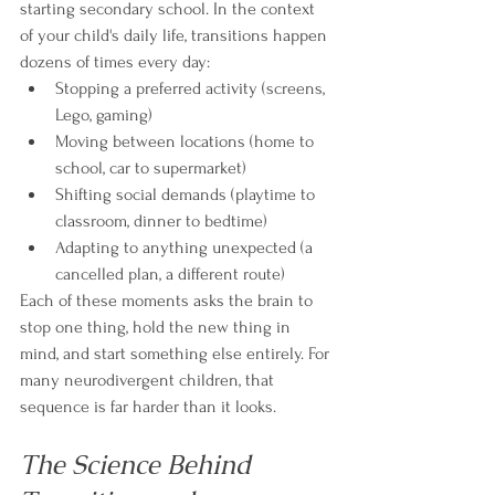
starting secondary school. In the context 
of your child's daily life, transitions happen 
dozens of times every day:
Stopping a preferred activity (screens, 
Lego, gaming)
Moving between locations (home to 
school, car to supermarket)
Shifting social demands (playtime to 
classroom, dinner to bedtime)
Adapting to anything unexpected (a 
cancelled plan, a different route)
Each of these moments asks the brain to 
stop one thing, hold the new thing in 
mind, and start something else entirely. For 
many neurodivergent children, that 
sequence is far harder than it looks.
The Science Behind 