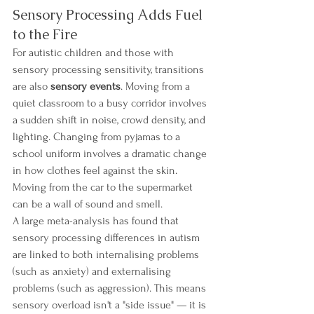
Sensory Processing Adds Fuel 
to the Fire
For autistic children and those with 
sensory processing sensitivity, transitions 
are also 
sensory events
. Moving from a 
quiet classroom to a busy corridor involves 
a sudden shift in noise, crowd density, and 
lighting. Changing from pyjamas to a 
school uniform involves a dramatic change 
in how clothes feel against the skin. 
Moving from the car to the supermarket 
can be a wall of sound and smell.
A large meta-analysis has found that 
sensory processing differences in autism 
are linked to both internalising problems 
(such as anxiety) and externalising 
problems (such as aggression). This means 
sensory overload isn't a "side issue" — it is 