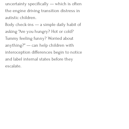
uncertainty specifically — which is often 
the engine driving transition distress in 
autistic children.
Body check-ins — a simple daily habit of 
asking "Are you hungry? Hot or cold? 
Tummy feeling funny? Worried about 
anything?" — can help children with 
interoception differences begin to notice 
and label internal states before they 
escalate.