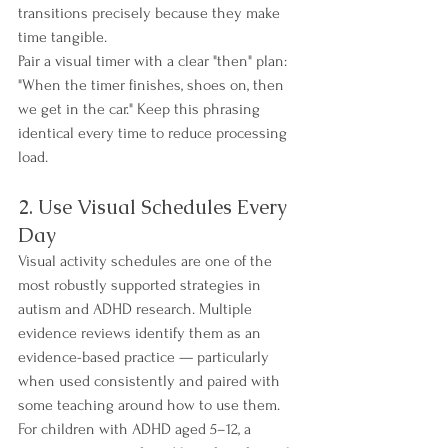
transitions precisely because they make 
time tangible.
Pair a visual timer with a clear "then" plan: 
"When the timer finishes, shoes on, then 
we get in the car." Keep this phrasing 
identical every time to reduce processing 
load.
2. Use Visual Schedules Every 
Day
Visual activity schedules are one of the 
most robustly supported strategies in 
autism and ADHD research. Multiple 
evidence reviews identify them as an 
evidence-based practice — particularly 
when used consistently and paired with 
some teaching around how to use them. 
For children with ADHD aged 5–12, a 