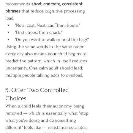
recommends 
short, concrete, consistent 
phrases
 that reduce cognitive processing 
load:
"Now: coat. Next: car. Then: home."
"First shoes, then snack."
"Do you want to walk or hold the bag?"
Using the same words in the same order 
every day also means your child begins to 
predict the pattern, which in itself reduces 
uncertainty. One calm adult should lead; 
multiple people talking adds to overload.
5. Offer Two Controlled 
Choices
When a child feels their autonomy being 
removed — which is essentially what "stop 
what you're doing and do something 
different" feels like — resistance escalates. 