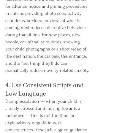
for advance notice and priming procedures 
in autism: providing photo cues, activity 
schedules, or video previews of what is 
coming next reduces disruptive behaviour 
during transitions. For new places, new 
people, or unfamiliar routines, showing 
your child photographs or a short video of 
the destination, the car park, the entrance, 
and the first thing they'll do can 
dramatically reduce novelty-related anxiety.
4. Use Consistent Scripts and 
Low Language
During escalation — when your child is 
already stressed and moving towards a 
meltdown — this is not the time for 
explanations, negotiations, or 
consequences. Research-aligned guidance 