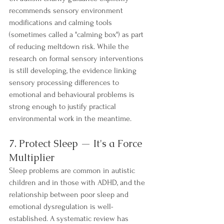
recommends sensory environment 
modifications and calming tools 
(sometimes called a "calming box") as part 
of reducing meltdown risk. While the 
research on formal sensory interventions 
is still developing, the evidence linking 
sensory processing differences to 
emotional and behavioural problems is 
strong enough to justify practical 
environmental work in the meantime.
7. Protect Sleep — It's a Force 
Multiplier
Sleep problems are common in autistic 
children and in those with ADHD, and the 
relationship between poor sleep and 
emotional dysregulation is well-
established. A systematic review has 