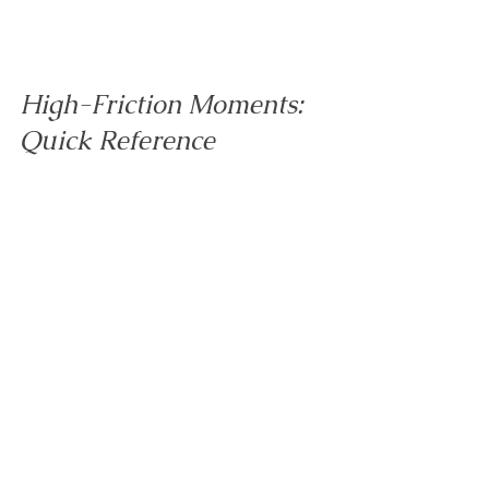
High-Friction Moments: 
Quick Reference
Morning routine:
 Keep a visual step 
sequence (dress → wash → eat → shoes 
→ bag → out). Choose clothes the night 
before. Use a visual timer for one 
bottleneck step. Limit breakfast choices to 
two options. Praise the coping ("you 
stopped when the timer went"), not the 
speed.
Bedtime:
 Create a predictable wind-down 
sequence in the same order every night. 
Dim lights and reduce noise in the lead-
up. Add a brief body check-in. Avoid last-