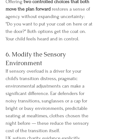
Offering 
two controlled choices that both 
move the plan forward
 restores a sense of 
agency without expanding uncertainty: 
"Do you want to put your coat on here or at 
the door?" Both options get the coat on. 
Your child feels heard and in control.
6. Modify the Sensory 
Environment
If sensory overload is a driver for your 
child's transition distress, pragmatic 
environmental adjustments can make a 
significant difference. Ear defenders for 
noisy transitions, sunglasses or a cap for 
bright or busy environments, predictable 
seating at mealtimes, clothes chosen the 
night before — these reduce the sensory 
cost of the transition itself.
UK autism charity guidance explicitly 