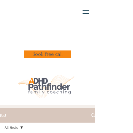
Book free call
Post
All Posts