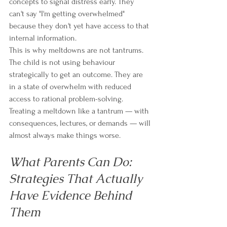
concepts to signal distress early. They 
can't say "I'm getting overwhelmed" 
because they don't yet have access to that 
internal information.
This is why meltdowns are not tantrums. 
The child is not using behaviour 
strategically to get an outcome. They are 
in a state of overwhelm with reduced 
access to rational problem-solving. 
Treating a meltdown like a tantrum — with 
consequences, lectures, or demands — will 
almost always make things worse.
What Parents Can Do: 
Strategies That Actually 
Have Evidence Behind 
Them