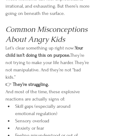
irrational, and exhausting. But there’s more 
going on beneath the surface.
Common Misconceptions 
About Angry Kids
Let’s clear something up right now:
Your 
child isn’t doing this on purpose.
They’re 
not trying to make your life harder. They’re 
not manipulative. And they’re not “bad 
kids.”
👉 
They’re struggling.
And most of the time, these explosive 
reactions are actually signs of:
Skill gaps (especially around 
emotional regulation)
Sensory overload
Anxiety or fear
Feeling misunderstood or out of 