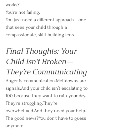
works?
You're not failing.
You just need a different approach—one 
that sees your child through a 
compassionate, skill-building lens.
Final Thoughts: Your 
Child Isn’t Broken—
They’re Communicating
Anger is communication.Meltdowns are 
signals.And your child isn’t escalating to 
100 because they want to ruin your day.
They’re struggling.They’re 
overwhelmed.And they need your help.
The good news?You don’t have to guess 
anymore.
By using a collaborative, proactive approach