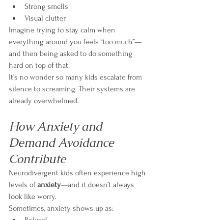
Strong smells
Visual clutter
Imagine trying to stay calm when 
everything around you feels “too much”—
and then being asked to do something 
hard on top of that.
It’s no wonder so many kids escalate from 
silence to screaming. Their systems are 
already overwhelmed.
How Anxiety and 
Demand Avoidance 
Contribute
Neurodivergent kids often experience high 
levels of 
anxiety
—and it doesn’t always 
look like worry.
Sometimes, anxiety shows up as: