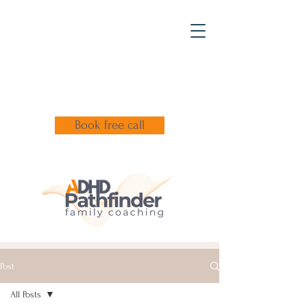
Book free call
Post
All Posts