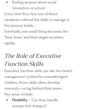
Feeling anxious about social 
interaction or school
Every time they face one of these 
situations without the skills to manage it, 
the tension builds.
Eventually, one small thing becomes the 
“final straw,” and their anger escalates 
rapidly.
The Role of Executive 
Function Skills
Executive function skills are like the brain’s 
management system.For neurodivergent 
children, these skills often develop 
unevenly—or lag behind their peers.
Key areas include:
Flexibility
 – Can they handle 
unexpected changes?