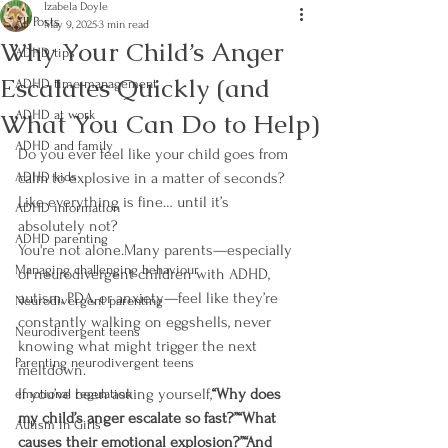
Izabela Doyle
All Posts
May 9, 2025
3 min read
Why Your Child’s Anger
ADHD tips
Escalates Quickly (and
ADHD time management
What You Can Do to Help)
ADHD at work
ADHD and family
Do you ever feel like your child goes from 
ADHD kids
calm to explosive in a matter of seconds?
Like everything is fine… until it’s 
ADHD information
absolutely not?
ADHD parenting
You're not alone.Many parents—especially 
Managing challenging behaviour
of neurodivergent children with ADHD, 
autism, PDA, or anxiety—feel like they’re 
Neurodivergent parenting
constantly walking on eggshells, never 
Neurodivergent teens
knowing what might trigger the next 
Parenting neurodivergent teens
meltdown.
If you’ve been asking yourself,
“Why does 
emotional regulation
my child’s anger escalate so fast?”“What 
Autism in Girls
causes their emotional explosion?”“And 