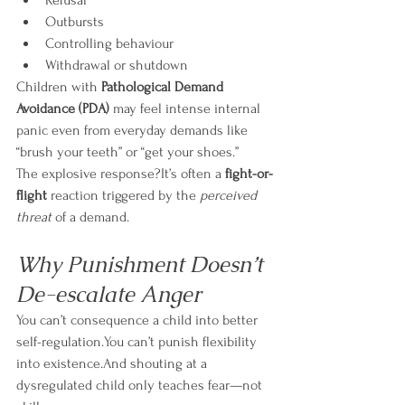
Refusal
Outbursts
Controlling behaviour
Withdrawal or shutdown
Children with 
Pathological Demand 
Avoidance (PDA)
 may feel intense internal 
panic even from everyday demands like 
“brush your teeth” or “get your shoes.”
The explosive response?It’s often a 
fight-or-
flight
 reaction triggered by the 
perceived 
threat
 of a demand.
Why Punishment Doesn’t 
De-escalate Anger
You can’t consequence a child into better 
self-regulation.You can’t punish flexibility 
into existence.And shouting at a 
dysregulated child only teaches fear—not 