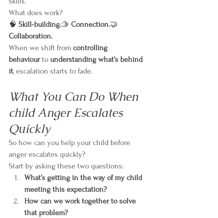
skills.
What does work?
🧠 
Skill-building.
🫱 
Connection.
🤝 
Collaboration.
When we shift from 
controlling 
behaviour
 to 
understanding what’s behind 
it
, escalation starts to fade.
What You Can Do When 
child Anger Escalates 
Quickly
So how can you help your child before 
anger escalates quickly?
Start by asking these two questions:
What’s getting in the way of my child 
meeting this expectation?
How can we work together to solve 
that problem?