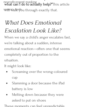
neurodivergent masking
what can I do to actually help?”
This article 
sensory tools
will walk you through exactly that.
What Does Emotional 
Escalation Look Like?
When we say a child’s anger escalates fast, 
we’re talking about a sudden, intense 
emotional reaction—often one that seems 
completely out of proportion to the 
situation.
It might look like:
Screaming over the wrong-coloured 
cup
Slamming a door because the iPad 
battery is low
Melting down because they were 
asked to put on shoes
These moments can feel unpredictable, 