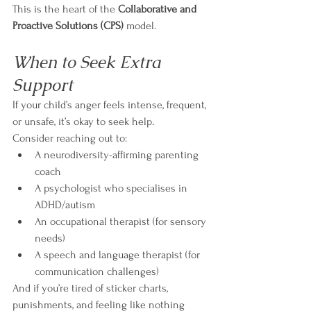
This is the heart of the 
Collaborative and 
Proactive Solutions (CPS)
 model.
When to Seek Extra 
Support
If your child’s anger feels intense, frequent, 
or unsafe, it’s okay to seek help.
Consider reaching out to:
A neurodiversity-affirming parenting 
coach
A psychologist who specialises in 
ADHD/autism
An occupational therapist (for sensory 
needs)
A speech and language therapist (for 
communication challenges)
And if you’re tired of sticker charts, 
punishments, and feeling like nothing 