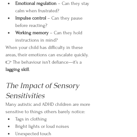
Emotional regulation
 – Can they stay 
calm when frustrated?
Impulse control
 – Can they pause 
before reacting?
Working memory
 – Can they hold 
instructions in mind?
When your child has difficulty in these 
areas, their emotions can escalate quickly.
👉 The behaviour isn’t defiance—it’s a 
lagging skill
.
The Impact of Sensory 
Sensitivities
Many autistic and ADHD children are more 
sensitive to things others barely notice:
Tags in clothing
Bright lights or loud noises
Unexpected touch