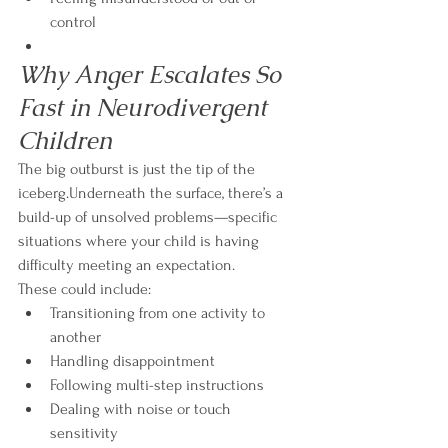
control
Why Anger Escalates So 
Fast in Neurodivergent 
Children
The big outburst is just the tip of the 
iceberg.Underneath the surface, there’s a 
build-up of unsolved problems—specific 
situations where your child is having 
difficulty meeting an expectation.
These could include:
Transitioning from one activity to 
another
Handling disappointment
Following multi-step instructions
Dealing with noise or touch 
sensitivity