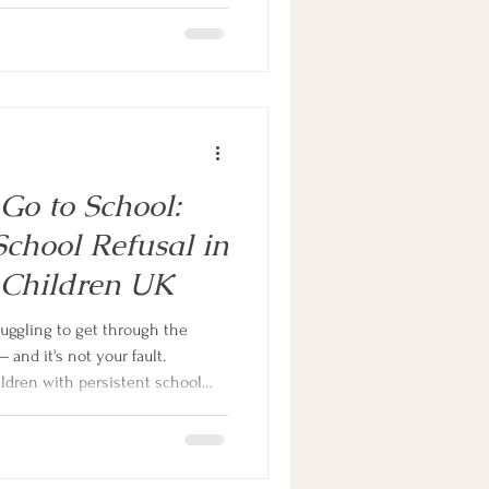
xiety, and even when it's real,
article, neurodivergent family
at's actually driving the
n that changes everything.
Go to School:
chool Refusal in
 Children UK
ruggling to get through the
 and it's not your fault.
ldren with persistent school
ivergent. This guide explains
ng for autistic and ADHD
ractical steps to help.