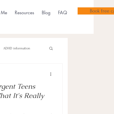
Book free ca
 Me
Resources
Blog
FAQ
ADHD information
gent Teens
sensory tools
t It's Really