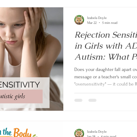
Izabela Doyle
Mar 22
5 min read
Rejection Sensit
in Girls with 
Autism: What P
Know
Does your daughter fall apart o
message or a teacher's small co
"oversensitivity" — it could be 
(RSD). Find out what RSD is, how
and teens with ADHD and autis
parent to help.
Izabela Doyle
Jan 18
4 min read