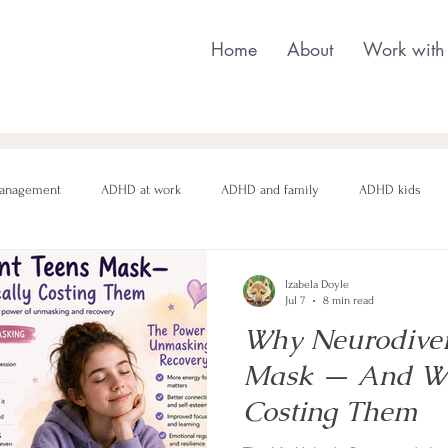
Home
About
Work with
anagement
ADHD at work
ADHD and family
ADHD kids
nging behaviour
Neurodivergent parenting
Neurodivergent teens
Izabela Doyle
Jul 7
8 min read
Why Neurodiver
motional regulation
Autism in Girls
neurodivergent masking
Mask — And Wha
Costing Them