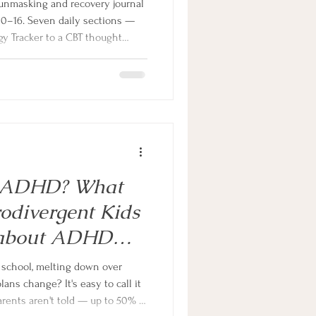
unmasking and recovery journal
10–16. Seven daily sections —
y Tracker to a CBT thought
ourself Break — give teens the
, challenge unhelpful thinking
work of masking every single day.
Or ADHD? What
odivergent Kids
 about ADHD
hildren
ns change? It's easy to call it
arents aren't told — up to 50% of