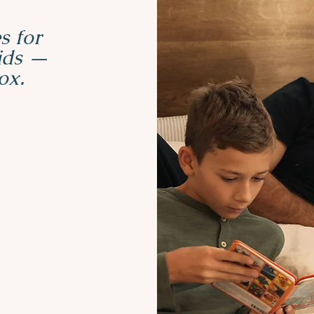
s for
kids —
ox.