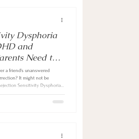
ivity Dysphoria
ADHD and
arents Need to
ver a friend's unanswered
rrection? It might not be
Rejection Sensitivity Dysphoria
 it shows up differently in girls
m, and what you can do as a