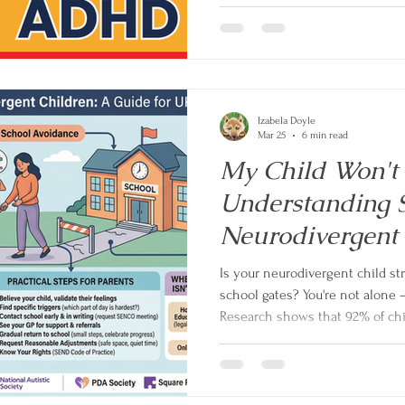
children with ADHD also have an
it's often not the root. In this 
coach Izabela Doyle explains wh
behaviour, and the one questio
Izabela Doyle
Mar 25
6 min read
My Child Won't 
Understanding S
Neurodivergent
Is your neurodivergent child st
school gates? You're not alone —
Research shows that 92% of chi
attendance problems are neurod
why school feels so overwhelmi
children, and gives UK parents p