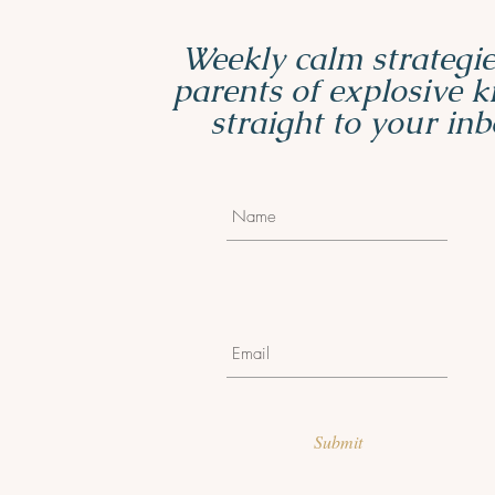
Weekly calm strategie
parents of explosive 
straight to your inb
Submit