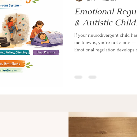
Emotional Regu
& Autistic Child
If your neurodivergent child h
meltdowns, you’re not alone — an
Emotional regulation develops d
children. Learn what’s really h
system and how to support regul
helps.