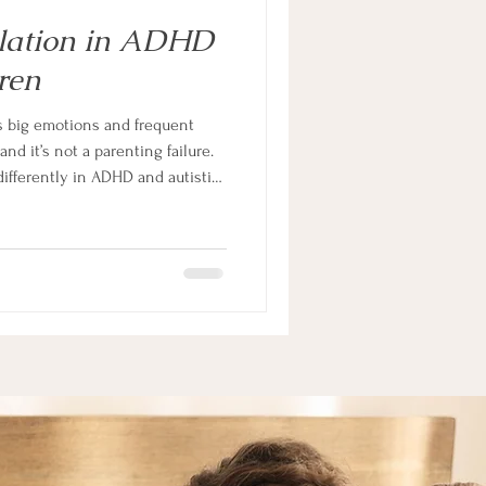
lation in ADHD
ren
as big emotions and frequent
d it’s not a parenting failure.
ifferently in ADHD and autistic
appening in your child’s nervous
ation in a way that actually