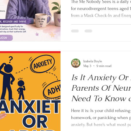
The Me Nobody Sees is a daily 
for neurodivergent teens aged 
from a Mask Check-In and Energ
record, Recovery Menu and Be Y
tools to understand themselves
and recover from the invisible 
Izabela Doyle
May 3
9 min read
Is It Anxiety 
Parents Of Neur
Need To Know
and anxiety in c
Here it is: Is your child refusing school, melting down over
homework, or panicking when pla
anxiety. But here's what most p