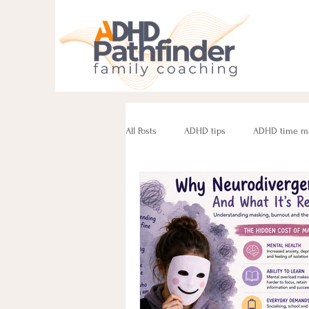
All Posts
ADHD tips
ADHD time m
ADHD parenting
Managing challe
Parenting neurodivergent teens
e