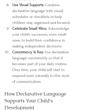
Use Visual Supports:
 Combine 
declarative language with visual 
schedules or checklists to help 
children stay organized and focused.
Celebrate Small Wins:
 Acknowledge 
your child’s successes, even small 
ones, to build their confidence in 
making independent decisions.
Consistency Is Key:
 Use declarative 
language consistently so that it 
becomes part of your daily routine. 
Over time, your child will start to 
respond more naturally to this style 
of communication.
How Declarative Language 
Supports Your Child's 
Development