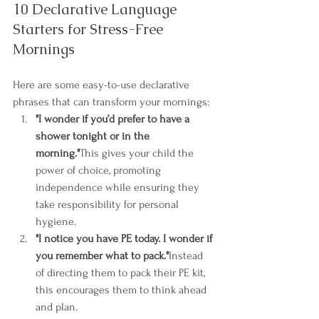
10 Declarative Language 
Starters for Stress-Free 
Mornings
Here are some easy-to-use declarative 
phrases that can transform your mornings:
"I wonder if you’d prefer to have a 
shower tonight or in the 
morning."
This gives your child the 
power of choice, promoting 
independence while ensuring they 
take responsibility for personal 
hygiene.
"I notice you have PE today. I wonder if 
you remember what to pack."
Instead 
of directing them to pack their PE kit, 
this encourages them to think ahead 
and plan.