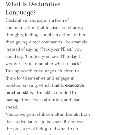
What Is Declarative 
Language?
Declarative language is a form of 
communication that focuses on sharing 
thoughts, feelings, or observations rather 
than giving direct commands. For example, 
instead of saying, “Pack your PE kit,” you 
could say, “I notice you have PE today. I 
wonder if you remember what to pack.” 
This approach encourages children to 
think for themselves and engage in 
problem-solving, which builds 
executive 
function skills
—the skills needed to 
manage time, focus attention, and plan 
ahead.
Neurodivergent children often benefit from 
declarative language because it removes 
the pressure of being told what to do, 