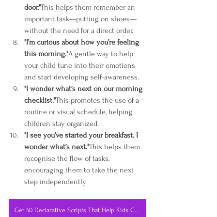
door."
This helps them remember an 
important task—putting on shoes—
without the need for a direct order.
"I’m curious about how you’re feeling 
this morning."
A gentle way to help 
your child tune into their emotions 
and start developing self-awareness.
"I wonder what’s next on our morning 
checklist."
This promotes the use of a 
routine or visual schedule, helping 
children stay organized.
"I see you’ve started your breakfast. I 
wonder what’s next."
This helps them 
recognise the flow of tasks, 
encouraging them to take the next 
step independently.
Get 50 Declarative Scripts That Help Kids Cooperate Without Battles