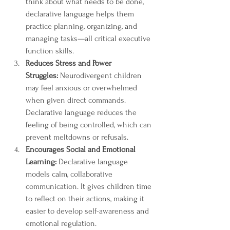
think about what needs to be done, 
declarative language helps them 
practice planning, organizing, and 
managing tasks—all critical executive 
function skills.
Reduces Stress and Power 
Struggles:
 Neurodivergent children 
may feel anxious or overwhelmed 
when given direct commands. 
Declarative language reduces the 
feeling of being controlled, which can 
prevent meltdowns or refusals.
Encourages Social and Emotional 
Learning:
 Declarative language 
models calm, collaborative 
communication. It gives children time 
to reflect on their actions, making it 
easier to develop self-awareness and 
emotional regulation.