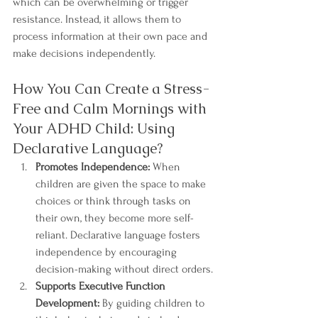
which can be overwhelming or trigger 
resistance. Instead, it allows them to 
process information at their own pace and 
make decisions independently.
How You Can Create a Stress-
Free and Calm Mornings with 
Your ADHD Child: Using 
Declarative Language?
Promotes Independence:
 When 
children are given the space to make 
choices or think through tasks on 
their own, they become more self-
reliant. Declarative language fosters 
independence by encouraging 
decision-making without direct orders.
Supports Executive Function 
Development:
 By guiding children to 