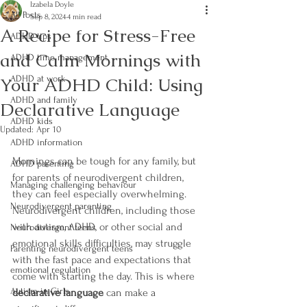
Izabela Doyle
All Posts
Sep 8, 2024
4 min read
A Recipe for Stress-Free
ADHD tips
and Calm Mornings with
ADHD time management
Your ADHD Child: Using
ADHD at work
ADHD and family
Declarative Language
ADHD kids
Updated:
Apr 10
ADHD information
Mornings can be tough for any family, but 
ADHD parenting
for parents of neurodivergent children, 
Managing challenging behaviour
they can feel especially overwhelming. 
Neurodivergent parenting
Neurodivergent children, including those 
with autism, ADHD, or other social and 
Neurodivergent teens
emotional skills difficulties, may struggle 
Parenting neurodivergent teens
with the fast pace and expectations that 
emotional regulation
come with starting the day. This is where 
Autism in Girls
declarative language
 can make a 