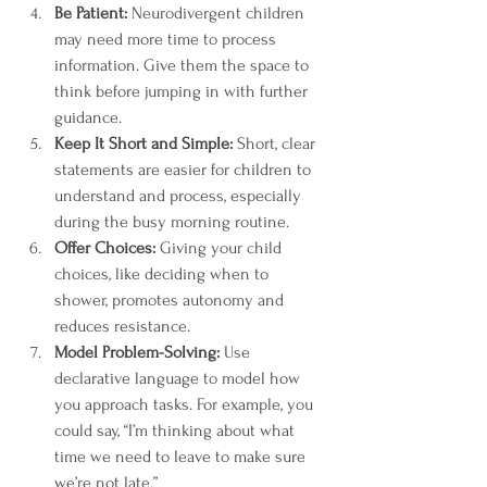
Be Patient:
 Neurodivergent children 
may need more time to process 
information. Give them the space to 
think before jumping in with further 
guidance.
Keep It Short and Simple:
 Short, clear 
statements are easier for children to 
understand and process, especially 
during the busy morning routine.
Offer Choices:
 Giving your child 
choices, like deciding when to 
shower, promotes autonomy and 
reduces resistance.
Model Problem-Solving:
 Use 
declarative language to model how 
you approach tasks. For example, you 
could say, “I’m thinking about what 
time we need to leave to make sure 
we’re not late.”