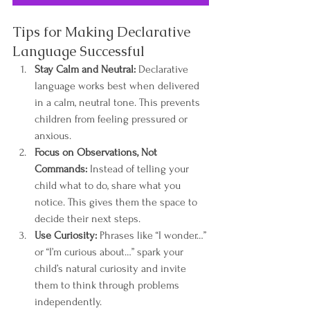
Tips for Making Declarative 
Language Successful
Stay Calm and Neutral:
 Declarative 
language works best when delivered 
in a calm, neutral tone. This prevents 
children from feeling pressured or 
anxious.
Focus on Observations, Not 
Commands:
 Instead of telling your 
child what to do, share what you 
notice. This gives them the space to 
decide their next steps.
Use Curiosity:
 Phrases like “I wonder…” 
or “I’m curious about…” spark your 
child’s natural curiosity and invite 
them to think through problems 
independently.