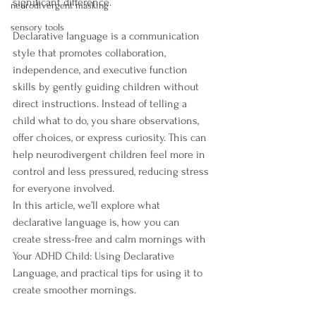
significant difference.
neurodivergent masking
sensory tools
Declarative language is a communication 
style that promotes collaboration, 
independence, and executive function 
skills by gently guiding children without 
direct instructions. Instead of telling a 
child what to do, you share observations, 
offer choices, or express curiosity. This can 
help neurodivergent children feel more in 
control and less pressured, reducing stress 
for everyone involved.
In this article, we’ll explore what 
declarative language is, how you can 
create stress-free and calm mornings with 
Your ADHD Child: Using Declarative 
Language, and practical tips for using it to 
create smoother mornings.