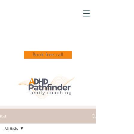
Book free call
Post
All Posts