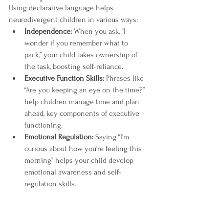
Using declarative language helps 
neurodivergent children in various ways:
Independence:
 When you ask, “I 
wonder if you remember what to 
pack,” your child takes ownership of 
the task, boosting self-reliance.
Executive Function Skills:
 Phrases like 
“Are you keeping an eye on the time?” 
help children manage time and plan 
ahead, key components of executive 
functioning.
Emotional Regulation:
 Saying “I’m 
curious about how you’re feeling this 
morning” helps your child develop 
emotional awareness and self-
regulation skills.
By incorporating declarative language into 