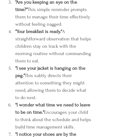
"Are you keeping an eye on the 
time?"
This simple reminder prompts 
them to manage their time effectively 
without feeling nagged.
"Your breakfast is ready."
A 
straightforward observation that helps 
children stay on track with the 
morning routine without commanding 
them to eat.
"I see your jacket is hanging on the 
peg."
This subtly directs their 
attention to something they might 
need, allowing them to decide what 
to do next.
"I wonder what time we need to leave 
to be on time."
Encourages your child 
to think about the schedule and helps 
build time management skills.
"I notice your shoes are by the 