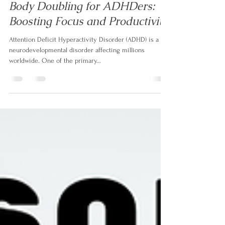
Aug 26, 2023
3 min read
Body Doubling for ADHDers:
Boosting Focus and Productivity
Attention Deficit Hyperactivity Disorder (ADHD) is a
neurodevelopmental disorder affecting millions
worldwide. One of the primary...