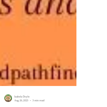
Izabela Doyle