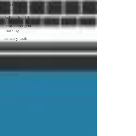
emotional
regulation
Autism in Girls
neurodivergent
masking
sensory tools