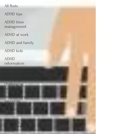
All Posts
ADHD tips
ADHD time
management
ADHD at work
ADHD and family
ADHD kids
ADHD
information
ADHD parenting
Managing
challenging
behaviour
Neurodivergent
parenting
Neurodivergent
teens
Parenting
neurodivergent
teens