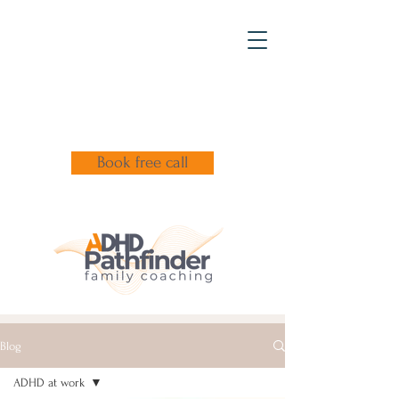
Book free call
Blog
ADHD at work