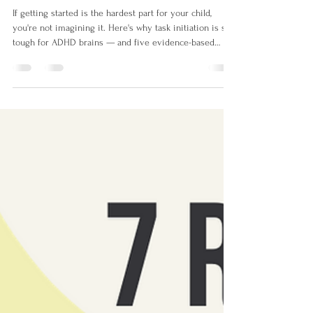
Strategies That Help)
If getting started is the hardest part for your child,
you're not imagining it. Here's why task initiation is so
tough for ADHD brains — and five evidence-based
strategies that actually help.