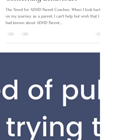
Why Parents Need an ADHD
Parent Coach: Transforming
Concerning Behaviours
The Need for ADHD Parent Coaches: When I look back
on my journey as a parent, I can't help but wish that I
had known about ADHD Parent...