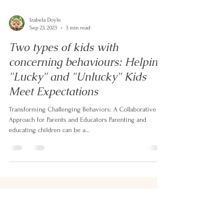
Izabela Doyle
Sep 23, 2023
3 min read
Two types of kids with
concerning behaviours: Helping
"Lucky" and "Unlucky" Kids
Meet Expectations