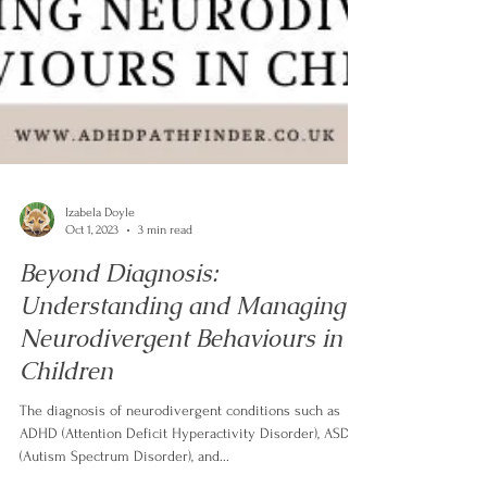
Izabela Doyle
Oct 1, 2023
3 min read