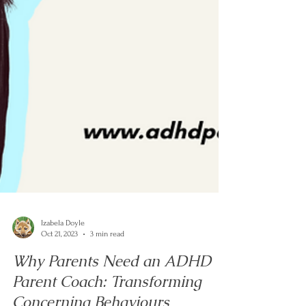
Izabela Doyle
Oct 21, 2023
3 min read