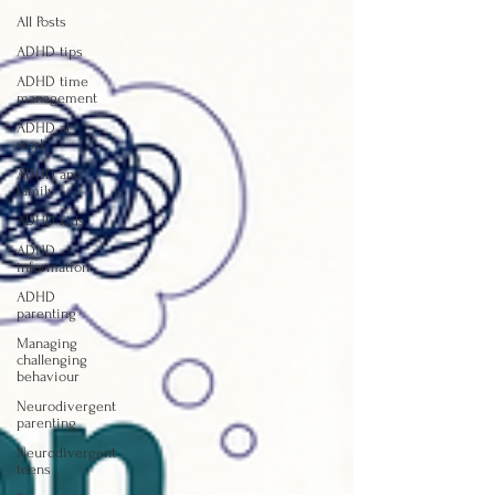
All Posts
ADHD tips
ADHD time
management
ADHD at
work
ADHD and
family
ADHD kids
ADHD
information
ADHD
parenting
Managing
challenging
behaviour
Neurodivergent
parenting
Neurodivergent
teens