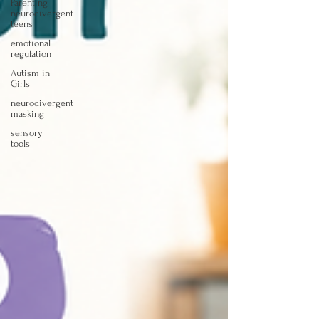
Parenting
neurodivergent
teens
emotional
regulation
Autism in
Girls
neurodivergent
masking
sensory
tools