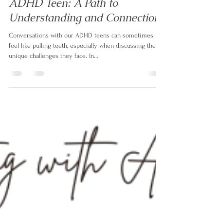
Izabela Doyle
Oct 13, 2023
3 min read
Mastering Effective
Communication with Your
ADHD Teen: A Path to
Understanding and Connection
Conversations with our ADHD teens can sometimes
feel like pulling teeth, especially when discussing the
unique challenges they face. In...