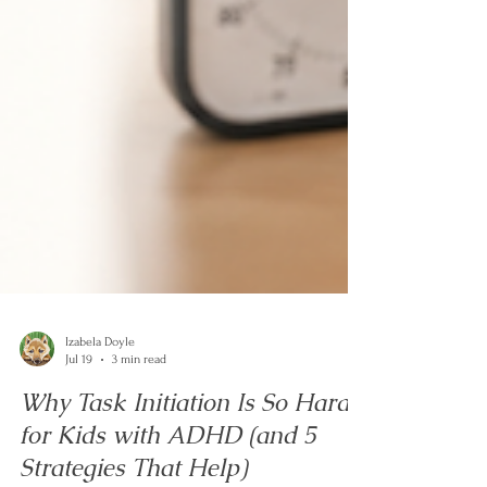
Izabela Doyle
Jul 19
3 min read
Why Task Initiation Is So Hard
for Kids with ADHD (and 5