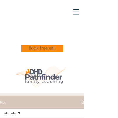
Book free call
Blog
All Posts