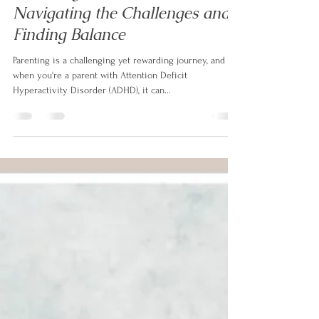
Izabela Doyle
Oct 4, 2023
3 min read
Parenting with ADHD:
Navigating the Challenges and
Finding Balance
Parenting is a challenging yet rewarding journey, and
when you're a parent with Attention Deficit
Hyperactivity Disorder (ADHD), it can...