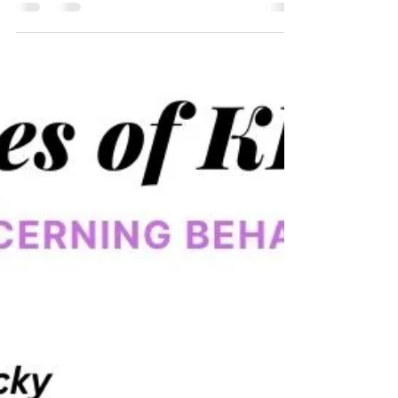
Beyond Diagnosis:
Understanding and Managing
Neurodivergent Behaviours in
Children
The diagnosis of neurodivergent conditions such as
ADHD (Attention Deficit Hyperactivity Disorder), ASD
(Autism Spectrum Disorder), and...