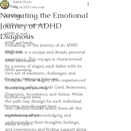
Izabela Doyle
All Posts
Aug 14, 2023
3 min read
Navigating the Emotional
ADHD tips
Journey of ADHD
ADHD time management
Diagnosis
ADHD at work
ADHD and family
Embarking on the journey of an ADHD 
ADHD kids
diagnosis is a unique and deeply personal 
experience. This voyage is characterised 
ADHD information
by a series of stages, each laden with its 
ADHD parenting
own set of emotions, challenges, and 
Managing challenging behaviour
triumphs. These stages, often experienced 
in varying orders, include Grief, Awareness, 
Neurodivergent parenting
Diagnosis, Acceptance, and Action. While 
Neurodivergent teens
the path may diverge for each individual, 
Parenting neurodivergent teens
one common thread unites them all: the 
significance of acknowledging and 
emotional regulation
understanding their thoughts, feelings, 
Autism in Girls
and experiences and finding support along 