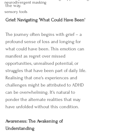
neurodivergent masking
the way.
sensory tools
Grief: Navigating 'What Could Have Been'
The journey often begins with grief – a 
profound sense of loss and longing for 
what could have been. This emotion can 
manifest as regret over missed 
opportunities, unrealised potential, or 
struggles that have been part of daily life. 
Realising that one's experiences and 
challenges might be attributed to ADHD 
can be overwhelming. It's natural to 
ponder the alternate realities that may 
have unfolded without this condition. 
Awareness: The Awakening of 
Understanding