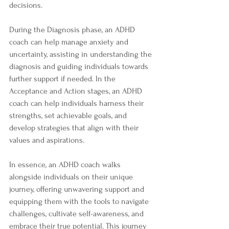
decisions.
During the Diagnosis phase, an ADHD 
coach can help manage anxiety and 
uncertainty, assisting in understanding the 
diagnosis and guiding individuals towards 
further support if needed. In the 
Acceptance and Action stages, an ADHD 
coach can help individuals harness their 
strengths, set achievable goals, and 
develop strategies that align with their 
values and aspirations.
In essence, an ADHD coach walks 
alongside individuals on their unique 
journey, offering unwavering support and 
equipping them with the tools to navigate 
challenges, cultivate self-awareness, and 
embrace their true potential. This journey 