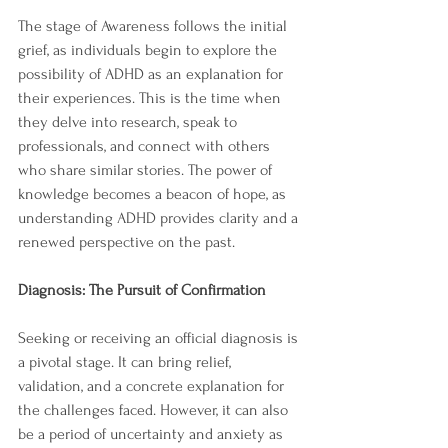
The stage of Awareness follows the initial 
grief, as individuals begin to explore the 
possibility of ADHD as an explanation for 
their experiences. This is the time when 
they delve into research, speak to 
professionals, and connect with others 
who share similar stories. The power of 
knowledge becomes a beacon of hope, as 
understanding ADHD provides clarity and a 
renewed perspective on the past.
Diagnosis: The Pursuit of Confirmation
Seeking or receiving an official diagnosis is 
a pivotal stage. It can bring relief, 
validation, and a concrete explanation for 
the challenges faced. However, it can also 
be a period of uncertainty and anxiety as 