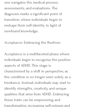
one navigates the medical process, 
assessments, and evaluations. The 
diagnosis marks a significant point of 
transition, where individuals begin to 
reshape their self-identity in light of 
newfound knowledge.
Acceptance: Embracing the Positives
Acceptance is a multifaceted phase where 
individuals begin to recognise the positive 
aspects of ADHD. This stage is 
characterised by a shift in perspective, as 
the condition is no longer seen solely as a 
hindrance. Instead, individuals may start to 
identify strengths, creativity, and unique 
qualities that arise from ADHD. Embracing 
these traits can be empowering and 
transformative, increasing self-esteem and 