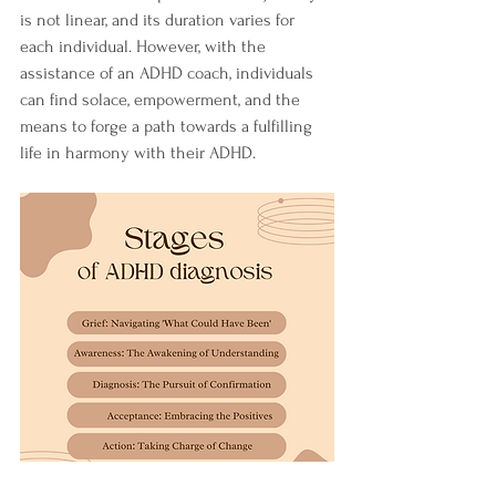
is not linear, and its duration varies for 
each individual. However, with the 
assistance of an ADHD coach, individuals 
can find solace, empowerment, and the 
means to forge a path towards a fulfilling 
life in harmony with their ADHD.