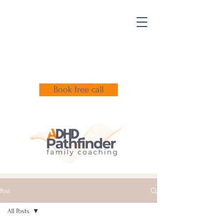
Book free call
Post
All Posts