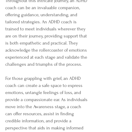
Throughout this intricate journey, an ADHD 
coach can be an invaluable companion, 
offering guidance, understanding, and 
tailored strategies. An ADHD coach is 
trained to meet individuals wherever they 
are on their journey, providing support that 
is both empathetic and practical. They 
acknowledge the rollercoaster of emotions 
experienced at each stage and validate the 
challenges and triumphs of the process.
For those grappling with grief, an ADHD 
coach can create a safe space to express 
emotions, untangle feelings of loss, and 
provide a compassionate ear. As individuals 
move into the Awareness stage, a coach 
can offer resources, assist in finding 
credible information, and provide a 
perspective that aids in making informed 