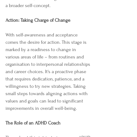
a broader self-concept.
Action: Taking Charge of Change
With self-awareness and acceptance 
comes the desire for action. This stage is 
marked by a readiness to change in 
various areas of life – from routines and 
organisation to interpersonal relationships 
and career choices. It's a proactive phase 
that requires dedication, patience, and a 
willingness to try new strategies. Taking 
small steps towards aligning actions with 
values and goals can lead to significant 
improvements in overall well-being.
The Role of an ADHD Coach