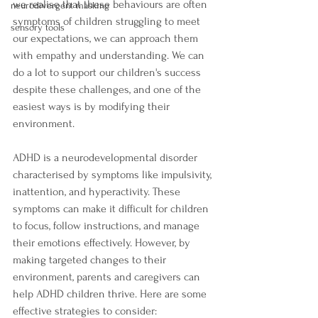
we realise that these behaviours are often 
neurodivergent masking
symptoms of children struggling to meet 
sensory tools
our expectations, we can approach them 
with empathy and understanding. We can 
do a lot to support our children's success 
despite these challenges, and one of the 
easiest ways is by modifying their 
environment.
ADHD is a neurodevelopmental disorder 
characterised by symptoms like impulsivity, 
inattention, and hyperactivity. These 
symptoms can make it difficult for children 
to focus, follow instructions, and manage 
their emotions effectively. However, by 
making targeted changes to their 
environment, parents and caregivers can 
help ADHD children thrive. Here are some 
effective strategies to consider: