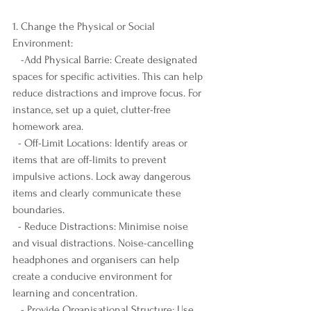
1. Change the Physical or Social 
Environment:
   -Add Physical Barrie: Create designated 
spaces for specific activities. This can help 
reduce distractions and improve focus. For 
instance, set up a quiet, clutter-free 
homework area.
  - Off-Limit Locations: Identify areas or 
items that are off-limits to prevent 
impulsive actions. Lock away dangerous 
items and clearly communicate these 
boundaries.
  - Reduce Distractions: Minimise noise 
and visual distractions. Noise-cancelling 
headphones and organisers can help 
create a conducive environment for 
learning and concentration.
   - Provide Organisational Structure: Use 