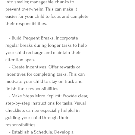
into smaller, manageable chunks to 
prevent overwhelm. This can make it 
easier for your child to focus and complete 
their responsibilities.
   - Build Frequent Breaks: Incorporate 
regular breaks during longer tasks to help 
your child recharge and maintain their 
attention span.
   - Create Incentives: Offer rewards or 
incentives for completing tasks. This can 
motivate your child to stay on track and 
finish their responsibilities.
   - Make Steps More Explicit: Provide clear, 
step-by-step instructions for tasks. Visual 
checklists can be especially helpful in 
guiding your child through their 
responsibilities.
   - Establish a Schedule: Develop a 