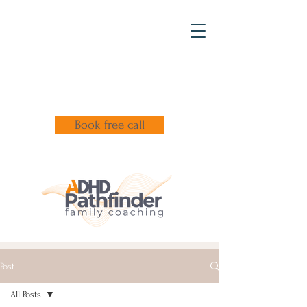
Book free call
Post
All Posts