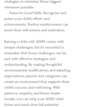
strategies to minimise these triggers 
whenever possible.
   - Praise for Good Skills: Recognise and 
praise your child's efforts and 
achievements. Positive reinforcement can 
boost their self-esteem and motivation.
Raising a child with ADHD comes with 
unique challenges, but it's essential to 
remember that these challenges can be 
met with effective strategies and 
understanding. By making thoughtful 
environmental modifications and adjusting 
expectations, parents and caregivers can 
create an environment that supports their 
child's success and well-being. With 
patience, empathy, and these simple 
tweaks, you can help your ADHD child 
thrive and reach their full potential.