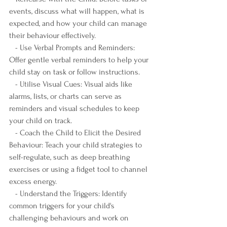
events, discuss what will happen, what is 
expected, and how your child can manage 
their behaviour effectively.
   - Use Verbal Prompts and Reminders: 
Offer gentle verbal reminders to help your 
child stay on task or follow instructions.
   - Utilise Visual Cues: Visual aids like 
alarms, lists, or charts can serve as 
reminders and visual schedules to keep 
your child on track.
   - Coach the Child to Elicit the Desired 
Behaviour: Teach your child strategies to 
self-regulate, such as deep breathing 
exercises or using a fidget tool to channel 
excess energy.
   - Understand the Triggers: Identify 
common triggers for your child's 
challenging behaviours and work on 