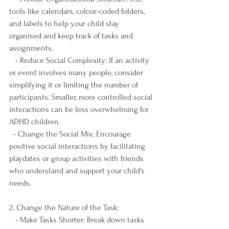
tools like calendars, colour-coded folders, 
and labels to help your child stay 
organised and keep track of tasks and 
assignments.
   - Reduce Social Complexity: If an activity 
or event involves many people, consider 
simplifying it or limiting the number of 
participants. Smaller, more controlled social 
interactions can be less overwhelming for 
ADHD children.
  - Change the Social Mix: Encourage 
positive social interactions by facilitating 
playdates or group activities with friends 
who understand and support your child's 
needs.
2. Change the Nature of the Task:
   - Make Tasks Shorter: Break down tasks 