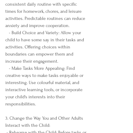
consistent daily routine with specific 
times for homework, chores, and leisure 
activities. Predictable routines can reduce 
anxiety and improve cooperation.
   - Build Choice and Variety: Allow your 
child to have some say in their tasks and 
activities. Offering choices within 
boundaries can empower them and 
increase their engagement.
   - Make Tasks More Appealing: Find 
creative ways to make tasks enjoyable or 
interesting. Use colourful material, and 
interactive learning tools, or incorporate 
your child's interests into their 
responsibilities.
3. Change the Way You and Other Adults 
Interact with the Child:
 - Rehearse with the Child: Before tasks or 