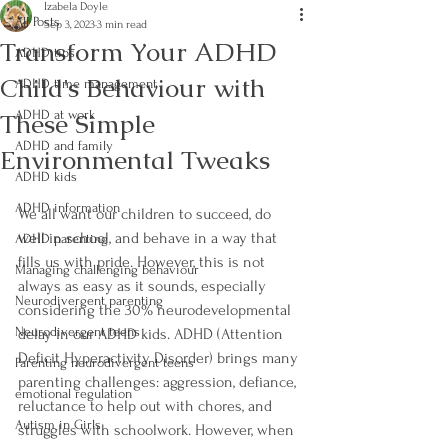
Izabela Doyle
All Posts
Sep 3, 2023
3 min read
Transform Your ADHD
ADHD tips
Child's Behaviour with
ADHD time management
These Simple
ADHD at work
ADHD and family
Environmental Tweaks
ADHD kids
ADHD information
We all want our children to succeed, do 
well in school, and behave in a way that 
ADHD parenting
fills us with pride. However, this is not 
Managing challenging behaviour
always as easy as it sounds, especially 
Neurodivergent parenting
considering the 30% neurodevelopmental 
Neurodivergent teens
delay in our ADHD kids. ADHD (Attention 
Deficit Hyperactivity Disorder) brings many 
Parenting neurodivergent teens
parenting challenges: aggression, defiance, 
emotional regulation
reluctance to help out with chores, and 
Autism in Girls
struggles with schoolwork. However, when 