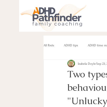
All Posts
ADHD tips
ADHD time m
Izabela Doyle
Sep 23,
ADHD parenting
Managing challe
Two types
behaviou
Parenting neurodivergent teens
e
"Unlucky