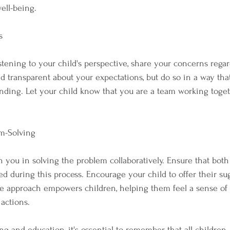
ell-being.
s
istening to your child's perspective, share your concerns rega
nd transparent about your expectations, but do so in a way tha
ding. Let your child know that you are a team working togeth
em-Solving
in you in solving the problem collaboratively. Ensure that both 
d during this process. Encourage your child to offer their su
ive approach empowers children, helping them feel a sense o
 actions.
ng and education, it's essential to remember that all children,