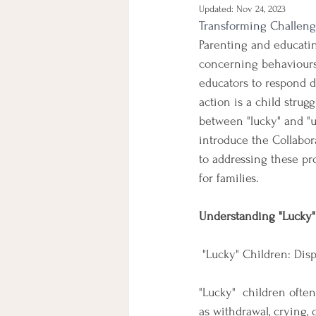
Updated:
Nov 24, 2023
Transforming Challeng
Parenting and educatin
concerning behaviours 
educators to respond d
action is a child strugg
between "lucky" and "u
introduce the Collabor
to addressing these pro
for families.
Understanding "Lucky"
 "Lucky" Children: Dis
"Lucky"  children ofte
as withdrawal, crying,