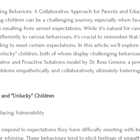
ing Behaviors: A Collaborative Approach for Parents and Educ
g children can be a challenging journey, especially when fac
resulting from unmet expectations. While it's natural for car
ifferently to various behaviours, it's crucial to remember that
ling to meet certain expectations. In this article, we'll explore
nlucky" children, both of whom display challenging behaviours
ative and Proactive Solutions model by Dr. Ross Greene, a po
blems empathetically and collaboratively, ultimately fostering 
 and "Unlucky" Children
playing Vulnerability
n respond to expectations they have difficulty meeting with b
 or whining. These behaviours tend to elicit feelings of empat