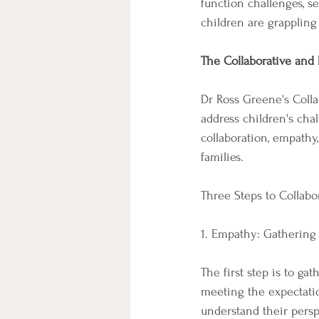
function challenges, sen
children are grappling
The Collaborative and 
Dr Ross Greene's Colla
address children's cha
collaboration, empathy
families.
Three Steps to Collabo
1. Empathy: Gathering
The first step is to g
meeting the expectati
understand their perspe