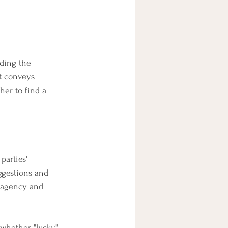
rding the 
t conveys 
er to find a 
parties' 
ggestions and 
f agency and 
 whether "lucky" 