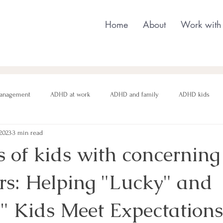
Home
About
Work with
anagement
ADHD at work
ADHD and family
ADHD kids
 2023
3 min read
nging behaviour
Neurodivergent parenting
Neurodivergent teens
 of kids with concerning
rs: Helping "Lucky" and
motional regulation
Autism in Girls
neurodivergent masking
" Kids Meet Expectations