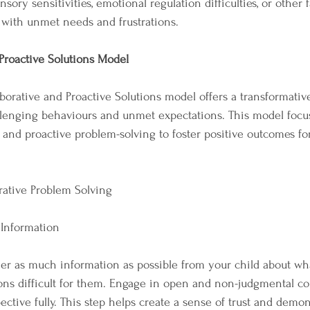
sory sensitivities, emotional regulation difficulties, or other f
 with unmet needs and frustrations.
Proactive Solutions Model
borative and Proactive Solutions model offers a transformativ
llenging behaviours and unmet expectations. This model focu
, and proactive problem-solving to foster positive outcomes fo
rative Problem Solving
 Information
ather as much information as possible from your child about w
ons difficult for them. Engage in open and non-judgmental c
ctive fully. This step helps create a sense of trust and demon