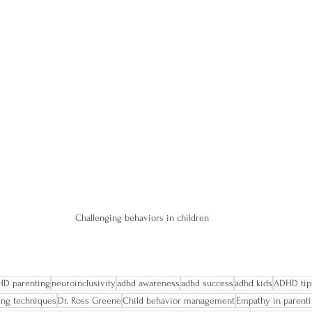
Challenging behaviors in children
D parenting
neuroinclusivity
adhd awareness
adhd success
adhd kids
ADHD tip
ting techniques
Dr. Ross Greene
Child behavior management
Empathy in parent