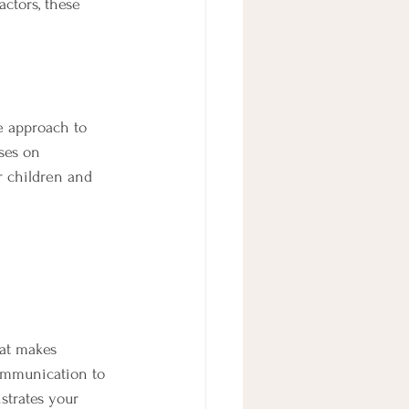
actors, these 
e approach to 
ses on 
r children and 
hat makes 
ommunication to 
strates your 