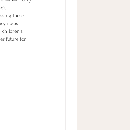
e's 
ssing these 
asy steps 
 children's 
r future for 