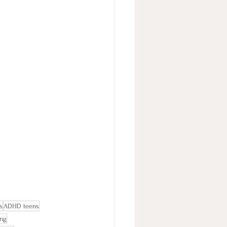
s
ADHD teens
ing