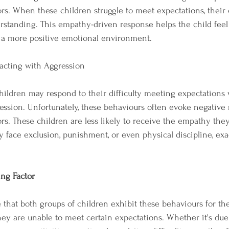
rs. When these children struggle to meet expectations, their 
rstanding. This empathy-driven response helps the child feel
o a more positive emotional environment.
acting with Aggression
children may respond to their difficulty meeting expectations 
ession. Unfortunately, these behaviours often evoke negative 
rs. These children are less likely to receive the empathy they
y face exclusion, punishment, or even physical discipline, exa
ng Factor
se that both groups of children exhibit these behaviours for t
ey are unable to meet certain expectations. Whether it's due