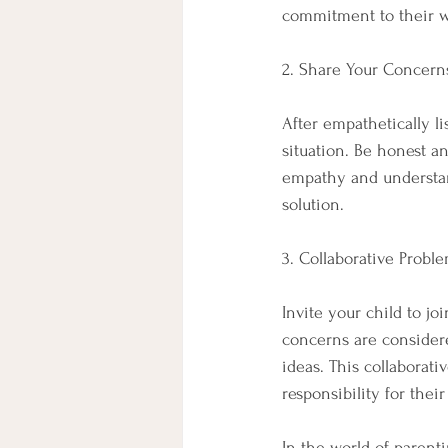
commitment to their w
2. Share Your Concern
After empathetically l
situation. Be honest a
empathy and understan
solution.
3. Collaborative Probl
Invite your child to jo
concerns are considere
ideas. This collaborat
responsibility for their
In the world of parenti