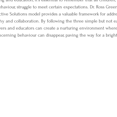
ehaviour, struggle to meet certain expectations. Dr. Ross Green
ctive Solutions model provides a valuable framework for addre
y and collaboration. By following the three simple but not e
vers and educators can create a nurturing environment where
cerning behaviour can disappear, paving the way for a brighte