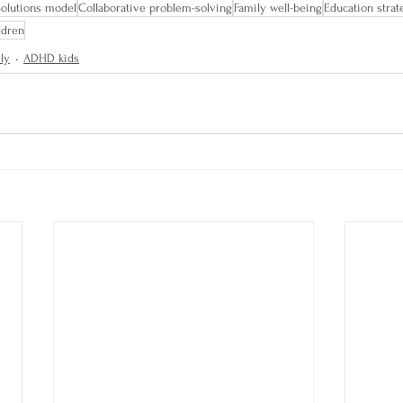
Solutions model
Collaborative problem-solving
Family well-being
Education strat
ldren
ly
ADHD kids