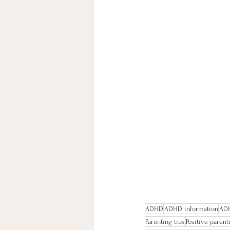
ADHD
ADHD information
ADH
Parenting tips
Positive paren