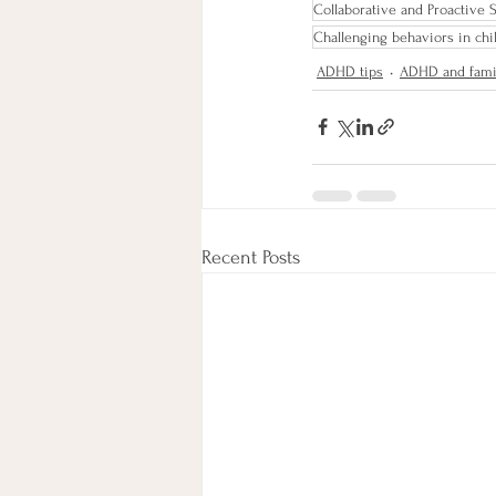
Collaborative and Proactive 
Challenging behaviors in chi
ADHD tips
ADHD and fami
Recent Posts