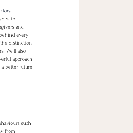
ators
ed with 
egivers and 
 behind every 
 the distinction 
. We'll also 
werful approach 
a better future 
ehaviours such 
hy from 