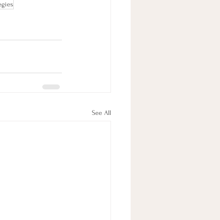
egies
See All