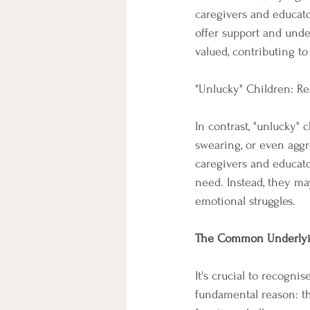
caregivers and educato
offer support and unde
valued, contributing t
"Unlucky" Children: Re
In contrast, "unlucky" 
swearing, or even aggr
caregivers and educato
need. Instead, they ma
emotional struggles.
The Common Underlyi
It's crucial to recogni
fundamental reason: th