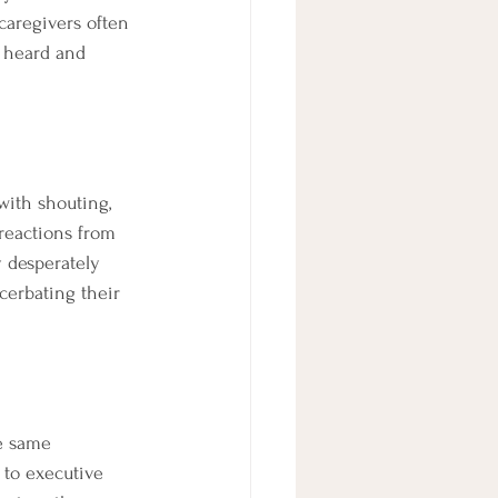
caregivers often 
 heard and 
with shouting, 
reactions from 
 desperately 
cerbating their 
he same 
 to executive 