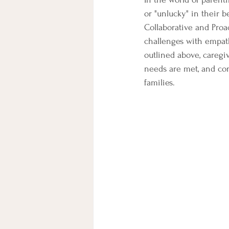
or "unlucky" in their b
Collaborative and Proa
challenges with empath
outlined above, caregi
needs are met, and con
families.