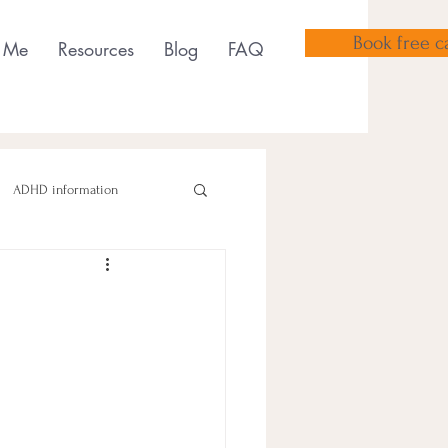
Book free ca
 Me
Resources
Blog
FAQ
ADHD information
sensory tools