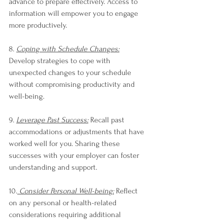
advance to prepare effectively. Access to 
information will empower you to engage 
more productively.
8. 
Coping with Schedule Changes:
Develop strategies to cope with 
unexpected changes to your schedule 
without compromising productivity and 
well-being.
9. 
Leverage Past Success:
 Recall past 
accommodations or adjustments that have 
worked well for you. Sharing these 
successes with your employer can foster 
understanding and support.
10.
 Consider Personal Well-being:
 Reflect 
on any personal or health-related 
considerations requiring additional 