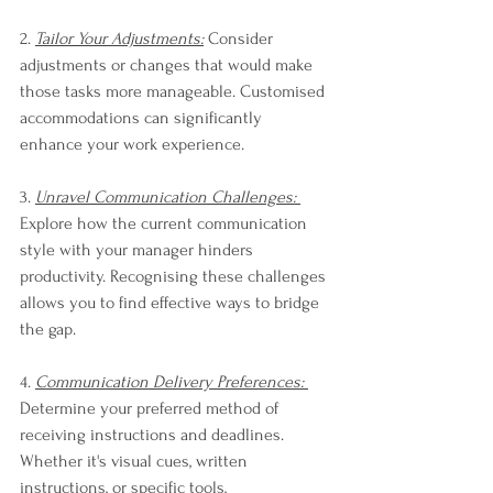
2. 
Tailor Your Adjustments:
 Consider 
adjustments or changes that would make 
those tasks more manageable. Customised 
accommodations can significantly 
enhance your work experience.
3. 
Unravel Communication Challenges: 
Explore how the current communication 
style with your manager hinders 
productivity. Recognising these challenges 
allows you to find effective ways to bridge 
the gap.
4. 
Communication Delivery Preferences: 
Determine your preferred method of 
receiving instructions and deadlines. 
Whether it's visual cues, written 
instructions, or specific tools, 