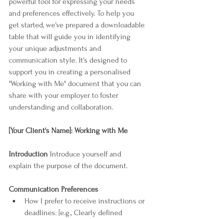
powerful tool for expressing your needs 
and preferences effectively. To help you 
get started, we've prepared a downloadable 
table that will guide you in identifying 
your unique adjustments and 
communication style. It's designed to 
support you in creating a personalised 
"Working with Me" document that you can 
share with your employer to foster 
understanding and collaboration.
[Your Client's Name]: Working with Me
Introduction
 Introduce yourself and 
explain the purpose of the document.
Communication Preferences
How I prefer to receive instructions or 
deadlines: [e.g., Clearly defined 