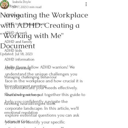
Izabela Doyle
All Posts
Jul 17, 2023
3 min read
Navigating the Workplace
ADHD tips
with ADHD: Creating a
ADHD time management
"Working with Me"
ADHD at work
ADHD and family
Document
ADHD kids
Updated:
Jul 18, 2023
ADHD information
Hello there, fellow ADHD warriors! We 
ADHD parenting
understand the unique challenges you 
Managing challenging behaviour
face in the workplace and how crucial it is 
Neurodivergent parenting
to communicate your needs effectively. 
That's why we've put together this guide to 
Neurodivergent teens
help you confidently navigate the 
Parenting neurodivergent teens
corporate landscape. In this article, we'll 
emotional regulation
explore essential questions you can ask 
Autism in Girls
yourself to identify your specific 