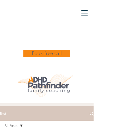
Book free call
Post
All Posts