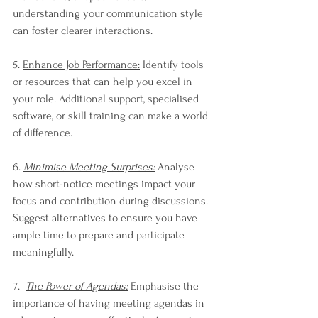
understanding your communication style 
can foster clearer interactions.
5. 
Enhance Job Performance:
 Identify tools 
or resources that can help you excel in 
your role. Additional support, specialised 
software, or skill training can make a world 
of difference.
6. 
Minimise Meeting Surprises:
 Analyse 
how short-notice meetings impact your 
focus and contribution during discussions. 
Suggest alternatives to ensure you have 
ample time to prepare and participate 
meaningfully.
7.  
The Power of Agendas:
 Emphasise the 
importance of having meeting agendas in 