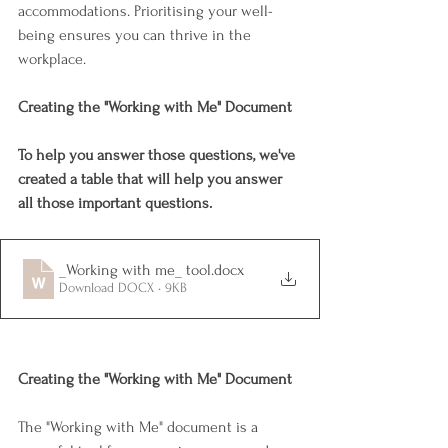
accommodations. Prioritising your well-
being ensures you can thrive in the 
workplace.
Creating the "Working with Me" Document
To help you answer those questions, we've 
created a table that will help you answer 
all those important questions.
_Working with me_ tool
.docx
Download DOCX • 9KB
Creating the "Working with Me" Document
The "Working with Me" document is a 