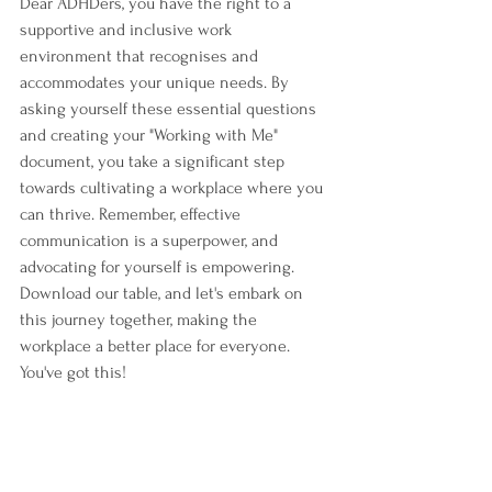
Dear ADHDers, you have the right to a 
supportive and inclusive work 
environment that recognises and 
accommodates your unique needs. By 
asking yourself these essential questions 
and creating your "Working with Me" 
document, you take a significant step 
towards cultivating a workplace where you 
can thrive. Remember, effective 
communication is a superpower, and 
advocating for yourself is empowering. 
Download our table, and let's embark on 
this journey together, making the 
workplace a better place for everyone. 
You've got this!