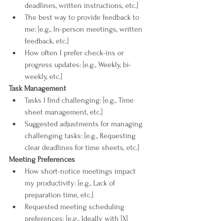
deadlines, written instructions, etc.]
The best way to provide feedback to 
me: [e.g., In-person meetings, written 
feedback, etc.]
How often I prefer check-ins or 
progress updates: [e.g., Weekly, bi-
weekly, etc.]
Task Management
Tasks I find challenging: [e.g., Time 
sheet management, etc.]
Suggested adjustments for managing 
challenging tasks: [e.g., Requesting 
clear deadlines for time sheets, etc.]
Meeting Preferences
How short-notice meetings impact 
my productivity: [e.g., Lack of 
preparation time, etc.]
Requested meeting scheduling 
preferences: [e.g., Ideally with [X] 