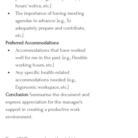
hours' notice, etc.]
The importance of having meeting 
agendas in advance: [e.g., To 
adequately prepare and contribute, 
etc.]
Preferred Accommodations
Accommodations that have worked 
well for me in the past: [e.g., Flexible 
working hours, etc.]
Any specific health-related 
accommodations needed: [e.g., 
Ergonomic workspace, etc.]
Conclusion
 Summarise the document and 
express appreciation for the manager's 
support in creating a productive work 
environment.