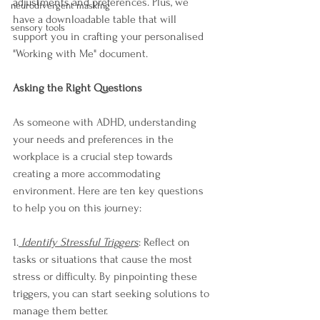
adjustments and preferences. Plus, we 
neurodivergent masking
have a downloadable table that will 
sensory tools
support you in crafting your personalised 
"Working with Me" document.
Asking the Right Questions
As someone with ADHD, understanding 
your needs and preferences in the 
workplace is a crucial step towards 
creating a more accommodating 
environment. Here are ten key questions 
to help you on this journey:
1.
 Identify Stressful Triggers
: Reflect on 
tasks or situations that cause the most 
stress or difficulty. By pinpointing these 
triggers, you can start seeking solutions to 
manage them better.