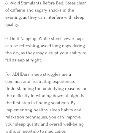
8. Avoid Stimulants Before Bed: Steer clear 
of caffeine and sugary snacks in the 
evening, as they can interfere with sleep 
quality.
9. Limit Napping: While short power naps 
can be refreshing, avoid long naps during 
the day, as they may disrupt your ability to 
fall asleep at night.
For ADHDers, sleep struggles are a 
common and frustrating experience. 
Understanding the underlying reasons for 
the difficulty in winding down at night is 
the first step in finding solutions. By 
implementing healthy sleep habits and 
relaxation techniques, you can improve 
your sleep quality and overall well-being 
without resorting to medication. 