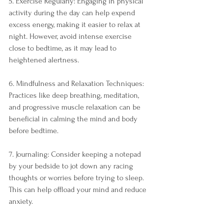
5. Exercise Regularly: Engaging in physical 
activity during the day can help expend 
excess energy, making it easier to relax at 
night. However, avoid intense exercise 
close to bedtime, as it may lead to 
heightened alertness.
6. Mindfulness and Relaxation Techniques: 
Practices like deep breathing, meditation, 
and progressive muscle relaxation can be 
beneficial in calming the mind and body 
before bedtime.
7. Journaling: Consider keeping a notepad 
by your bedside to jot down any racing 
thoughts or worries before trying to sleep. 
This can help offload your mind and reduce 
anxiety.