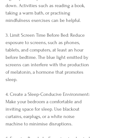
down. Activities such as reading a book, 
taking a warm bath, or practising 
mindfulness exercises can be helpful.
3. Limit Screen Time Before Bed: Reduce 
exposure to screens, such as phones, 
tablets, and computers, at least an hour 
before bedtime. The blue light emitted by 
screens can interfere with the production 
of melatonin, a hormone that promotes 
sleep.
4. Create a Sleep-Conducive Environment: 
Make your bedroom a comfortable and 
inviting space for sleep. Use blackout 
curtains, earplugs, or a white noise 
machine to minimise disruptions.