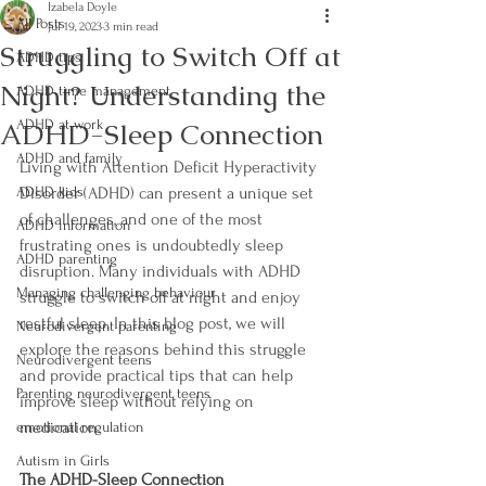
Izabela Doyle
All Posts
Jul 19, 2023
3 min read
Struggling to Switch Off at
ADHD tips
Night? Understanding the
ADHD time management
ADHD-Sleep Connection
ADHD at work
ADHD and family
Living with Attention Deficit Hyperactivity 
ADHD kids
Disorder (ADHD) can present a unique set 
of challenges, and one of the most 
ADHD information
frustrating ones is undoubtedly sleep 
ADHD parenting
disruption. Many individuals with ADHD 
Managing challenging behaviour
struggle to switch off at night and enjoy 
restful sleep. In this blog post, we will 
Neurodivergent parenting
explore the reasons behind this struggle 
Neurodivergent teens
and provide practical tips that can help 
Parenting neurodivergent teens
improve sleep without relying on 
medication.
emotional regulation
Autism in Girls
The ADHD-Sleep Connection