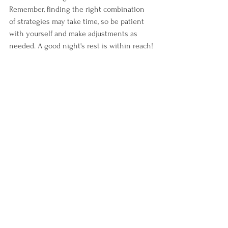
Remember, finding the right combination 
of strategies may take time, so be patient 
with yourself and make adjustments as 
needed. A good night's rest is within reach!
ADHD
ADHD information
neuroinclusivity
adhd success