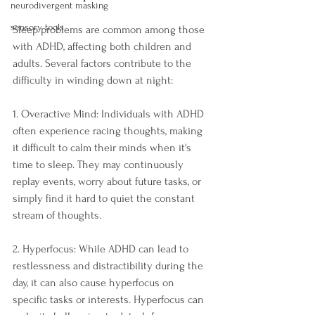
neurodivergent masking
sensory tools
Sleep problems are common among those 
with ADHD, affecting both children and 
adults. Several factors contribute to the 
difficulty in winding down at night:
1. Overactive Mind: Individuals with ADHD 
often experience racing thoughts, making 
it difficult to calm their minds when it's 
time to sleep. They may continuously 
replay events, worry about future tasks, or 
simply find it hard to quiet the constant 
stream of thoughts.
2. Hyperfocus: While ADHD can lead to 
restlessness and distractibility during the 
day, it can also cause hyperfocus on 
specific tasks or interests. Hyperfocus can 