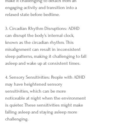
make it challenging to detach from an 
engaging activity and transition into a 
relaxed state before bedtime.
3. Circadian Rhythm Disruptions: ADHD 
can disrupt the body's internal clock, 
known as the circadian rhythm. This 
misalignment can result in inconsistent 
sleep patterns, making it challenging to fall 
asleep and wake up at consistent times.
4. Sensory Sensitivities: People with ADHD 
may have heightened sensory 
sensitivities, which can be more 
noticeable at night when the environment 
is quieter. These sensitivities might make 
falling asleep and staying asleep more 
challenging.