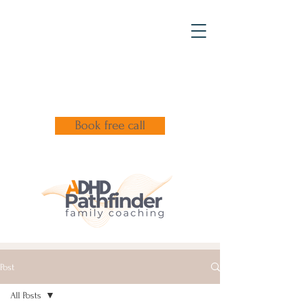
Book free call
Post
All Posts