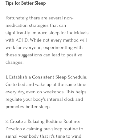
Tips for Better Sleep
Fortunately, there are several non-
medication strategies that can 
significantly improve sleep for individuals 
with ADHD. While not every method will 
work for everyone, experimenting with 
these suggestions can lead to positive 
changes:
1. Establish a Consistent Sleep Schedule: 
Go to bed and wake up at the same time 
every day, even on weekends. This helps 
regulate your body's internal clock and 
promotes better sleep.
2. Create a Relaxing Bedtime Routine: 
Develop a calming pre-sleep routine to 
signal your body that it's time to wind 