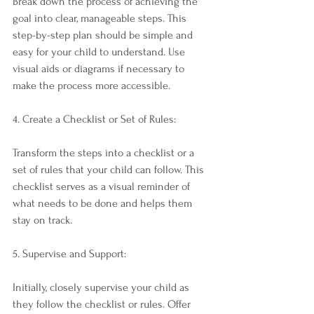
Break down the process of achieving the 
goal into clear, manageable steps. This 
step-by-step plan should be simple and 
easy for your child to understand. Use 
visual aids or diagrams if necessary to 
make the process more accessible.
4. Create a Checklist or Set of Rules:
Transform the steps into a checklist or a 
set of rules that your child can follow. This 
checklist serves as a visual reminder of 
what needs to be done and helps them 
stay on track.
5. Supervise and Support:
Initially, closely supervise your child as 
they follow the checklist or rules. Offer 