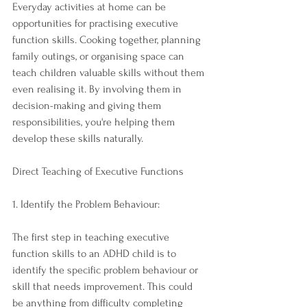
Everyday activities at home can be 
opportunities for practising executive 
function skills. Cooking together, planning 
family outings, or organising space can 
teach children valuable skills without them 
even realising it. By involving them in 
decision-making and giving them 
responsibilities, you're helping them 
develop these skills naturally.
Direct Teaching of Executive Functions
1. Identify the Problem Behaviour:
The first step in teaching executive 
function skills to an ADHD child is to 
identify the specific problem behaviour or 
skill that needs improvement. This could 
be anything from difficulty completing 