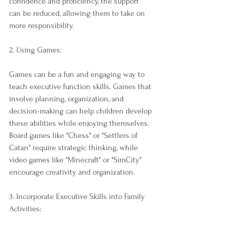
confidence and proficiency, the support 
can be reduced, allowing them to take on 
more responsibility.
2. Using Games:
Games can be a fun and engaging way to 
teach executive function skills. Games that 
involve planning, organization, and 
decision-making can help children develop 
these abilities while enjoying themselves. 
Board games like "Chess" or "Settlers of 
Catan" require strategic thinking, while 
video games like "Minecraft" or "SimCity" 
encourage creativity and organization.
3. Incorporate Executive Skills into Family 
Activities: