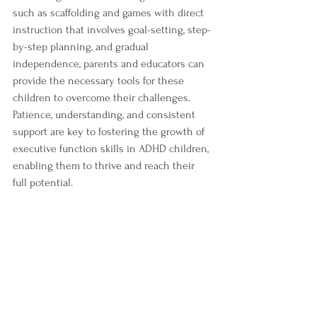
such as scaffolding and games with direct 
instruction that involves goal-setting, step-
by-step planning, and gradual 
independence, parents and educators can 
provide the necessary tools for these 
children to overcome their challenges. 
Patience, understanding, and consistent 
support are key to fostering the growth of 
executive function skills in ADHD children, 
enabling them to thrive and reach their 
full potential.