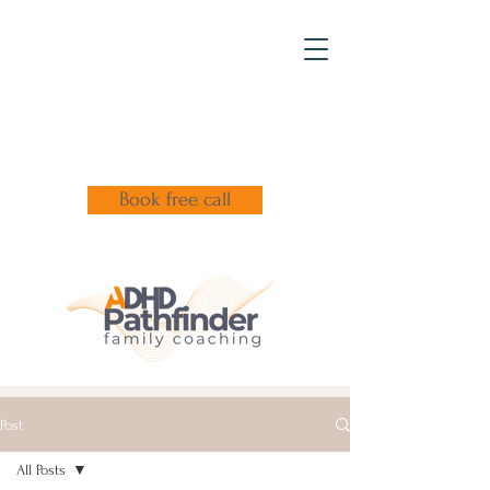
Book free call
Post
All Posts