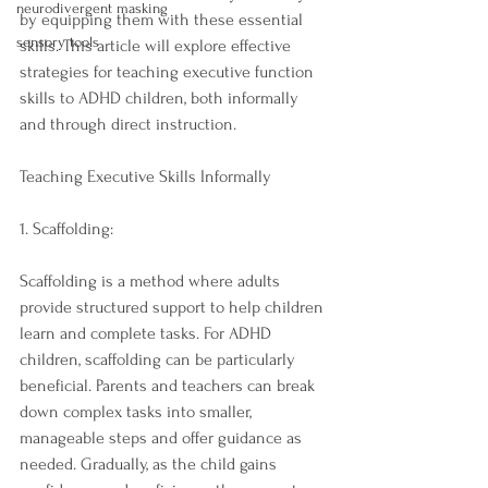
neurodivergent masking
by equipping them with these essential 
sensory tools
skills. This article will explore effective 
strategies for teaching executive function 
skills to ADHD children, both informally 
and through direct instruction.
Teaching Executive Skills Informally
1. Scaffolding:
Scaffolding is a method where adults 
provide structured support to help children 
learn and complete tasks. For ADHD 
children, scaffolding can be particularly 
beneficial. Parents and teachers can break 
down complex tasks into smaller, 
manageable steps and offer guidance as 
needed. Gradually, as the child gains 