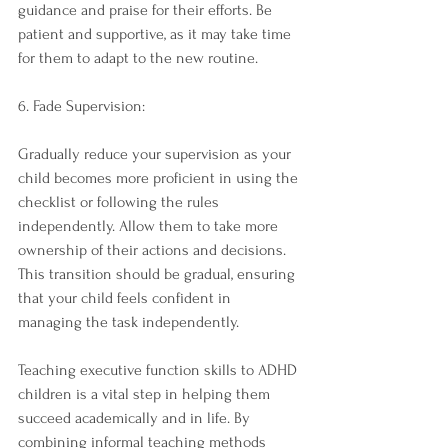
guidance and praise for their efforts. Be 
patient and supportive, as it may take time 
for them to adapt to the new routine.
6. Fade Supervision:
Gradually reduce your supervision as your 
child becomes more proficient in using the 
checklist or following the rules 
independently. Allow them to take more 
ownership of their actions and decisions. 
This transition should be gradual, ensuring 
that your child feels confident in 
managing the task independently.
Teaching executive function skills to ADHD 
children is a vital step in helping them 
succeed academically and in life. By 
combining informal teaching methods 