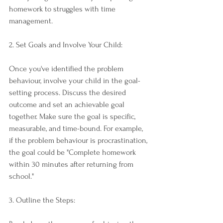
homework to struggles with time 
management.
2. Set Goals and Involve Your Child:
Once you've identified the problem 
behaviour, involve your child in the goal-
setting process. Discuss the desired 
outcome and set an achievable goal 
together. Make sure the goal is specific, 
measurable, and time-bound. For example, 
if the problem behaviour is procrastination, 
the goal could be "Complete homework 
within 30 minutes after returning from 
school."
3. Outline the Steps: