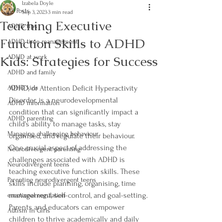
Izabela Doyle
All Posts
Sep 3, 2023
3 min read
Teaching Executive
ADHD tips
Function Skills to ADHD
ADHD time management
Kids: Strategies for Success
ADHD at work
ADHD and family
ADHD kids
ADHD, or Attention Deficit Hyperactivity 
Disorder, is a neurodevelopmental 
ADHD information
condition that can significantly impact a 
ADHD parenting
child's ability to manage tasks, stay 
Managing challenging behaviour
organised, and regulate their behaviour. 
One crucial aspect of addressing the 
Neurodivergent parenting
challenges associated with ADHD is 
Neurodivergent teens
teaching executive function skills. These 
Parenting neurodivergent teens
skills include planning, organising, time 
management, self-control, and goal-setting. 
emotional regulation
Parents and educators can empower 
Autism in Girls
children to thrive academically and daily 