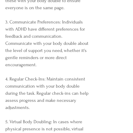
these with your body double to ensure 
everyone is on the same page.
3. Communicate Preferences: Individuals 
with ADHD have different preferences for 
feedback and communication. 
Communicate with your body double about 
the level of support you need, whether it's 
gentle reminders or more direct 
encouragement.
4. Regular Check-Ins: Maintain consistent 
communication with your body double 
during the task. Regular check-ins can help 
assess progress and make necessary 
adjustments.
5. Virtual Body Doubling: In cases where 
physical presence is not possible, virtual 