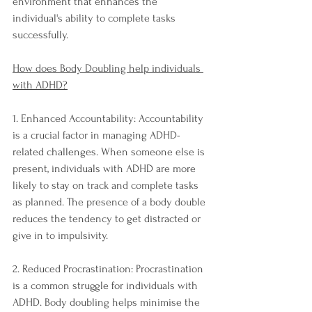
environment that enhances the 
individual's ability to complete tasks 
successfully.
How does Body Doubling help individuals 
with ADHD?
1. Enhanced Accountability: Accountability 
is a crucial factor in managing ADHD-
related challenges. When someone else is 
present, individuals with ADHD are more 
likely to stay on track and complete tasks 
as planned. The presence of a body double 
reduces the tendency to get distracted or 
give in to impulsivity.
2. Reduced Procrastination: Procrastination 
is a common struggle for individuals with 
ADHD. Body doubling helps minimise the 