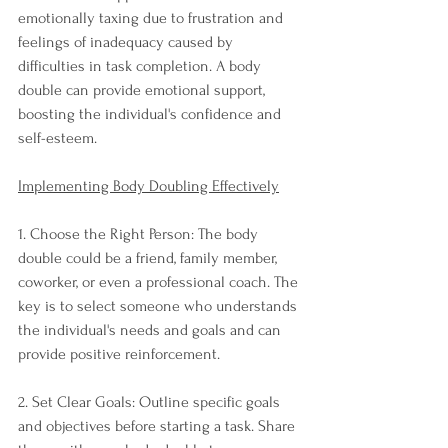
emotionally taxing due to frustration and 
feelings of inadequacy caused by 
difficulties in task completion. A body 
double can provide emotional support, 
boosting the individual's confidence and 
self-esteem.
Implementing Body Doubling Effectively
1. Choose the Right Person: The body 
double could be a friend, family member, 
coworker, or even a professional coach. The 
key is to select someone who understands 
the individual's needs and goals and can 
provide positive reinforcement.
2. Set Clear Goals: Outline specific goals 
and objectives before starting a task. Share 