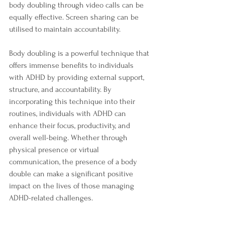
body doubling through video calls can be 
equally effective. Screen sharing can be 
utilised to maintain accountability.
Body doubling is a powerful technique that 
offers immense benefits to individuals 
with ADHD by providing external support, 
structure, and accountability. By 
incorporating this technique into their 
routines, individuals with ADHD can 
enhance their focus, productivity, and 
overall well-being. Whether through 
physical presence or virtual 
communication, the presence of a body 
double can make a significant positive 
impact on the lives of those managing 
ADHD-related challenges.