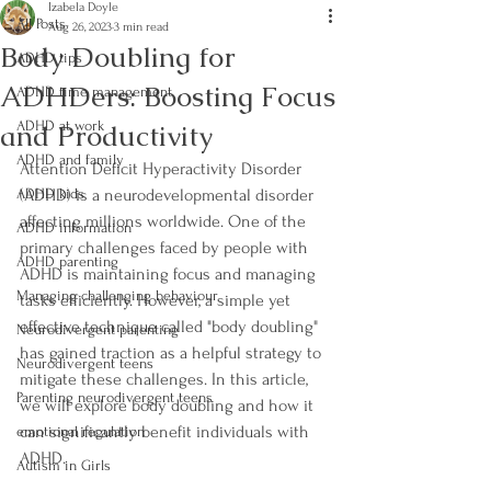
Izabela Doyle
All Posts
Aug 26, 2023
3 min read
Body Doubling for
ADHD tips
ADHDers: Boosting Focus
ADHD time management
and Productivity
ADHD at work
ADHD and family
Attention Deficit Hyperactivity Disorder 
ADHD kids
(ADHD) is a neurodevelopmental disorder 
affecting millions worldwide. One of the 
ADHD information
primary challenges faced by people with 
ADHD parenting
ADHD is maintaining focus and managing 
Managing challenging behaviour
tasks efficiently. However, a simple yet 
effective technique called "body doubling" 
Neurodivergent parenting
has gained traction as a helpful strategy to 
Neurodivergent teens
mitigate these challenges. In this article, 
Parenting neurodivergent teens
we will explore body doubling and how it 
can significantly benefit individuals with 
emotional regulation
ADHD.
Autism in Girls