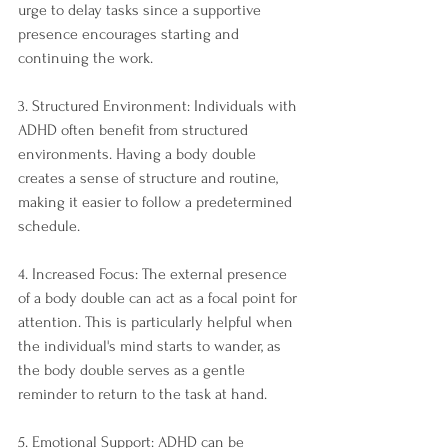
urge to delay tasks since a supportive 
presence encourages starting and 
continuing the work.
3. Structured Environment: Individuals with 
ADHD often benefit from structured 
environments. Having a body double 
creates a sense of structure and routine, 
making it easier to follow a predetermined 
schedule.
4. Increased Focus: The external presence 
of a body double can act as a focal point for 
attention. This is particularly helpful when 
the individual's mind starts to wander, as 
the body double serves as a gentle 
reminder to return to the task at hand.
5. Emotional Support: ADHD can be 