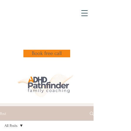
Book free call
Post
All Posts