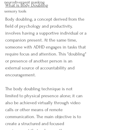
neurodivergent masking
What is Body Doubling
sensory tools
Body doubling, a concept derived from the 
field of psychology and productivity, 
involves having a supportive individual or a 
companion present. At the same time, 
someone with ADHD engages in tasks that 
require focus and attention. This "doubling" 
or presence of another person is an 
external source of accountability and 
encouragement.
The body doubling technique is not 
limited to physical presence alone; it can 
also be achieved virtually through video 
calls or other means of remote 
communication. The main objective is to 
create a structured and focused 