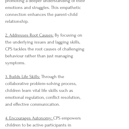
promoting a deeper understanding of their 
emotions and struggles. This empathetic 
connection enhances the parent-child 
relationship.
2. Addresses Root Causes:
 By focusing on 
the underlying issues and lagging skills, 
CPS tackles the root causes of challenging 
behaviour rather than just managing 
symptoms.
3. Builds Life Skills:
 Through the 
collaborative problem-solving process, 
children learn vital life skills such as 
emotional regulation, conflict resolution, 
and effective communication.
4. Encourages Autonomy: 
CPS empowers 
children to be active participants in 