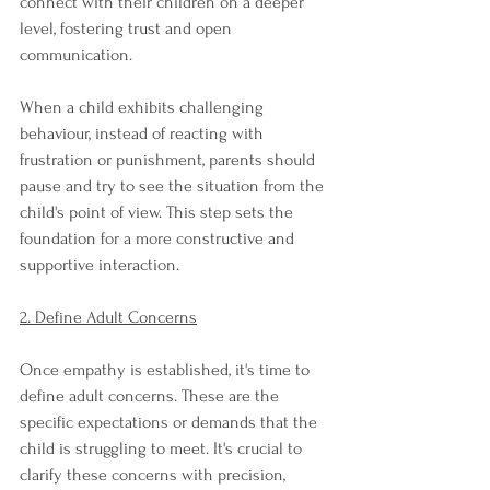
connect with their children on a deeper 
level, fostering trust and open 
communication.
When a child exhibits challenging 
behaviour, instead of reacting with 
frustration or punishment, parents should 
pause and try to see the situation from the 
child's point of view. This step sets the 
foundation for a more constructive and 
supportive interaction.
2. Define Adult Concerns
Once empathy is established, it's time to 
define adult concerns. These are the 
specific expectations or demands that the 
child is struggling to meet. It's crucial to 
clarify these concerns with precision, 