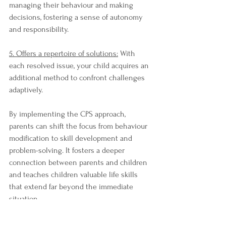
managing their behaviour and making 
decisions, fostering a sense of autonomy 
and responsibility.
5. Offers a repertoire of solutions:
 With 
each resolved issue, your child acquires an 
additional method to confront challenges 
adaptively.
By implementing the CPS approach, 
parents can shift the focus from behaviour 
modification to skill development and 
problem-solving. It fosters a deeper 
connection between parents and children 
and teaches children valuable life skills 
that extend far beyond the immediate 
situation.
In conclusion, while behavioural charts 