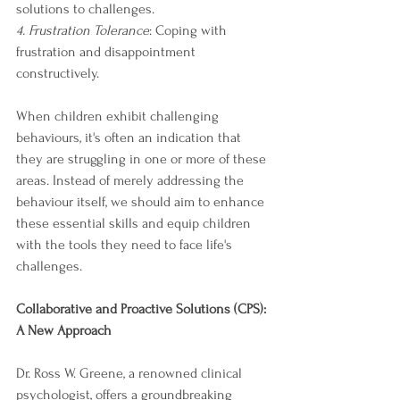
solutions to challenges.
4. Frustration Tolerance
: Coping with 
frustration and disappointment 
constructively.
When children exhibit challenging 
behaviours, it's often an indication that 
they are struggling in one or more of these 
areas. Instead of merely addressing the 
behaviour itself, we should aim to enhance 
these essential skills and equip children 
with the tools they need to face life's 
challenges.
Collaborative and Proactive Solutions (CPS): 
A New Approach
Dr. Ross W. Greene, a renowned clinical 
psychologist, offers a groundbreaking 