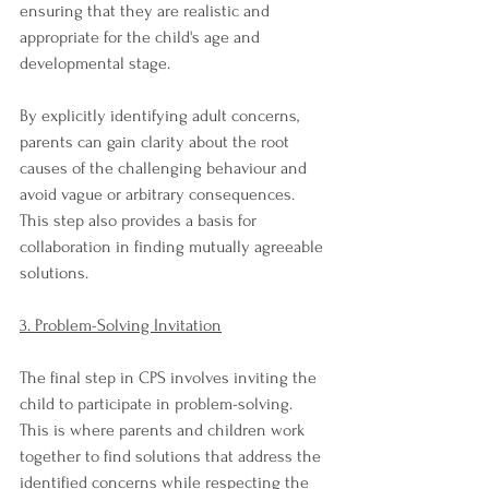
ensuring that they are realistic and 
appropriate for the child's age and 
developmental stage.
By explicitly identifying adult concerns, 
parents can gain clarity about the root 
causes of the challenging behaviour and 
avoid vague or arbitrary consequences. 
This step also provides a basis for 
collaboration in finding mutually agreeable 
solutions.
3. Problem-Solving Invitation
The final step in CPS involves inviting the 
child to participate in problem-solving. 
This is where parents and children work 
together to find solutions that address the 
identified concerns while respecting the 