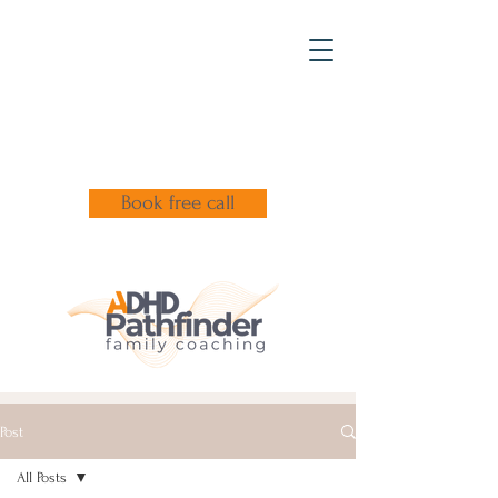
Book free call
Post
All Posts