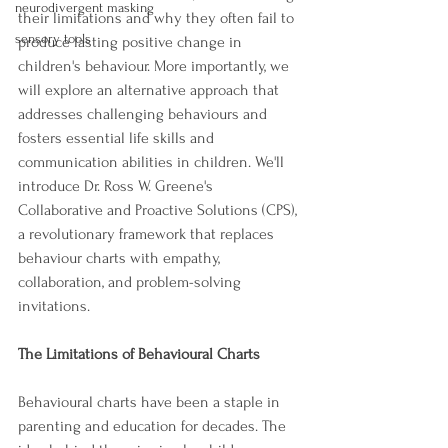
neurodivergent masking
their limitations and why they often fail to 
sensory tools
produce lasting positive change in 
children's behaviour. More importantly, we 
will explore an alternative approach that 
addresses challenging behaviours and 
fosters essential life skills and 
communication abilities in children. We'll 
introduce Dr. Ross W. Greene's 
Collaborative and Proactive Solutions (CPS), 
a revolutionary framework that replaces 
behaviour charts with empathy, 
collaboration, and problem-solving 
invitations.
The Limitations of Behavioural Charts
Behavioural charts have been a staple in 
parenting and education for decades. The 