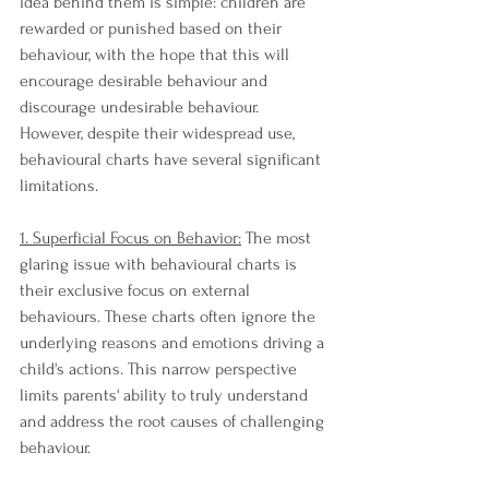
idea behind them is simple: children are 
rewarded or punished based on their 
behaviour, with the hope that this will 
encourage desirable behaviour and 
discourage undesirable behaviour. 
However, despite their widespread use, 
behavioural charts have several significant 
limitations.
1. Superficial Focus on Behavior:
 The most 
glaring issue with behavioural charts is 
their exclusive focus on external 
behaviours. These charts often ignore the 
underlying reasons and emotions driving a 
child's actions. This narrow perspective 
limits parents' ability to truly understand 
and address the root causes of challenging 
behaviour.