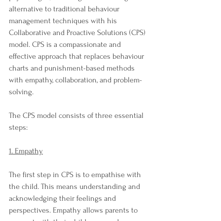
alternative to traditional behaviour 
management techniques with his 
Collaborative and Proactive Solutions (CPS) 
model. CPS is a compassionate and 
effective approach that replaces behaviour 
charts and punishment-based methods 
with empathy, collaboration, and problem-
solving.
The CPS model consists of three essential 
steps:
1. Empathy
The first step in CPS is to empathise with 
the child. This means understanding and 
acknowledging their feelings and 
perspectives. Empathy allows parents to 