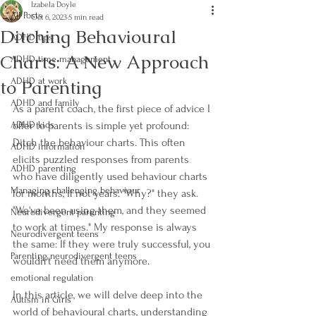
Izabela Doyle
All Posts
Oct 6, 2023
5 min read
Ditching Behavioural
ADHD tips
Charts: A New Approach
ADHD time management
to Parenting
ADHD at work
ADHD and family
As a parent coach, the first piece of advice I 
ADHD kids
offer to parents is simple yet profound: 
Ditch the behaviour charts. This often 
ADHD information
elicits puzzled responses from parents 
ADHD parenting
who have diligently used behaviour charts 
Managing challenging behaviour
for months, if not years. "Why?" they ask. 
"We've been using them, and they seemed 
Neurodivergent parenting
to work at times." My response is always 
Neurodivergent teens
the same: If they were truly successful, you 
Parenting neurodivergent teens
wouldn't need them anymore. 
emotional regulation
In this article, we will delve deep into the 
Autism in Girls
world of behavioural charts, understanding 