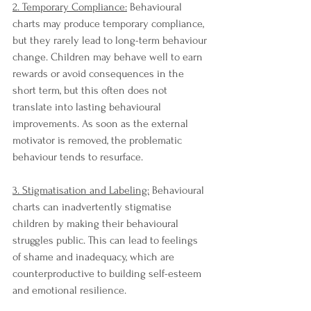
2. Temporary Compliance:
 Behavioural 
charts may produce temporary compliance, 
but they rarely lead to long-term behaviour 
change. Children may behave well to earn 
rewards or avoid consequences in the 
short term, but this often does not 
translate into lasting behavioural 
improvements. As soon as the external 
motivator is removed, the problematic 
behaviour tends to resurface.
3. Stigmatisation and Labeling:
 Behavioural 
charts can inadvertently stigmatise 
children by making their behavioural 
struggles public. This can lead to feelings 
of shame and inadequacy, which are 
counterproductive to building self-esteem 
and emotional resilience.