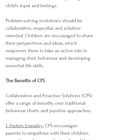
child's input and feelings.
Problem-solving invitations should be 
collaborative, respectful, and solution-
oriented. Children are encouraged to share 
their perspectives and ideas, which 
empowers them to take an active role in 
managing their behaviour and developing 
essential life skills.
The Benefits of CPS
Collaborative and Proactive Solutions (CPS) 
offer a range of benefits over traditional 
behaviour charts and punitive approaches:
1. Fosters Empathy:
 CPS encourages 
parents to empathise with their children, 