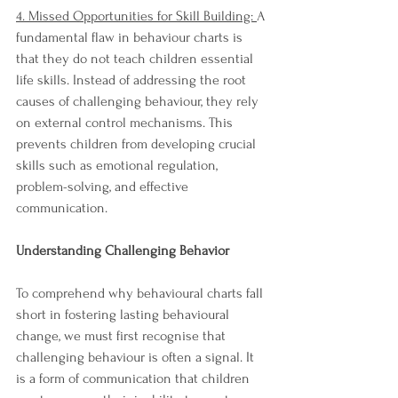
4. Missed Opportunities for Skill Building: 
A 
fundamental flaw in behaviour charts is 
that they do not teach children essential 
life skills. Instead of addressing the root 
causes of challenging behaviour, they rely 
on external control mechanisms. This 
prevents children from developing crucial 
skills such as emotional regulation, 
problem-solving, and effective 
communication.
Understanding Challenging Behavior
To comprehend why behavioural charts fall 
short in fostering lasting behavioural 
change, we must first recognise that 
challenging behaviour is often a signal. It 
is a form of communication that children 