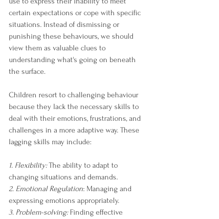
use to express their inability to meet 
certain expectations or cope with specific 
situations. Instead of dismissing or 
punishing these behaviours, we should 
view them as valuable clues to 
understanding what's going on beneath 
the surface.
Children resort to challenging behaviour 
because they lack the necessary skills to 
deal with their emotions, frustrations, and 
challenges in a more adaptive way. These 
lagging skills may include:
1. Flexibility:
 The ability to adapt to 
changing situations and demands.
2. Emotional Regulation
: Managing and 
expressing emotions appropriately.
3. Problem-solving:
 Finding effective 