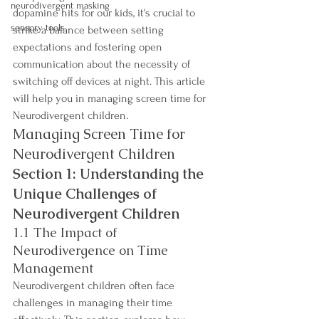
neurodivergent masking
dopamine hits for our kids, it's crucial to 
sensory tools
strike a balance between setting 
expectations and fostering open 
communication about the necessity of 
switching off devices at night. This article 
will help you in managing screen time for 
Neurodivergent children.
Managing Screen Time for 
Neurodivergent Children
Section 1: Understanding the 
Unique Challenges of 
Neurodivergent Children
1.1 The Impact of 
Neurodivergence on Time 
Management
Neurodivergent children often face 
challenges in managing their time 