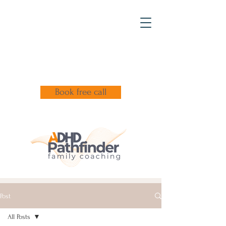
Book free call
Post
All Posts