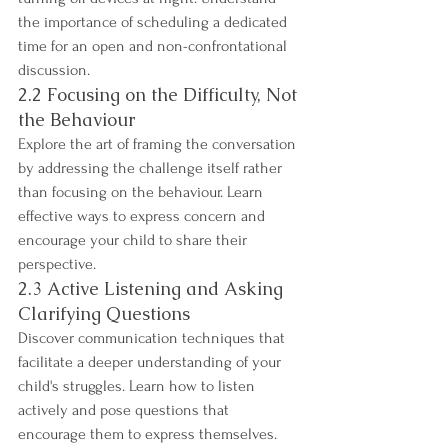
the importance of scheduling a dedicated 
time for an open and non-confrontational 
discussion.
2.2 Focusing on the Difficulty, Not 
the Behaviour
Explore the art of framing the conversation 
by addressing the challenge itself rather 
than focusing on the behaviour. Learn 
effective ways to express concern and 
encourage your child to share their 
perspective.
2.3 Active Listening and Asking 
Clarifying Questions
Discover communication techniques that 
facilitate a deeper understanding of your 
child's struggles. Learn how to listen 
actively and pose questions that 
encourage them to express themselves. 