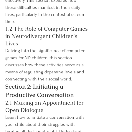
effectively. This section explores how 
these difficulties manifest in their daily 
lives, particularly in the context of screen 
time.
1.2 The Role of Computer Games 
in Neurodivergent Children's 
Lives
Delving into the significance of computer 
games for ND children, this section 
discusses how these activities serve as a 
means of regulating dopamine levels and 
connecting with their social world.
Section 2: Initiating a 
Productive Conversation
2.1 Making an Appointment for 
Open Dialogue
Learn how to initiate a conversation with 
your child about their struggles with 
turning off devices at night. Understand 