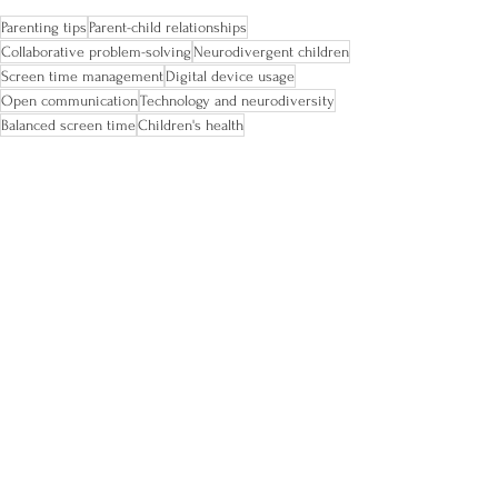
Parenting tips
Parent-child relationships
Collaborative problem-solving
Neurodivergent children
Screen time management
Digital device usage
Open communication
Technology and neurodiversity
Balanced screen time
Children's health
ADHD tips
ADHD and family
ADHD kids
See All
Recent Posts