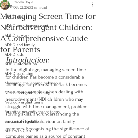
Izabela Doyle
All Posts
Dec 22, 2023
2 min read
Managing Screen Time for
ADHD tips
Neurodivergent Children:
ADHD time management
A Comprehensive Guide
ADHD at work
ADHD and family
for Parents
ADHD kids
Introduction:
ADHD information
In the digital age, managing screen time 
ADHD parenting
for children has become a considerable 
Managing challenging behaviour
challenge for parents. This task becomes 
even more complex when dealing with 
Neurodivergent parenting
neurodivergent (ND) children who may 
Neurodivergent teens
struggle with time management, problem-
Parenting neurodivergent teens
solving skills, and understanding the 
impact of their behaviour on family 
emotional regulation
members. Recognising the significance of 
Autism in Girls
computer games as a source of constant 