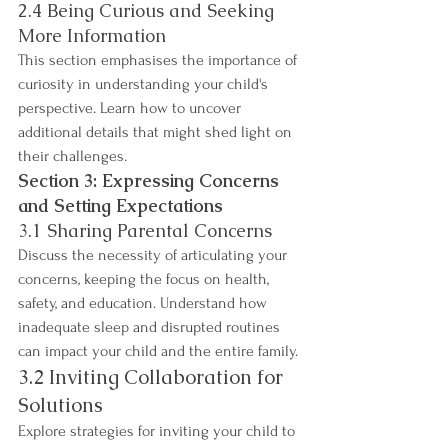
2.4 Being Curious and Seeking 
More Information
This section emphasises the importance of 
curiosity in understanding your child's 
perspective. Learn how to uncover 
additional details that might shed light on 
their challenges.
Section 3: Expressing Concerns 
and Setting Expectations
3.1 Sharing Parental Concerns
Discuss the necessity of articulating your 
concerns, keeping the focus on health, 
safety, and education. Understand how 
inadequate sleep and disrupted routines 
can impact your child and the entire family.
3.2 Inviting Collaboration for 
Solutions
Explore strategies for inviting your child to 