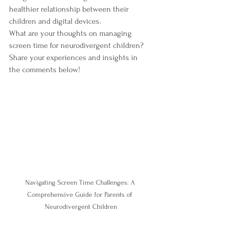
healthier relationship between their 
children and digital devices.
What are your thoughts on managing 
screen time for neurodivergent children? 
Share your experiences and insights in 
the comments below!
Navigating Screen Time Challenges: A 
Comprehensive Guide for Parents of 
Neurodivergent Children