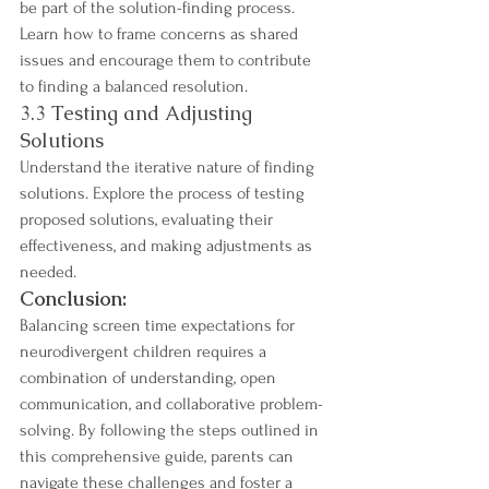
be part of the solution-finding process. 
Learn how to frame concerns as shared 
issues and encourage them to contribute 
to finding a balanced resolution.
3.3 Testing and Adjusting 
Solutions
Understand the iterative nature of finding 
solutions. Explore the process of testing 
proposed solutions, evaluating their 
effectiveness, and making adjustments as 
needed.
Conclusion:
Balancing screen time expectations for 
neurodivergent children requires a 
combination of understanding, open 
communication, and collaborative problem-
solving. By following the steps outlined in 
this comprehensive guide, parents can 
navigate these challenges and foster a 