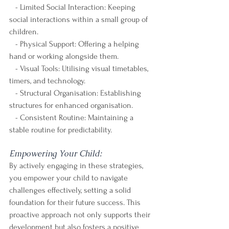
   - Limited Social Interaction: Keeping 
social interactions within a small group of 
children.
   - Physical Support: Offering a helping 
hand or working alongside them.
   - Visual Tools: Utilising visual timetables, 
timers, and technology.
   - Structural Organisation: Establishing 
structures for enhanced organisation.
   - Consistent Routine: Maintaining a 
stable routine for predictability.
Empowering Your Child:
By actively engaging in these strategies, 
you empower your child to navigate 
challenges effectively, setting a solid 
foundation for their future success. This 
proactive approach not only supports their 
development but also fosters a positive 