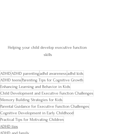
Helping your child develop executive function 
skills
ADHD
ADHD parenting
adhd awareness
adhd kids
ADHD teens
Parenting Tips for Cognitive Growth
Enhancing Learning and Behavior in Kids
Child Development and Executive Function Challenges
Memory Building Strategies for Kids
Parental Guidance for Executive Function Challenges
Cognitive Development in Early Childhood
Practical Tips for Motivating Children
ADHD tips
ADHD and family