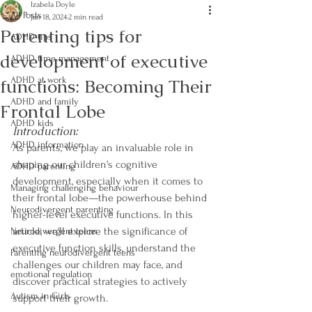
Izabela Doyle
All Posts
Jan 18, 2024
2 min read
Parenting tips for
ADHD tips
development of executive
ADHD time management
functions: Becoming Their
ADHD at work
ADHD and family
Frontal Lobe
ADHD kids
Introduction:
ADHD information
As parents, we play an invaluable role in 
shaping our children's cognitive 
ADHD parenting
development, especially when it comes to 
Managing challenging behaviour
their frontal lobe—the powerhouse behind 
Neurodivergent parenting
higher-level executive functions. In this 
article, we'll explore the significance of 
Neurodivergent teens
executive function skills, understand the 
Parenting neurodivergent teens
challenges our children may face, and 
emotional regulation
discover practical strategies to actively 
Autism in Girls
support their growth.