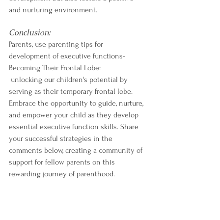
and nurturing environment.
Conclusion:
Parents, use parenting tips for 
development of executive functions- 
Becoming Their Frontal Lobe:
 unlocking our children's potential by 
serving as their temporary frontal lobe. 
Embrace the opportunity to guide, nurture, 
and empower your child as they develop 
essential executive function skills. Share 
your successful strategies in the 
comments below, creating a community of 
support for fellow parents on this 
rewarding journey of parenthood. 