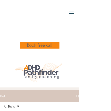
Book free call
Post
All Posts