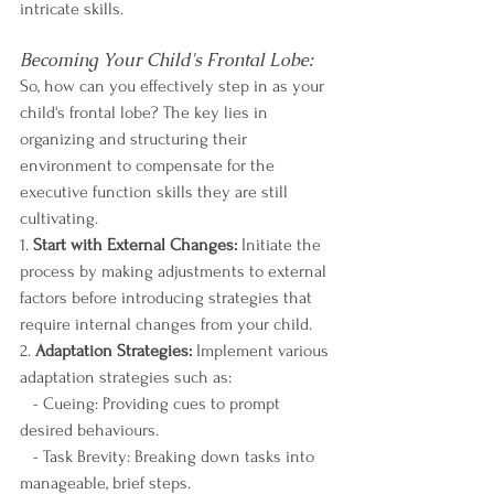
intricate skills.
Becoming Your Child's Frontal Lobe:
So, how can you effectively step in as your 
child's frontal lobe? The key lies in 
organizing and structuring their 
environment to compensate for the 
executive function skills they are still 
cultivating.
1. 
Start with External Changes:
 Initiate the 
process by making adjustments to external 
factors before introducing strategies that 
require internal changes from your child.
2. 
Adaptation Strategies:
 Implement various 
adaptation strategies such as:
   - Cueing: Providing cues to prompt 
desired behaviours.
   - Task Brevity: Breaking down tasks into 
manageable, brief steps.