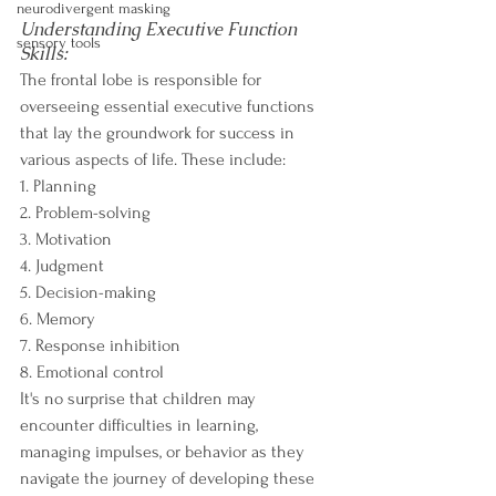
neurodivergent masking
Understanding Executive Function 
sensory tools
Skills:
The frontal lobe is responsible for 
overseeing essential executive functions 
that lay the groundwork for success in 
various aspects of life. These include:
1. Planning
2. Problem-solving
3. Motivation
4. Judgment
5. Decision-making
6. Memory
7. Response inhibition
8. Emotional control
It's no surprise that children may 
encounter difficulties in learning, 
managing impulses, or behavior as they 
navigate the journey of developing these 