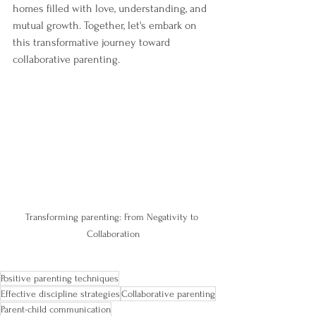
homes filled with love, understanding, and 
mutual growth. Together, let's embark on 
this transformative journey toward 
collaborative parenting.
Transforming parenting: From Negativity to 
Collaboration
Positive parenting techniques
Effective discipline strategies
Collaborative parenting
Parent-child communication