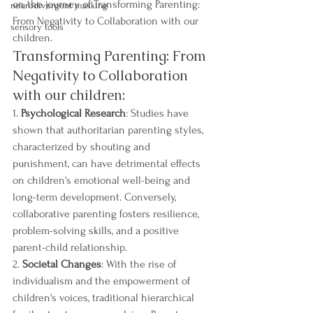
on the journey of Transforming Parenting: 
neurodivergent masking
From Negativity to Collaboration with our 
sensory tools
children.
Transforming Parenting: From 
Negativity to Collaboration 
with our children:
1. 
Psychological Research
: Studies have 
shown that authoritarian parenting styles, 
characterized by shouting and 
punishment, can have detrimental effects 
on children's emotional well-being and 
long-term development. Conversely, 
collaborative parenting fosters resilience, 
problem-solving skills, and a positive 
parent-child relationship.
2. 
Societal Changes
: With the rise of 
individualism and the empowerment of 
children's voices, traditional hierarchical 