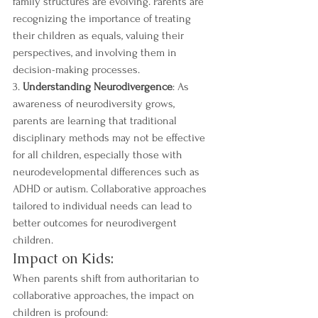
family structures are evolving. Parents are 
recognizing the importance of treating 
their children as equals, valuing their 
perspectives, and involving them in 
decision-making processes.
3. 
Understanding Neurodivergence
: As 
awareness of neurodiversity grows, 
parents are learning that traditional 
disciplinary methods may not be effective 
for all children, especially those with 
neurodevelopmental differences such as 
ADHD or autism. Collaborative approaches 
tailored to individual needs can lead to 
better outcomes for neurodivergent 
children.
Impact on Kids:
When parents shift from authoritarian to 
collaborative approaches, the impact on 
children is profound: