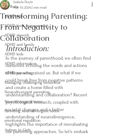
Izabela Doyle
All Posts
Mar 10, 2024
2 min read
Transforming Parenting:
ADHD tips
From Negativity to
ADHD time management
Collaboration
ADHD at work
ADHD and family
Introduction:
ADHD kids
In the journey of parenthood, we often find 
ADHD information
ourselves echoing the words and actions 
of those who raised us. But what if we 
ADHD parenting
could break free from negative patterns 
Managing challenging behaviour
and create a home filled with 
Neurodivergent parenting
understanding and collaboration? Recent 
Neurodivergent teens
psychological research, coupled with 
societal changes and a better 
Parenting neurodivergent teens
understanding of neurodivergence, 
emotional regulation
highlights the importance of reevaluating 
Autism in Girls
our parenting approaches. So let's embark 