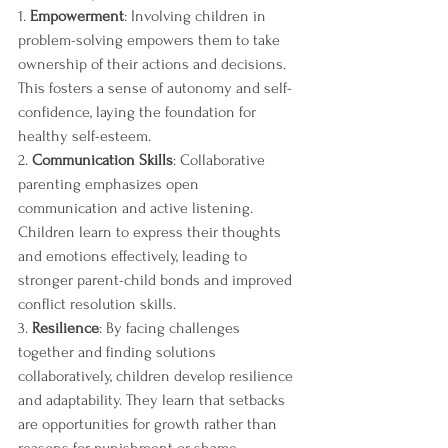
1. 
Empowerment
: Involving children in 
problem-solving empowers them to take 
ownership of their actions and decisions. 
This fosters a sense of autonomy and self-
confidence, laying the foundation for 
healthy self-esteem.
2. 
Communication Skills
: Collaborative 
parenting emphasizes open 
communication and active listening. 
Children learn to express their thoughts 
and emotions effectively, leading to 
stronger parent-child bonds and improved 
conflict resolution skills.
3. 
Resilience
: By facing challenges 
together and finding solutions 
collaboratively, children develop resilience 
and adaptability. They learn that setbacks 
are opportunities for growth rather than 