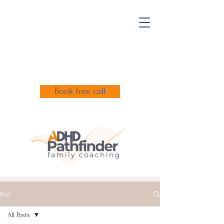
Book free call
Post
All Posts