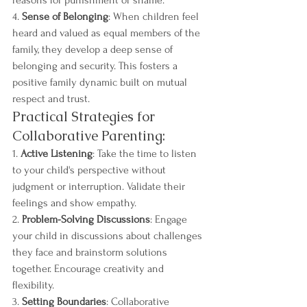
reasons for punishment or shame.
4. 
Sense of Belonging
: When children feel 
heard and valued as equal members of the 
family, they develop a deep sense of 
belonging and security. This fosters a 
positive family dynamic built on mutual 
respect and trust.
Practical Strategies for 
Collaborative Parenting:
1. 
Active Listening
: Take the time to listen 
to your child's perspective without 
judgment or interruption. Validate their 
feelings and show empathy.
2. 
Problem-Solving Discussions
: Engage 
your child in discussions about challenges 
they face and brainstorm solutions 
together. Encourage creativity and 
flexibility.
3. 
Setting Boundaries
: Collaborative 