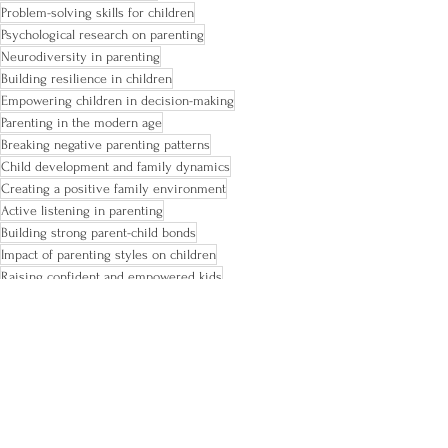
Problem-solving skills for children
Psychological research on parenting
Neurodiversity in parenting
Building resilience in children
Empowering children in decision-making
Parenting in the modern age
Breaking negative parenting patterns
Child development and family dynamics
Creating a positive family environment
Active listening in parenting
Building strong parent-child bonds
Impact of parenting styles on children
Raising confident and empowered kids
Encouraging autonomy in children
Promoting healthy parent-child relationships
ADHD tips
ADHD and family
ADHD kids