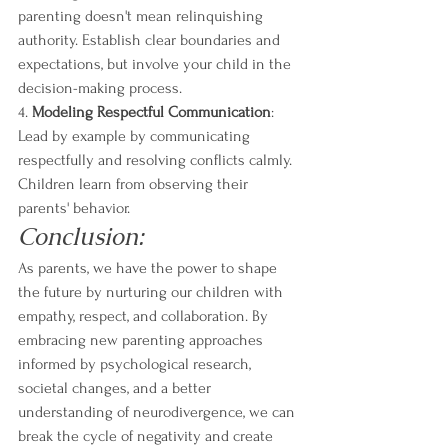
parenting doesn't mean relinquishing 
authority. Establish clear boundaries and 
expectations, but involve your child in the 
decision-making process.
4. 
Modeling Respectful Communication
: 
Lead by example by communicating 
respectfully and resolving conflicts calmly. 
Children learn from observing their 
parents' behavior.
Conclusion:
As parents, we have the power to shape 
the future by nurturing our children with 
empathy, respect, and collaboration. By 
embracing new parenting approaches 
informed by psychological research, 
societal changes, and a better 
understanding of neurodivergence, we can 
break the cycle of negativity and create 