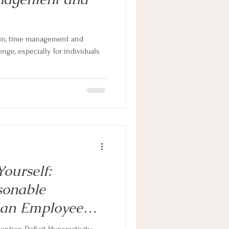
e in, time management and
enge, especially for individuals
ourself:
sonable
 an Employee