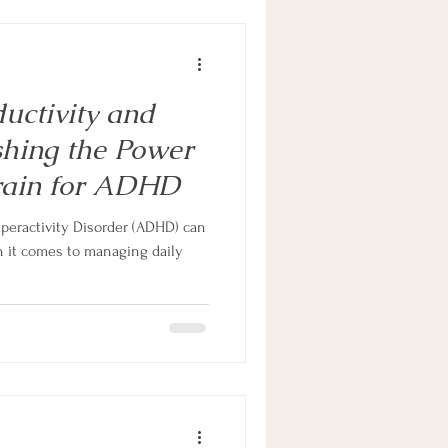
ductivity and
hing the Power
Brain for ADHD
yperactivity Disorder (ADHD) can
n it comes to managing daily