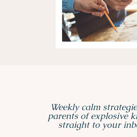
Weekly calm strategie
parents of explosive 
straight to your inb