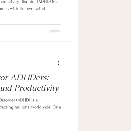
peractivity disorder (ADHD) is a
omes with its own set of
for ADHDers:
and Productivity
 Disorder (ADHD) is a
fecting millions worldwide. One