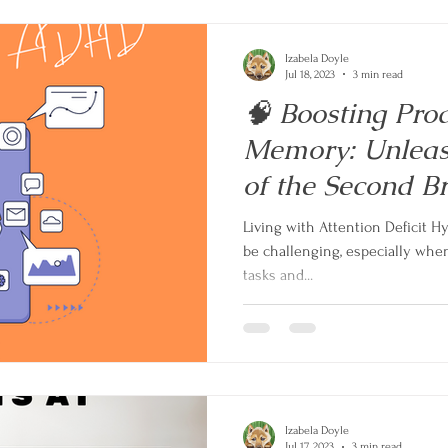
Izabela Doyle
Jul 18, 2023
3 min read
🧠 Boosting Pro
Memory: Unleas
of the Second 
Living with Attention Deficit H
be challenging, especially whe
tasks and...
Izabela Doyle
Jul 17, 2023
3 min read