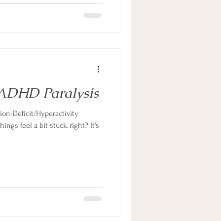
ADHD Paralysis
ion-Deficit/Hyperactivity
ngs feel a bit stuck, right? It's