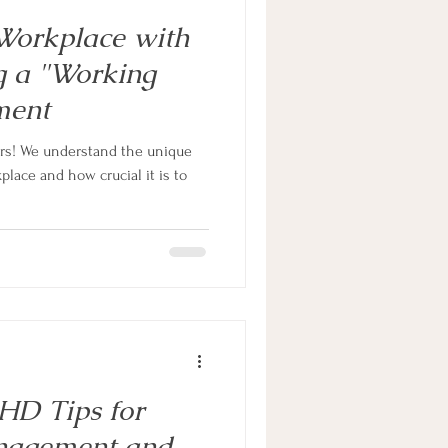
Workplace with
 a "Working
ment
ors! We understand the unique
place and how crucial it is to
HD Tips for
nagement and