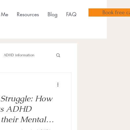
Book free ca
 Me
Resources
Blog
FAQ
ADHD information
 Struggle: How
sensory tools
ts ADHD
 their Mental