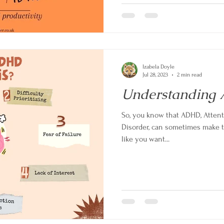
Izabela Doyle
Jul 28, 2023
2 min read
Understanding 
So, you know that ADHD, Attent
Disorder, can sometimes make thi
like you want...