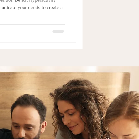
ntion Deficit Hyperactivity
mmunicate your needs to create a