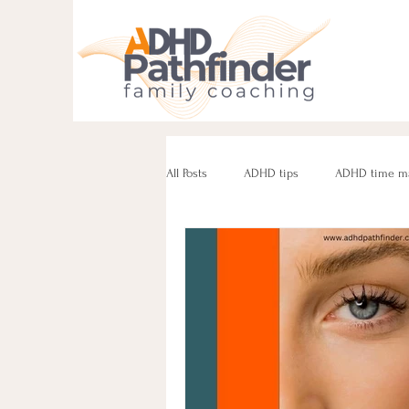
All Posts
ADHD tips
ADHD time m
ADHD parenting
Managing challe
Parenting neurodivergent teens
e