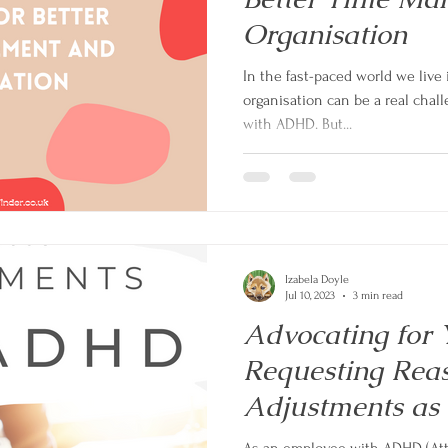
Organisation
In the fast-paced world we liv
organisation can be a real chall
with ADHD. But...
Izabela Doyle
Jul 10, 2023
3 min read
Advocating for Y
Requesting Rea
Adjustments as
with ADHD