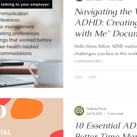
Navigating the 
ADHD: Creating
with Me" Docu
Hello there, fellow ADHD warri
challenges you face in the work
communicate...
Izabela Doyle
Jul 14, 2023
2 min read
10 Essential AD
Better Time Ma