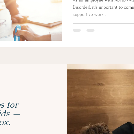
As an employee with ADHD (Atte
Disorder), it's important to co
supportive work...
s for
kids —
ox.