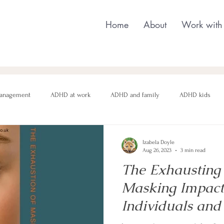
Home
About
Work with
anagement
ADHD at work
ADHD and family
ADHD kids
nging behaviour
Neurodivergent parenting
Neurodivergent teens
Izabela Doyle
Aug 26, 2023
3 min read
The Exhausting
motional regulation
Autism in Girls
neurodivergent masking
Masking Impac
Individuals and
Health