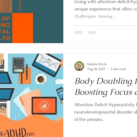
Living with attention-deficit/hy
unique experience that often c
challenges. Among...
Izabela Doyle
Aug 26, 2023
3 min read
Body Doubling 
Boosting Focus 
Attention Deficit Hyperactivity
neurodevelopmental disorder af
of the primary...