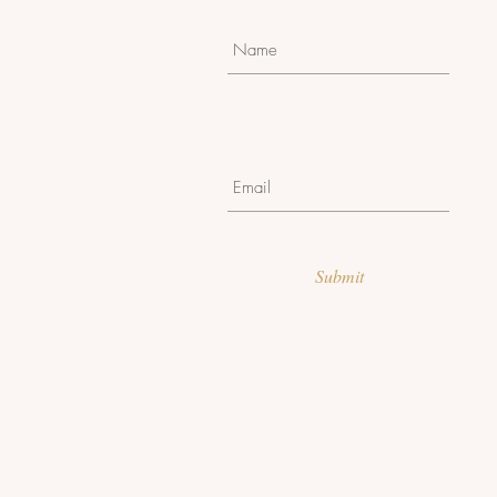
Submit