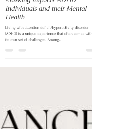
Aug 26, 2023
3 min read
The Exhausting Struggle: How
Masking Impacts ADHD
Individuals and their Mental
Health
Living with attention-deficit/hyperactivity disorder
(ADHD) is a unique experience that often comes with
its own set of challenges. Among...