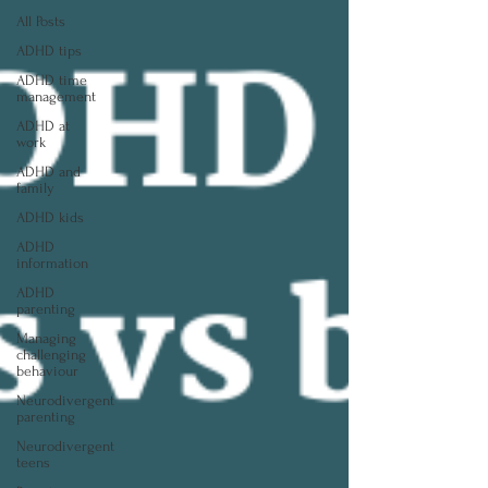
All Posts
ADHD tips
ADHD time
management
ADHD at
work
ADHD and
family
ADHD kids
ADHD
information
ADHD
parenting
Managing
challenging
behaviour
Neurodivergent
parenting
Neurodivergent
teens