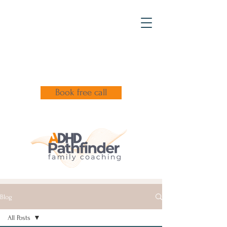
Book free call
Blog
All Posts