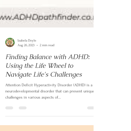
Izabela Doyle
Aug 26, 2023
2 min read
Finding Balance with ADHD:
Using the Life Wheel to
Navigate Life's Challenges
Attention Deficit Hyperactivity Disorder (ADHD) is a
neurodevelopmental disorder that can present unique
challenges in various aspects of...