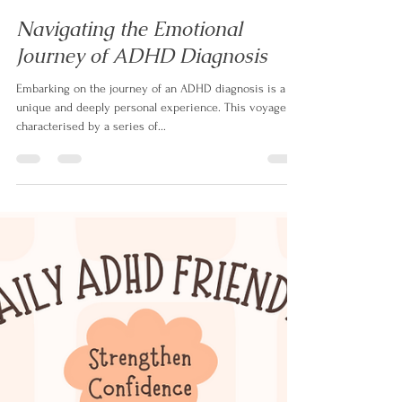
Izabela Doyle
Aug 14, 2023
3 min read
Navigating the Emotional
Journey of ADHD Diagnosis
Embarking on the journey of an ADHD diagnosis is a
unique and deeply personal experience. This voyage is
characterised by a series of...