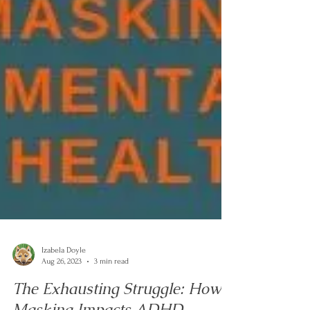
Izabela Doyle