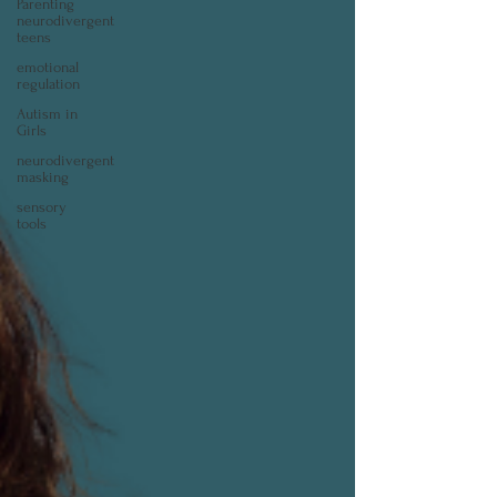
Parenting
neurodivergent
teens
emotional
regulation
Autism in
Girls
neurodivergent
masking
sensory
tools