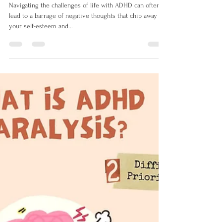
Izabela Doyle
Aug 10, 2023
2 min read
Harnessing the Power of
Affirmations to Combat
Saboteur Thoughts and Boost
Mental Health
Navigating the challenges of life with ADHD can often
lead to a barrage of negative thoughts that chip away at
your self-esteem and...