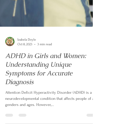
Izabela Doyle
Oct 8, 2023
3 min read
ADHD in Girls and Women:
Understanding Unique
Symptoms for Accurate
Diagnosis
Attention Deficit Hyperactivity Disorder (ADHD) is a
neurodevelopmental condition that affects people of all
genders and ages. However,...