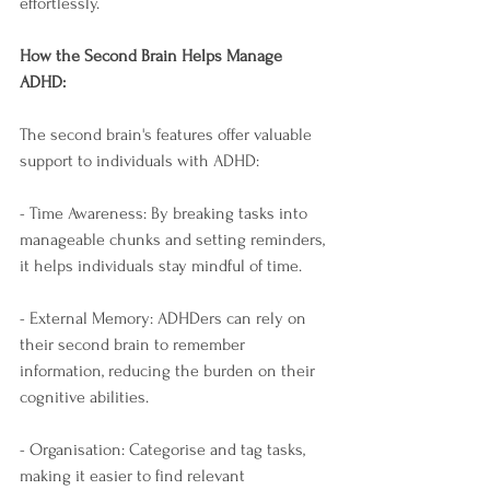
effortlessly.
How the Second Brain Helps Manage 
ADHD:
The second brain's features offer valuable 
support to individuals with ADHD:
- Time Awareness: By breaking tasks into 
manageable chunks and setting reminders, 
it helps individuals stay mindful of time.
- External Memory: ADHDers can rely on 
their second brain to remember 
information, reducing the burden on their 
cognitive abilities.
- Organisation: Categorise and tag tasks, 
making it easier to find relevant 