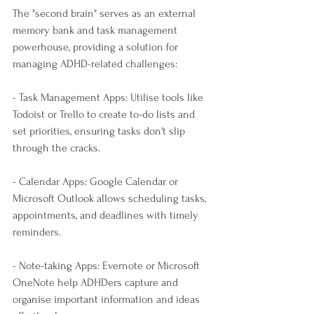
The "second brain" serves as an external 
memory bank and task management 
powerhouse, providing a solution for 
managing ADHD-related challenges:
- Task Management Apps: Utilise tools like 
Todoist or Trello to create to-do lists and 
set priorities, ensuring tasks don't slip 
through the cracks.
- Calendar Apps: Google Calendar or 
Microsoft Outlook allows scheduling tasks, 
appointments, and deadlines with timely 
reminders.
- Note-taking Apps: Evernote or Microsoft 
OneNote help ADHDers capture and 
organise important information and ideas 