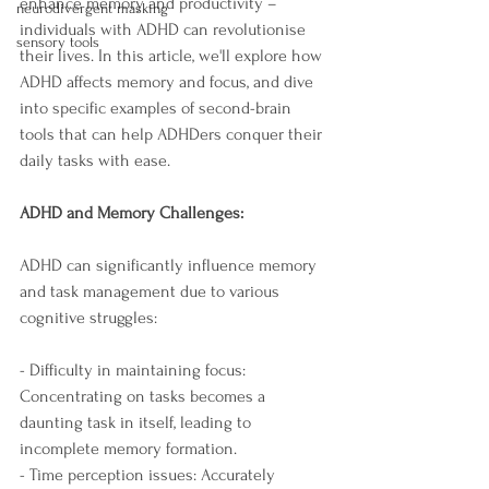
enhance memory and productivity – 
neurodivergent masking
individuals with ADHD can revolutionise 
sensory tools
their lives. In this article, we'll explore how 
ADHD affects memory and focus, and dive 
into specific examples of second-brain 
tools that can help ADHDers conquer their 
daily tasks with ease.
ADHD and Memory Challenges:
ADHD can significantly influence memory 
and task management due to various 
cognitive struggles:
- Difficulty in maintaining focus: 
Concentrating on tasks becomes a 
daunting task in itself, leading to 
incomplete memory formation.
- Time perception issues: Accurately 