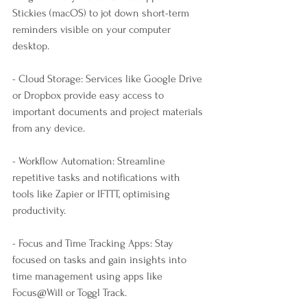
Stickies (macOS) to jot down short-term 
reminders visible on your computer 
desktop.
- Cloud Storage: Services like Google Drive 
or Dropbox provide easy access to 
important documents and project materials 
from any device.
- Workflow Automation: Streamline 
repetitive tasks and notifications with 
tools like Zapier or IFTTT, optimising 
productivity.
- Focus and Time Tracking Apps: Stay 
focused on tasks and gain insights into 
time management using apps like 
Focus@Will or Toggl Track.