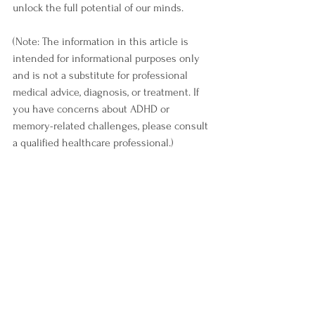
unlock the full potential of our minds.
(Note: The information in this article is 
intended for informational purposes only 
and is not a substitute for professional 
medical advice, diagnosis, or treatment. If 
you have concerns about ADHD or 
memory-related challenges, please consult 
a qualified healthcare professional.)