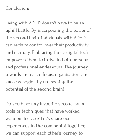
Conclusion:
Living with ADHD doesn't have to be an 
uphill battle. By incorporating the power of 
the second brain, individuals with ADHD 
can reclaim control over their productivity 
and memory. Embracing these digital tools 
empowers them to thrive in both personal 
and professional endeavours. The journey 
towards increased focus, organisation, and 
success begins by unleashing the 
potential of the second brain!
Do you have any favourite second-brain 
tools or techniques that have worked 
wonders for you? Let's share our 
experiences in the comments! Together, 
we can support each other's journey to 