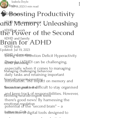
Izabela Doyle
All Posts
Jul 18, 2023
3 min read
🧠 Boosting Productivity
ADHD tips
and Memory: Unleashing
ADHD time management
the Power of the Second
ADHD at work
ADHD and family
Brain for ADHD
ADHD kids
Updated:
Jul 19, 2023
ADHD information
Living with Attention Deficit Hyperactivity 
Disorder (ADHD) can be challenging, 
ADHD parenting
especially when it comes to managing 
Managing challenging behaviour
daily tasks and retaining important 
Neurodivergent parenting
information. The impact on memory and 
focus can make it difficult to stay organised 
Neurodivergent teens
and keep track of responsibilities. However, 
Parenting neurodivergent teens
there's good news! By harnessing the 
emotional regulation
potential of the "second brain" – a 
Autism in Girls
collection of digital tools designed to 