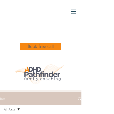
Book free call
Post
All Posts