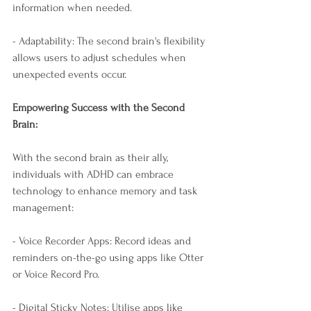
information when needed.
- Adaptability: The second brain's flexibility 
allows users to adjust schedules when 
unexpected events occur.
Empowering Success with the Second 
Brain:
With the second brain as their ally, 
individuals with ADHD can embrace 
technology to enhance memory and task 
management:
- Voice Recorder Apps: Record ideas and 
reminders on-the-go using apps like Otter 
or Voice Record Pro.
- Digital Sticky Notes: Utilise apps like 