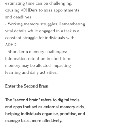
estimating time can be challenging, 
causing ADHDers to miss appointments 
and deadlines.
- Working memory struggles: Remembering 
vital details while engaged in a task is a 
constant struggle for individuals with 
ADHD.
- Short-term memory challenges: 
Information retention in short-term 
memory may be affected, impacting 
learning and daily activities.
Enter the Second Brain:
The "second brain" refers to digital tools 
and apps that act as external memory aids, 
helping individuals organise, prioritise, and 
manage tasks more effectively.