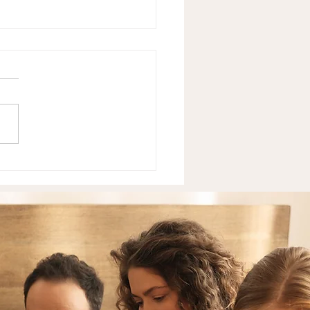
Neurodivergent Teens
 — And What It's
ly Costing Them