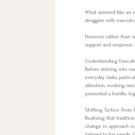
What seemed like an e
struggles with executi
However, rather than re
support and empower hi
Understanding Executi
Before delving into our
everyday tasks, particu
attention, working mem
presented a hurdle, hi
Shifting Tactics: From
Realising that traditio
change in approach was
tailored to his needs.