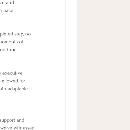
nce and 
n pace.
pleted step, no 
moments of 
continue.
g executive 
 allowed for 
main adaptable 
 support and 
 we've witnessed 