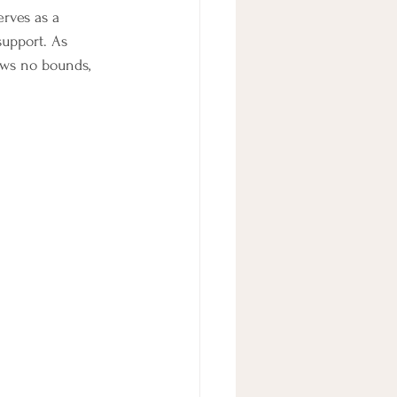
rves as a 
upport. As 
ows no bounds, 