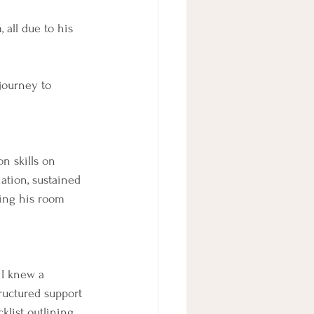
all due to his 
journey to 
on skills on 
ation, sustained 
ying his room 
 I knew a 
ructured support 
list outlining 