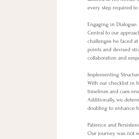
every step required to
Engaging in Dialogue:
Central to our approa
challenges he faced at
points and devised str
collaboration and empo
Implementing Structur
With our checklist in h
timelines and cues ens
Additionally, we deter
doubling to enhance f
Patience and Persisten
Our journey was not wi