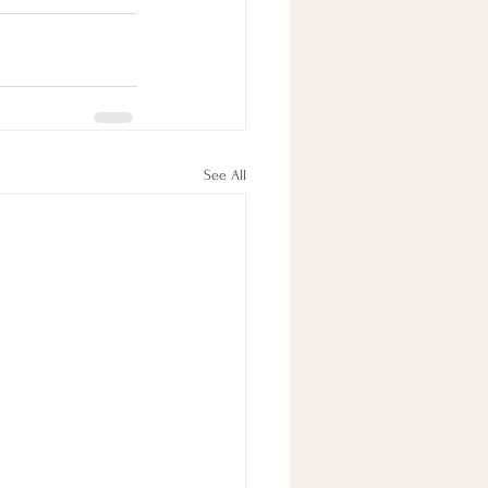
See All