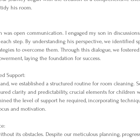
 tidy his room.
ch was open communication. I engaged my son in discussions
 each step. By understanding his perspective, we identified sp
ategies to overcome them. Through this dialogue, we fostered
werment, laying the foundation for success.
ed Support:
and, we established a structured routine for room cleaning. Se
ured clarity and predictability, crucial elements for children
mined the level of support he required, incorporating techniq
ocus and motivation.
ce:
thout its obstacles. Despite our meticulous planning, progress