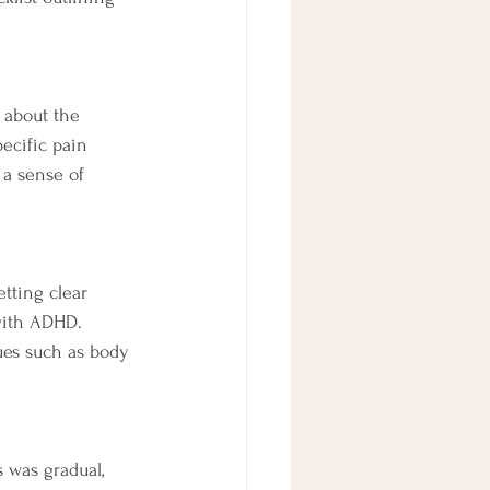
 about the 
ecific pain 
 a sense of 
tting clear 
 with ADHD. 
ues such as body 
 was gradual, 