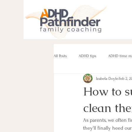
All Posts
ADHD tips
ADHD time m
Izabela Doyle
Feb 2, 2
ADHD parenting
Managing challe
How to s
clean th
Parenting neurodivergent teens
e
As parents, we often f
they'll finally heed ou