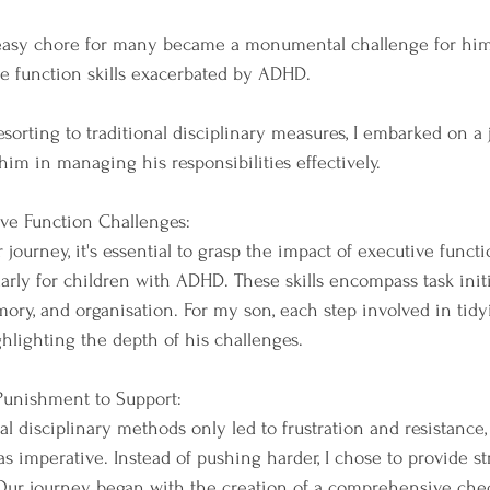
asy chore for many became a monumental challenge for him, 
ve function skills exacerbated by ADHD. 
sorting to traditional disciplinary measures, I embarked on a 
m in managing his responsibilities effectively.
ve Function Challenges:
 journey, it's essential to grasp the impact of executive functi
larly for children with ADHD. These skills encompass task initi
ory, and organisation. For my son, each step involved in tid
ghlighting the depth of his challenges.
 Punishment to Support:
nal disciplinary methods only led to frustration and resistance,
 imperative. Instead of pushing harder, I chose to provide st
 Our journey began with the creation of a comprehensive check