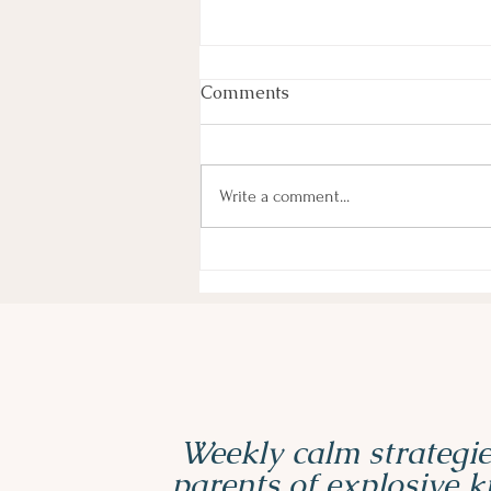
Comments
Write a comment...
3 Must-Have Sensory Tools
for ADHD and Autistic Kids
Weekly calm strategie
parents of explosive 