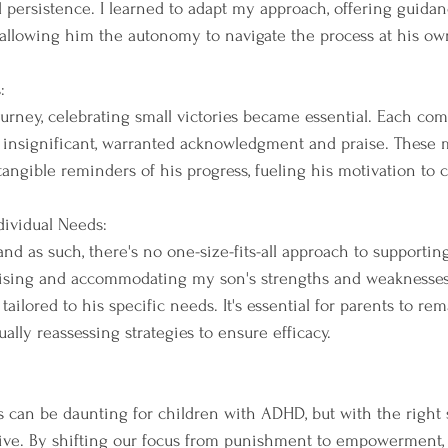
 persistence. I learned to adapt my approach, offering guida
llowing him the autonomy to navigate the process at his ow
:
ourney, celebrating small victories became essential. Each com
insignificant, warranted acknowledgment and praise. These 
tangible reminders of his progress, fueling his motivation to 
dividual Needs:
and as such, there's no one-size-fits-all approach to supportin
gnising and accommodating my son's strengths and weaknesses
ailored to his specific needs. It's essential for parents to re
ally reassessing strategies to ensure efficacy.
s can be daunting for children with ADHD, but with the right
rive. By shifting our focus from punishment to empowerment,