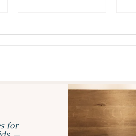
Why Task Initiation Is So
Why 
Hard for Kids with ADHD
Mask
(and 5 Strategies That Help)
Real
s for
kids —