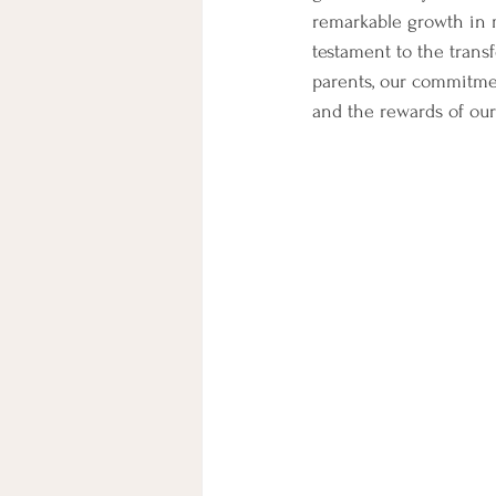
remarkable growth in m
testament to the trans
parents, our commitmen
and the rewards of our