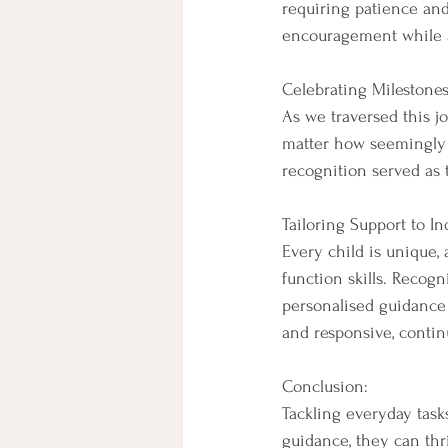
requiring patience and
encouragement while a
Celebrating Milestones
As we traversed this j
matter how seemingly 
recognition served as 
Tailoring Support to In
Every child is unique, 
function skills. Reco
personalised guidance t
and responsive, continu
Conclusion:
Tackling everyday task
guidance, they can th