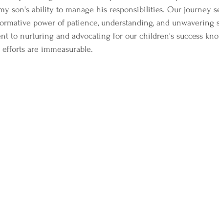
y son's ability to manage his responsibilities. Our journey se
formative power of patience, understanding, and unwavering s
t to nurturing and advocating for our children's success kn
 efforts are immeasurable.