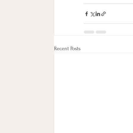
Recent Posts