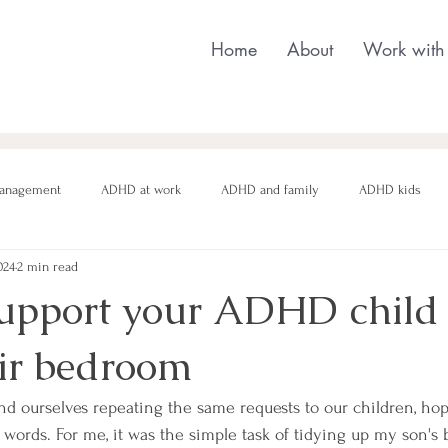
Home
About
Work with
anagement
ADHD at work
ADHD and family
ADHD kids
024
2 min read
nging behaviour
Neurodivergent parenting
Neurodivergent teens
upport your ADHD child 
eir bedroom
motional regulation
Autism in Girls
neurodivergent masking
ind ourselves repeating the same requests to our children, ho
r words. For me, it was the simple task of tidying up my son's