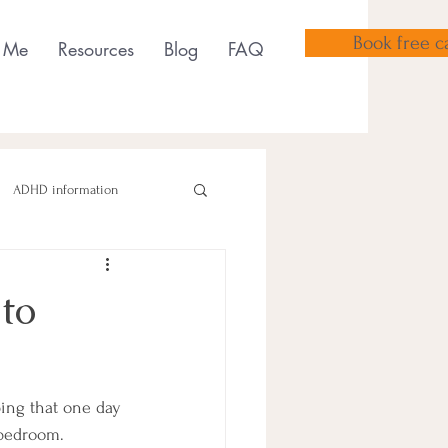
Book free ca
 Me
Resources
Blog
FAQ
ADHD information
to
sensory tools
ping that one day 
 bedroom. 