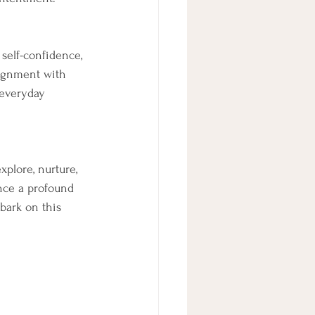
self-confidence, 
lignment with 
 everyday 
plore, nurture, 
nce a profound 
mbark on this 