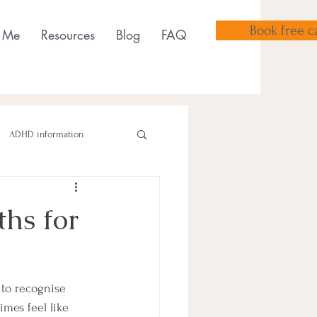
Book free ca
 Me
Resources
Blog
FAQ
ADHD information
hs for
sensory tools
 to recognise 
mes feel like 