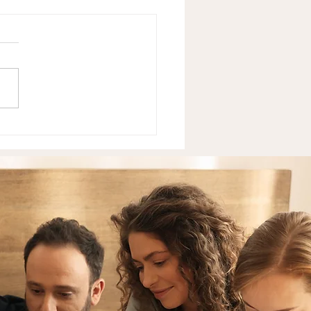
Neurodivergent Teens
 — And What It's
ly Costing Them