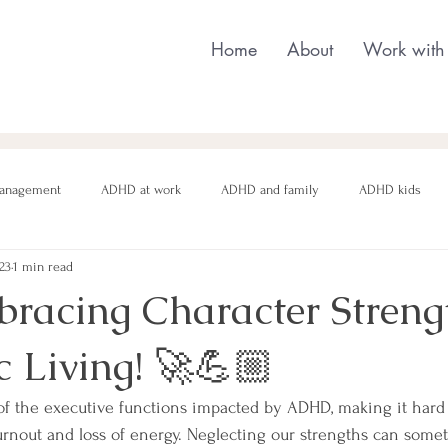
Home
About
Work with
anagement
ADHD at work
ADHD and family
ADHD kids
023
1 min read
nging behaviour
Neurodivergent parenting
Neurodivergent teens
bracing Character Strengt
 Living! 🚀💪🏼
motional regulation
Autism in Girls
neurodivergent masking
of the executive functions impacted by ADHD, making it hard
urnout and loss of energy. Neglecting our strengths can someti