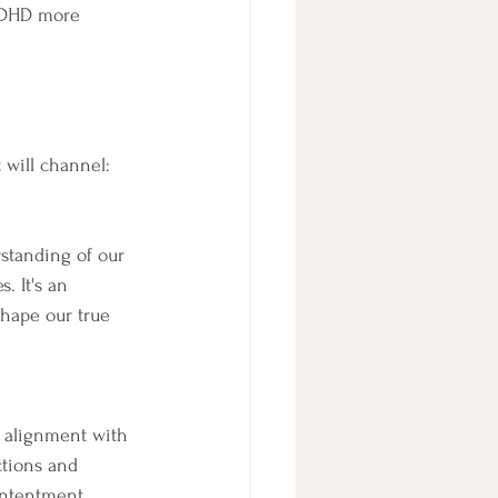
ADHD more 
 will channel:
standing of our 
. It's an 
shape our true 
 alignment with 
ctions and 
ontentment.