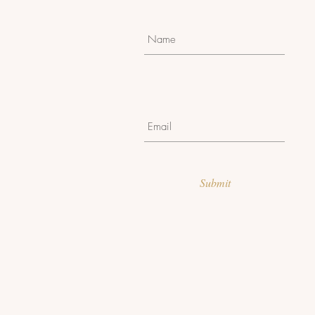
Submit