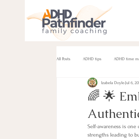
All Posts
ADHD tips
ADHD time m
Izabela Doyle
Jul 6, 2
ADHD parenting
Managing challe
🌈 🌟 Em
Authentic
Parenting neurodivergent teens
e
Self-awareness is one 
strengths leading to b