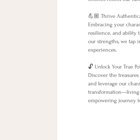
💪🏼 Thrive Authentica
Embracing your characte
resilience, and ability
our strengths, we tap 
experiences.
🔓 Unlock Your True Pot
Discover the treasures
and leverage our char
transformation—living a
empowering journey t