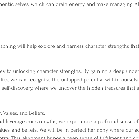
uthentic selves, which can drain energy and make managing 
hing will help explore and harness character strengths that
key to unlocking character strengths. By gaining a deep under
ties, we can recognise the untapped potential within ourselves
f self-discovery, where we uncover the hidden treasures that 
 Values, and Beliefs:
 leverage our strengths, we experience a profound sense of
alues, and beliefs. We will be in perfect harmony, where our a
entity. This alignment brings a deep sense of fulfilment and c