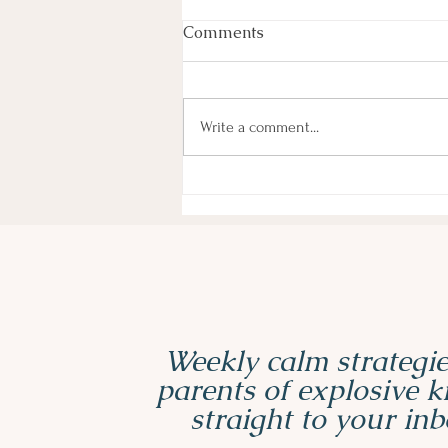
Comments
Write a comment...
3 Must-Have Sensory Tools
for ADHD and Autistic Kids
Weekly calm strategie
parents of explosive 
straight to your inb