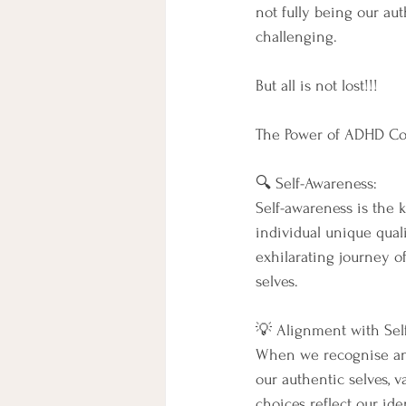
not fully being our a
challenging.
But all is not lost!!!
The Power of ADHD Coac
🔍 Self-Awareness:
Self-awareness is the 
individual unique quali
exhilarating journey o
selves.
💡 Alignment with Self,
When we recognise and
our authentic selves, v
choices reflect our id