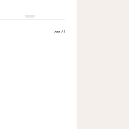
See All