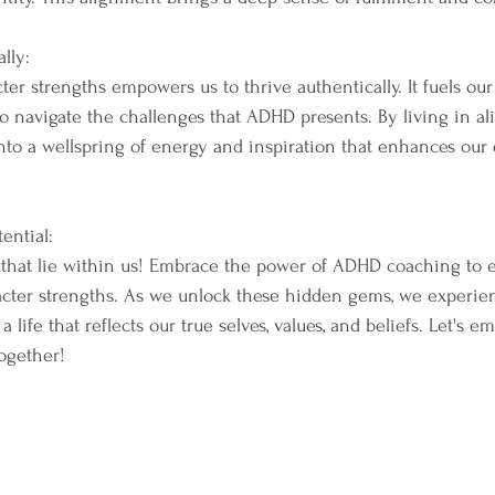
lly:
r strengths empowers us to thrive authentically. It fuels our 
 to navigate the challenges that ADHD presents. By living in a
into a wellspring of energy and inspiration that enhances our
ential:
 that lie within us! Embrace the power of ADHD coaching to ex
acter strengths. As we unlock these hidden gems, we experie
 life that reflects our true selves, values, and beliefs. Let's e
ogether!