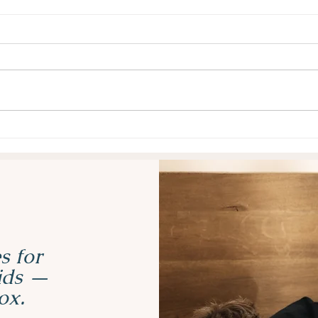
Why Task Initiation Is So
Why 
Hard for Kids with ADHD
Mask
(and 5 Strategies That Help)
Real
s for
kids —
ox.