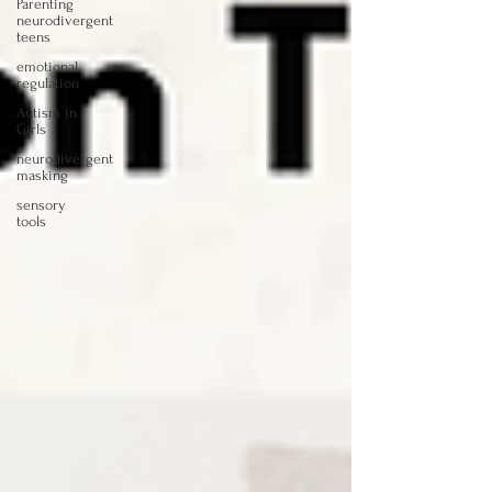
Parenting
neurodivergent
teens
emotional
regulation
Autism in
Girls
neurodivergent
masking
sensory
tools