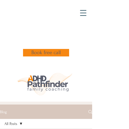
Book free call
Blog
All Posts