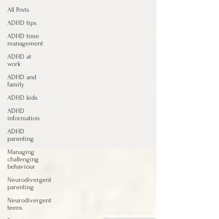
All Posts
ADHD tips
ADHD time
management
ADHD at
work
ADHD and
family
ADHD kids
ADHD
information
ADHD
parenting
Managing
challenging
behaviour
Neurodivergent
parenting
Neurodivergent
teens