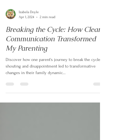
Izabela Doyle
Apr 1, 2024
2 min read
Breaking the Cycle: How Clear
Communication Transformed
My Parenting
Discover how one parent's journey to break the cycle of
shouting and disappointment led to transformative
changes in their family dynamic...