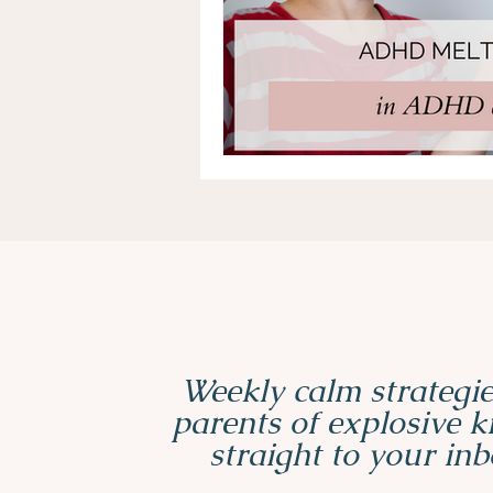
Weekly calm strategie
parents of explosive 
straight to your inb