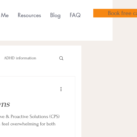
Book free ca
 Me
Resources
Blog
FAQ
ADHD information
ns
sensory tools
e & Proactive Solutions (CPS)
feel overwhelming for both