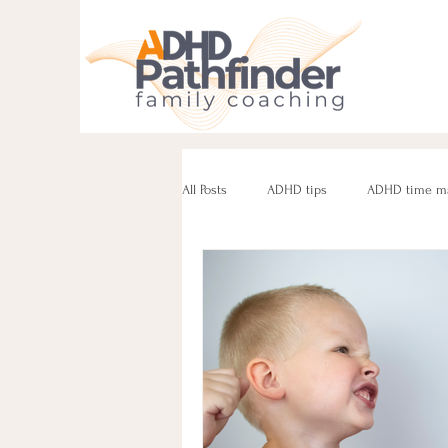
All Posts
ADHD tips
ADHD time m
ADHD parenting
Managing challe
Parenting neurodivergent teens
e