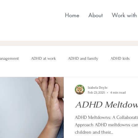
Home
About
Work with
anagement
ADHD at work
ADHD and family
ADHD kids
nging behaviour
Neurodivergent parenting
Neurodivergent teens
Izabela Doyle
Feb 23, 2025
4 min read
ADHD Meltdow
motional regulation
Autism in Girls
neurodivergent masking
ADHD Meltdowns: A Collaborativ
Approach ADHD meltdowns can 
children and their...