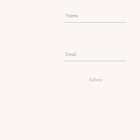
Submit