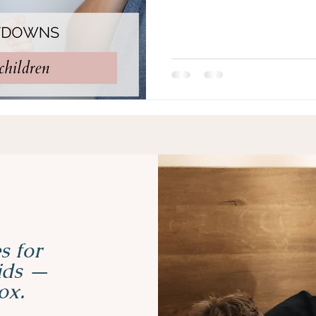
s for
kids —
ox.