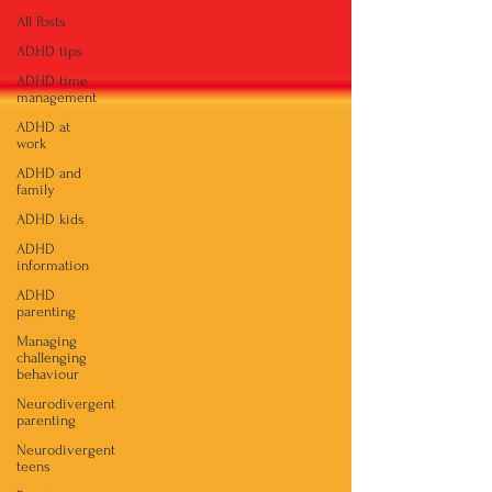
All Posts
ADHD tips
ADHD time
management
ADHD at
work
ADHD and
family
ADHD kids
ADHD
information
ADHD
parenting
Managing
challenging
behaviour
Neurodivergent
parenting
Neurodivergent
teens