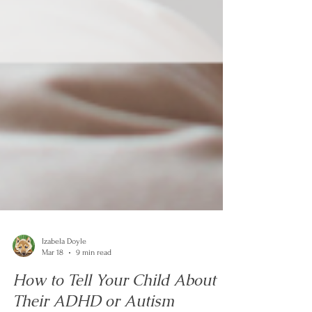
Izabela Doyle
Mar 18
9 min read