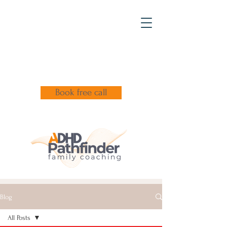
Book free call
Blog
All Posts