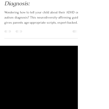
How to Tell Your Child About
Their ADHD or Autism
Diagnosis:
Wondering how to tell your child about their ADHD or
autism diagnosis? This neurodiversity-affirming guide
gives parents age-appropriate scripts, expert-backed
strategies, and a strengths-based approach to turn one
of the hardest conversations into an empowering one."