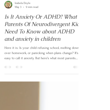
Izabela Doyle
May 3
9 min read
Is It Anxiety Or ADHD? What
Parents Of Neurodivergent Kids
Need To Know about ADHD
and anxiety in children
Here it is: Is your child refusing school, melting down
over homework, or panicking when plans change? It's
easy to call it anxiety. But here's what most parents
aren't told — up to 50% of children with ADHD also
have anxiety, and even when it's real, it's often not the
root. In this article, neurodivergent family coach Izabela
Doyle explains what's actually driving the behaviour,
and the one question that changes everything.