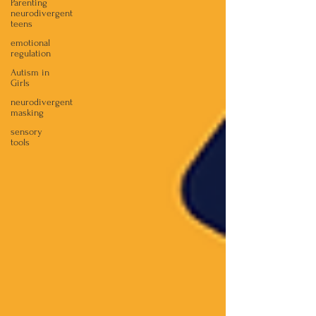
Parenting
neurodivergent
teens
emotional
regulation
Autism in
Girls
neurodivergent
masking
sensory
tools