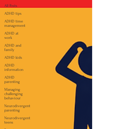
All Posts
ADHD tips
ADHD time
management
ADHD at
work
ADHD and
family
ADHD kids
ADHD
information
ADHD
parenting
Managing
challenging
behaviour
Neurodivergent
parenting
Neurodivergent
teens