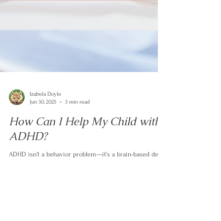
Izabela Doyle
Jun 30, 2025
3 min read
How Can I Help My Child with
ADHD?
ADHD isn’t a behavior problem—it’s a brain-based delay
in key skills like emotional regulation, flexibility, and
focus. Instead of punishment, your child needs support,