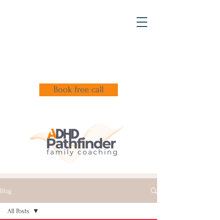
Book free call
Blog
All Posts