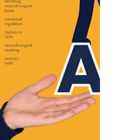
Parenting
neurodivergent
teens
emotional
regulation
Autism in
Girls
neurodivergent
masking
sensory
tools