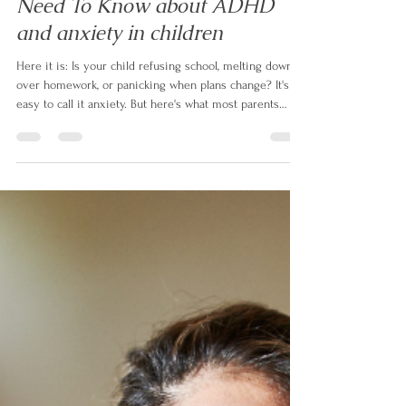
Parents Of Neurodivergent Kids
Need To Know about ADHD
and anxiety in children
Here it is: Is your child refusing school, melting down
over homework, or panicking when plans change? It's
easy to call it anxiety. But here's what most parents
aren't told — up to 50% of children with ADHD also
have anxiety, and even when it's real, it's often not the
root. In this article, neurodivergent family coach Izabela
Doyle explains what's actually driving the behaviour,
and the one question that changes everything.