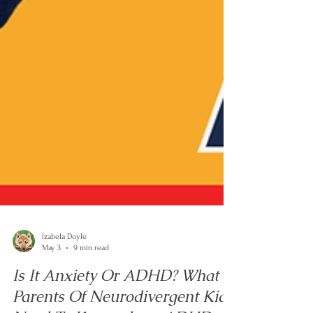
Izabela Doyle
May 3
9 min read
Is It Anxiety Or ADHD? What