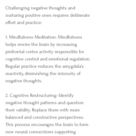
Challenging negative thoughts and 
nurturing positive ones requires deliberate 
effort and practice:
1. Mindfulness Meditation: Mindfulness 
helps rewire the brain by increasing 
prefrontal cortex activity responsible for 
cognitive control and emotional regulation. 
Regular practice reduces the amygdala's 
reactivity, diminishing the intensity of 
negative thoughts.
2. Cognitive Restructuring: Identify 
negative thought patterns and question 
their validity. Replace them with more 
balanced and constructive perspectives. 
This process encourages the brain to form 
new neural connections supporting 