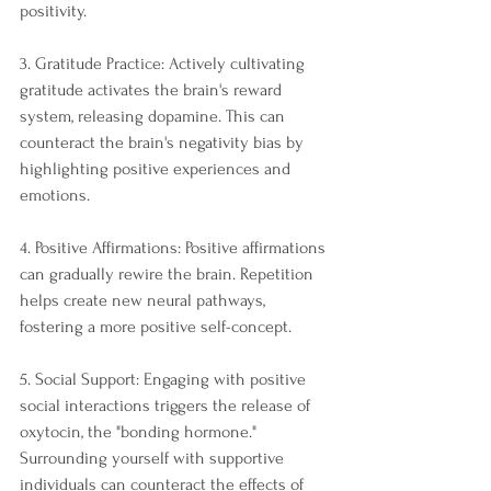
positivity.
3. Gratitude Practice: Actively cultivating 
gratitude activates the brain's reward 
system, releasing dopamine. This can 
counteract the brain's negativity bias by 
highlighting positive experiences and 
emotions.
4. Positive Affirmations: Positive affirmations 
can gradually rewire the brain. Repetition 
helps create new neural pathways, 
fostering a more positive self-concept.
5. Social Support: Engaging with positive 
social interactions triggers the release of 
oxytocin, the "bonding hormone." 
Surrounding yourself with supportive 
individuals can counteract the effects of 