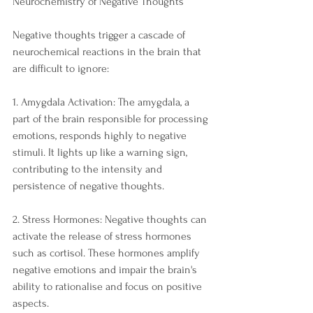
Neurochemistry of Negative Thoughts
Negative thoughts trigger a cascade of 
neurochemical reactions in the brain that 
are difficult to ignore:
1. Amygdala Activation: The amygdala, a 
part of the brain responsible for processing 
emotions, responds highly to negative 
stimuli. It lights up like a warning sign, 
contributing to the intensity and 
persistence of negative thoughts.
2. Stress Hormones: Negative thoughts can 
activate the release of stress hormones 
such as cortisol. These hormones amplify 
negative emotions and impair the brain's 
ability to rationalise and focus on positive 
aspects.