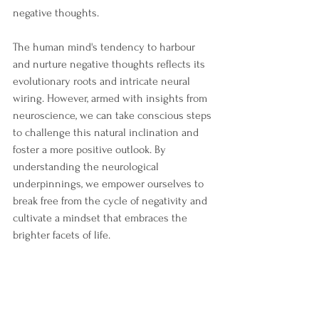
negative thoughts.
The human mind's tendency to harbour 
and nurture negative thoughts reflects its 
evolutionary roots and intricate neural 
wiring. However, armed with insights from 
neuroscience, we can take conscious steps 
to challenge this natural inclination and 
foster a more positive outlook. By 
understanding the neurological 
underpinnings, we empower ourselves to 
break free from the cycle of negativity and 
cultivate a mindset that embraces the 
brighter facets of life.