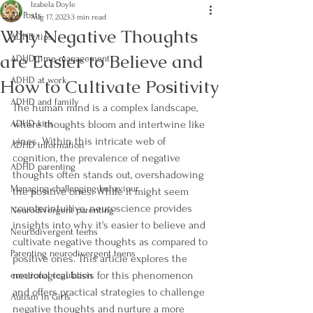
Izabela Doyle
All Posts
Aug 17, 2023
3 min read
Why Negative Thoughts
ADHD tips
are Easier to Believe and
ADHD time management
How to Cultivate Positivity
ADHD at work
ADHD and family
The human mind is a complex landscape, 
ADHD kids
where thoughts bloom and intertwine like 
vines. Within this intricate web of 
ADHD information
cognition, the prevalence of negative 
ADHD parenting
thoughts often stands out, overshadowing 
Managing challenging behaviour
the positive ones. While it might seem 
counterintuitive, neuroscience provides 
Neurodivergent parenting
insights into why it's easier to believe and 
Neurodivergent teens
cultivate negative thoughts as compared to 
Parenting neurodivergent teens
positive ones. This article explores the 
neurological basis for this phenomenon 
emotional regulation
and offers practical strategies to challenge 
Autism in Girls
negative thoughts and nurture a more 