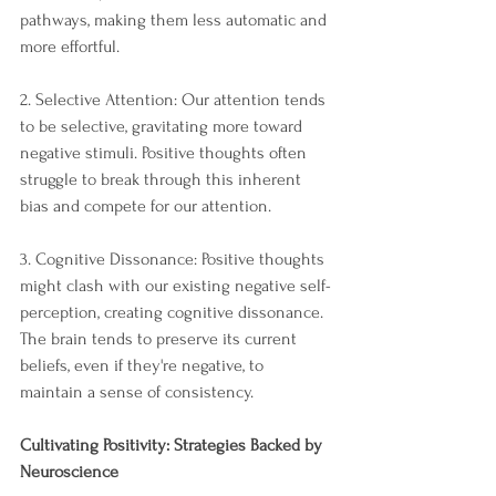
pathways, making them less automatic and 
more effortful.
2. Selective Attention: Our attention tends 
to be selective, gravitating more toward 
negative stimuli. Positive thoughts often 
struggle to break through this inherent 
bias and compete for our attention.
3. Cognitive Dissonance: Positive thoughts 
might clash with our existing negative self-
perception, creating cognitive dissonance. 
The brain tends to preserve its current 
beliefs, even if they're negative, to 
maintain a sense of consistency.
Cultivating Positivity: Strategies Backed by 
Neuroscience