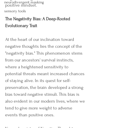
neurodivergent masking
positive mindset.
sensory tools
The Negativity Bias: A Deep-Rooted 
Evolutionary Trait
At the heart of our inclination toward 
negative thoughts lies the concept of the 
"negativity bias." This phenomenon stems 
from our ancestors' survival instincts, 
where a heightened sensitivity to 
potential threats meant increased chances 
of staying alive. In its quest for self-
preservation, the brain developed a strong 
bias toward negative stimuli. This bias is 
also evident in our modern lives, where we 
tend to give more weight to adverse 
events than positive ones.