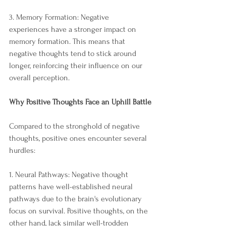
3. Memory Formation: Negative 
experiences have a stronger impact on 
memory formation. This means that 
negative thoughts tend to stick around 
longer, reinforcing their influence on our 
overall perception.
Why Positive Thoughts Face an Uphill Battle
Compared to the stronghold of negative 
thoughts, positive ones encounter several 
hurdles:
1. Neural Pathways: Negative thought 
patterns have well-established neural 
pathways due to the brain's evolutionary 
focus on survival. Positive thoughts, on the 
other hand, lack similar well-trodden 