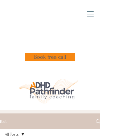
Book free call
Post
All Posts