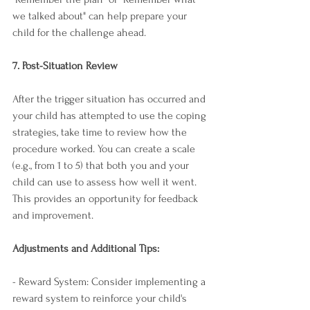
we talked about" can help prepare your 
child for the challenge ahead.
7. Post-Situation Review
After the trigger situation has occurred and 
your child has attempted to use the coping 
strategies, take time to review how the 
procedure worked. You can create a scale 
(e.g., from 1 to 5) that both you and your 
child can use to assess how well it went. 
This provides an opportunity for feedback 
and improvement.
Adjustments and Additional Tips:
- Reward System: Consider implementing a 
reward system to reinforce your child's 