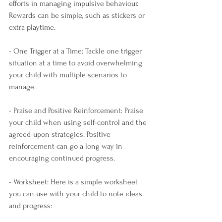
efforts in managing impulsive behaviour. 
Rewards can be simple, such as stickers or 
extra playtime.
- One Trigger at a Time: Tackle one trigger 
situation at a time to avoid overwhelming 
your child with multiple scenarios to 
manage.
- Praise and Positive Reinforcement: Praise 
your child when using self-control and the 
agreed-upon strategies. Positive 
reinforcement can go a long way in 
encouraging continued progress.
- Worksheet: Here is a simple worksheet 
you can use with your child to note ideas 
and progress: