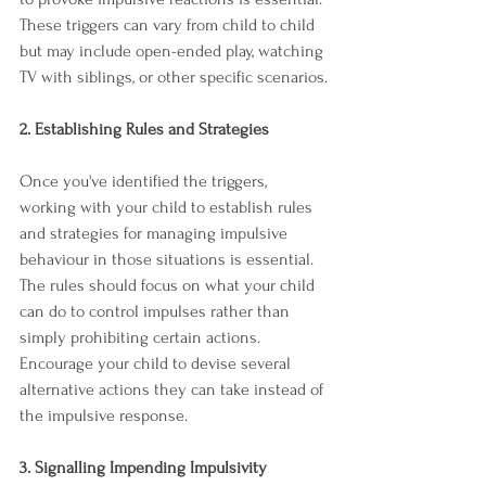
These triggers can vary from child to child 
but may include open-ended play, watching 
TV with siblings, or other specific scenarios.
2. Establishing Rules and Strategies
Once you've identified the triggers, 
working with your child to establish rules 
and strategies for managing impulsive 
behaviour in those situations is essential. 
The rules should focus on what your child 
can do to control impulses rather than 
simply prohibiting certain actions. 
Encourage your child to devise several 
alternative actions they can take instead of 
the impulsive response.
3. Signalling Impending Impulsivity