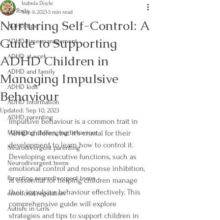
Izabela Doyle
All Posts
Sep 9, 2023
3 min read
Nurturing Self-Control: A
ADHD tips
Guide to Supporting
ADHD time management
ADHD Children in
ADHD at work
ADHD and family
Managing Impulsive
ADHD kids
Behaviour
ADHD information
Updated:
Sep 10, 2023
ADHD parenting
Impulsive behaviour is a common trait in 
Managing challenging behaviour
ADHD children, but it's crucial for their 
development to learn how to control it. 
Neurodivergent parenting
Developing executive functions, such as 
Neurodivergent teens
emotional control and response inhibition, 
Parenting neurodivergent teens
is essential for helping children manage 
their impulsive behaviour effectively. This 
emotional regulation
comprehensive guide will explore 
Autism in Girls
strategies and tips to support children in 