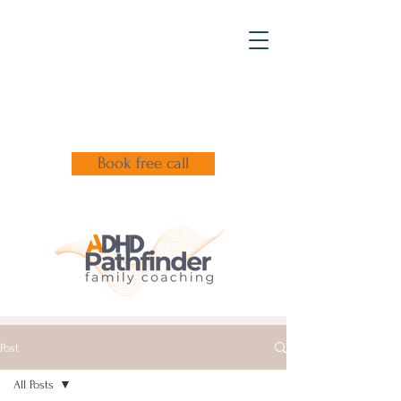
Book free call
Post
All Posts