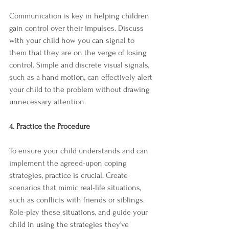
Communication is key in helping children 
gain control over their impulses. Discuss 
with your child how you can signal to 
them that they are on the verge of losing 
control. Simple and discrete visual signals, 
such as a hand motion, can effectively alert 
your child to the problem without drawing 
unnecessary attention.
4. Practice the Procedure
To ensure your child understands and can 
implement the agreed-upon coping 
strategies, practice is crucial. Create 
scenarios that mimic real-life situations, 
such as conflicts with friends or siblings. 
Role-play these situations, and guide your 
child in using the strategies they've 