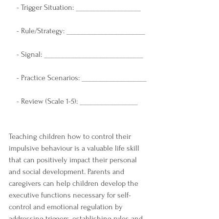
    - Trigger Situation: ___________________
    - Rule/Strategy: _______________________
    - Signal: _____________________________
    - Practice Scenarios: ___________________
    - Review (Scale 1-5): _________________
Teaching children how to control their 
impulsive behaviour is a valuable life skill 
that can positively impact their personal 
and social development. Parents and 
caregivers can help children develop the 
executive functions necessary for self-
control and emotional regulation by 
addressing triggers, establishing rules and 