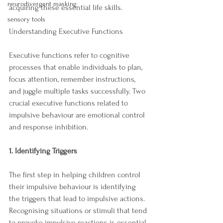
neurodivergent masking
acquiring these essential life skills.
sensory tools
Understanding Executive Functions
Executive functions refer to cognitive 
processes that enable individuals to plan, 
focus attention, remember instructions, 
and juggle multiple tasks successfully. Two 
crucial executive functions related to 
impulsive behaviour are emotional control 
and response inhibition.
1. Identifying Triggers
The first step in helping children control 
their impulsive behaviour is identifying 
the triggers that lead to impulsive actions. 
Recognising situations or stimuli that tend 
to provoke impulsive reactions is essential. 