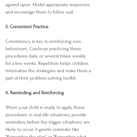
agreed upon. Model appropriate responses 
and encourage them to follow suit.
5. Consistent Practice
Consistency is key to reinforcing new 
behaviours. Continue practicing these 
procedures daily or several times weekly 
for a few weeks. Repetition helps children 
internalise the strategies and make them a 
part of their problem-solving toolkit.
6. Reminding and Reinforcing
When your child is ready to apply these 
procedures in real-life situations, provide 
reminders before the trigger situations are 
likely to occur. A gentle reminder like 
"Remember the plan" or "Remember what 