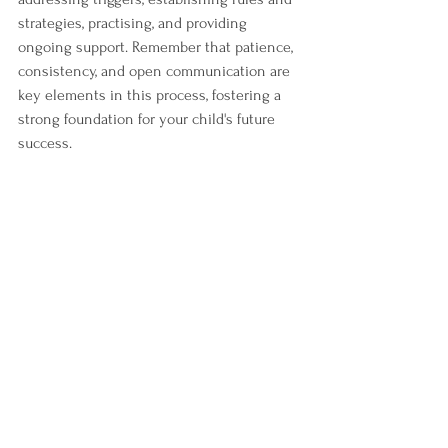
strategies, practising, and providing 
ongoing support. Remember that patience, 
consistency, and open communication are 
key elements in this process, fostering a 
strong foundation for your child's future 
success.
Helping ADHD kids manage their impulsive 
behaviour