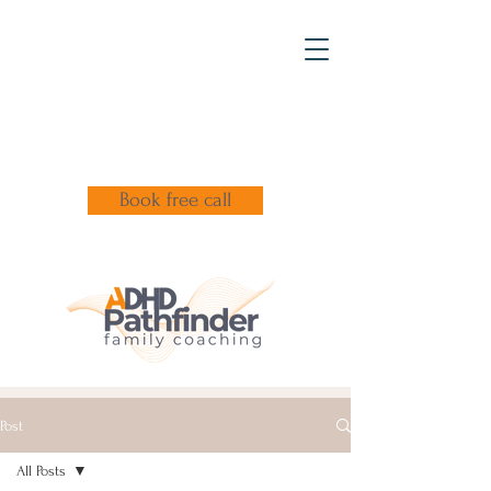
Book free call
Post
All Posts