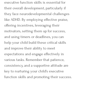
executive function skills is essential for 
their overall development, particularly if 
they face neurodevelopmental challenges 
like ADHD. By employing effective praise, 
offering incentives, leveraging their 
motivators, setting them up for success, 
and using timers or deadlines, you can 
help your child build these critical skills 
and improve their ability to meet 
expectations and engage effectively in 
various tasks. Remember that patience, 
consistency, and a supportive attitude are 
key to nurturing your child's executive 
function skills and promoting their success.