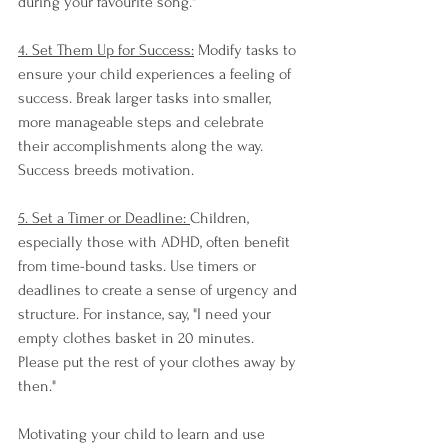
during your favourite song."
4. Set Them Up for Success:
 Modify tasks to 
ensure your child experiences a feeling of 
success. Break larger tasks into smaller, 
more manageable steps and celebrate 
their accomplishments along the way. 
Success breeds motivation.
5. Set a Timer or Deadline: 
Children, 
especially those with ADHD, often benefit 
from time-bound tasks. Use timers or 
deadlines to create a sense of urgency and 
structure. For instance, say, "I need your 
empty clothes basket in 20 minutes. 
Please put the rest of your clothes away by 
then."
Motivating your child to learn and use 