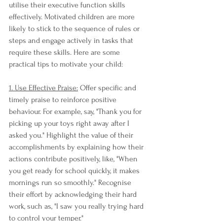
utilise their executive function skills 
effectively. Motivated children are more 
likely to stick to the sequence of rules or 
steps and engage actively in tasks that 
require these skills. Here are some 
practical tips to motivate your child:
1. Use Effective Praise:
 Offer specific and 
timely praise to reinforce positive 
behaviour. For example, say, "Thank you for 
picking up your toys right away after I 
asked you." Highlight the value of their 
accomplishments by explaining how their 
actions contribute positively, like, "When 
you get ready for school quickly, it makes 
mornings run so smoothly." Recognise 
their effort by acknowledging their hard 
work, such as, "I saw you really trying hard 
to control your temper."