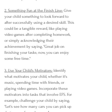
2. Something Fun at the Finish Line:
 Give 
your child something to look forward to 
after successfully using a desired skill. This 
could be a tangible reward, like playing 
video games after completing homework, 
or simply acknowledging their 
achievement by saying, "Great job on 
finishing your tasks; now, you can enjoy 
some free time."
3. Use Your Child's Motivators:
 Identify 
what motivates your child, whether it's 
music, spending time with friends, or 
playing video games. Incorporate these 
motivators into tasks that involve EFS. For 
example, challenge your child by saying, 
"Let's see how many cars you can pick up 