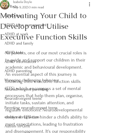
Izabela Doyle
All Posts
Sep 9, 2023
3 min read
Motivating Your Child to
ADHD tips
Develop and Utilise
ADHD time management
Executive Function Skills
ADHD at work
ADHD and family
ADHD kids
As parents, one of our most crucial roles is 
to guide and support our children in their 
ADHD information
academic and behavioural development. 
ADHD parenting
An essential aspect of this journey is 
Managing challenging behaviour
fostering their executive function skills 
(EFS), which encompass a set of mental 
Neurodivergent parenting
processes that help them plan, organise, 
Neurodivergent teens
initiate tasks, sustain attention, and 
Parenting neurodivergent teens
regulate emotions. Neurodevelopmental 
delays in EFS can hinder a child's ability to 
emotional regulation
meet expectations, leading to frustration 
Autism in Girls
and disengagement. It's our responsibility 