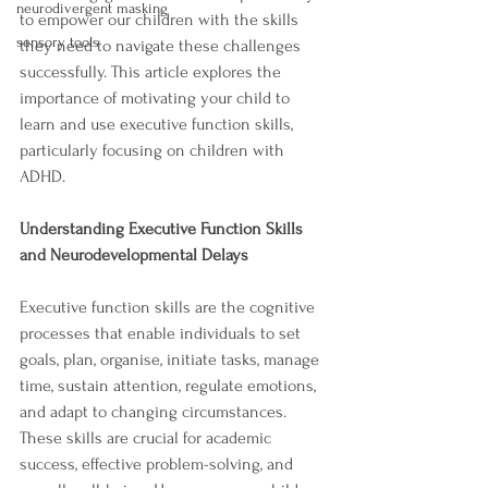
neurodivergent masking
to empower our children with the skills 
sensory tools
they need to navigate these challenges 
successfully. This article explores the 
importance of motivating your child to 
learn and use executive function skills, 
particularly focusing on children with 
ADHD.
Understanding Executive Function Skills 
and Neurodevelopmental Delays
Executive function skills are the cognitive 
processes that enable individuals to set 
goals, plan, organise, initiate tasks, manage 
time, sustain attention, regulate emotions, 
and adapt to changing circumstances. 
These skills are crucial for academic 
success, effective problem-solving, and 