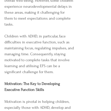
overall well-being. However, some children 
experience neurodevelopmental delays in 
these areas, making it challenging for 
them to meet expectations and complete 
tasks.
Children with ADHD, in particular, face 
difficulties in executive function, such as 
maintaining focus, regulating impulses, and 
managing time. Consequently, staying 
motivated to complete tasks that involve 
learning and utilising EFS can be a 
significant challenge for them.
Motivation: The Key to Developing 
Executive Function Skills
Motivation is pivotal in helping children, 
especially those with ADHD, develop and 