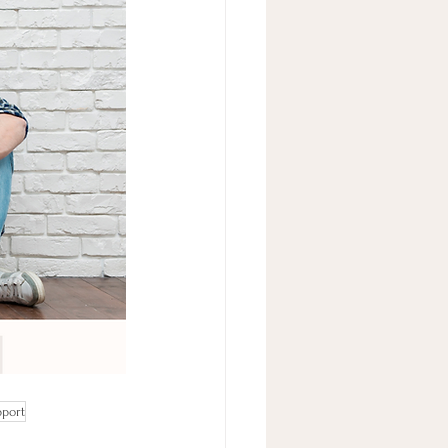
pport