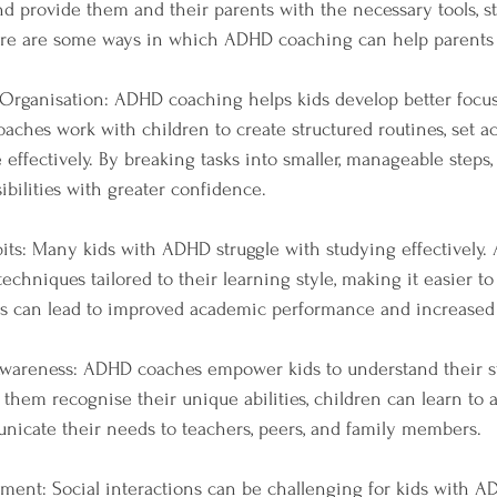
 provide them and their parents with the necessary tools, str
ere are some ways in which ADHD coaching can help parents 
 Organisation: ADHD coaching helps kids develop better focu
Coaches work with children to create structured routines, set ac
effectively. By breaking tasks into smaller, manageable steps,
ibilities with greater confidence.
its: Many kids with ADHD struggle with studying effectively
echniques tailored to their learning style, making it easier t
his can lead to improved academic performance and increased 
Awareness: ADHD coaches empower kids to understand their s
 them recognise their unique abilities, children can learn to 
icate their needs to teachers, peers, and family members.
opment: Social interactions can be challenging for kids with A