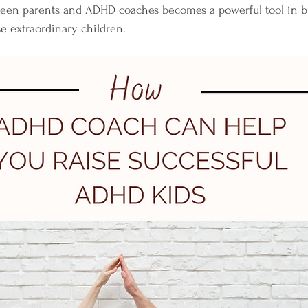
ween parents and ADHD coaches becomes a powerful tool in bu
se extraordinary children.