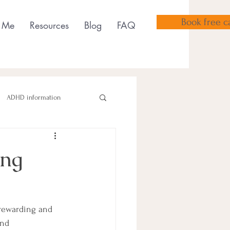
Book free ca
 Me
Resources
Blog
FAQ
ADHD information
ing
sensory tools
 rewarding and 
and 