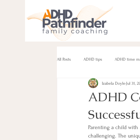
All Posts
ADHD tips
ADHD time m
Izabela Doyle
Jul 31, 2
ADHD parenting
Managing challe
ADHD Coa
Successf
Parenting neurodivergent teens
e
Parenting a child with
challenging. The unique