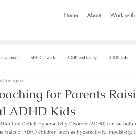
Home
About
Work with
anagement
ADHD at work
ADHD and family
ADHD kids
023
3 min read
nging behaviour
Neurodivergent parenting
Neurodivergent teens
ching for Parents Rais
ul ADHD Kids
motional regulation
Autism in Girls
neurodivergent masking
 Attention Deficit Hyperactivity Disorder (ADHD) can be both
 traits of ADHD children, such as hyperactivity, impulsivity, 