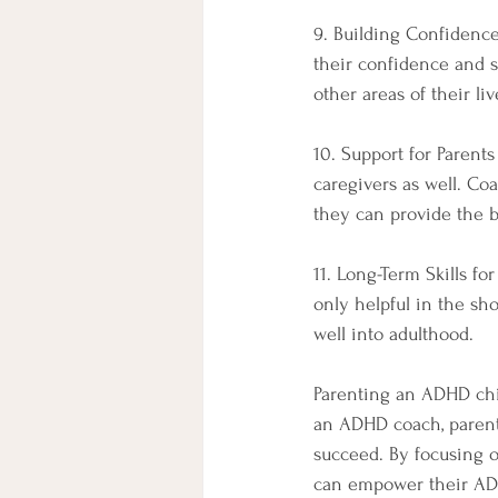
9. Building Confidence
their confidence and se
other areas of their liv
10. Support for Parent
caregivers as well. Co
they can provide the b
11. Long-Term Skills f
only helpful in the sho
well into adulthood.
Parenting an ADHD chil
an ADHD coach, parents
succeed. By focusing o
can empower their ADHD 