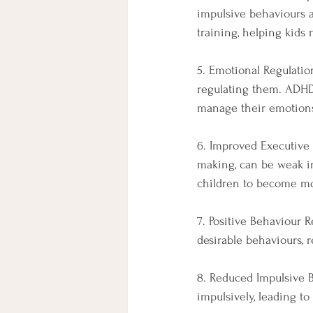
impulsive behaviours a
training, helping kids 
5. Emotional Regulati
regulating them. ADHD
manage their emotions 
6. Improved Executive 
making, can be weak i
children to become mo
7. Positive Behaviour
desirable behaviours, 
8. Reduced Impulsive B
impulsively, leading t