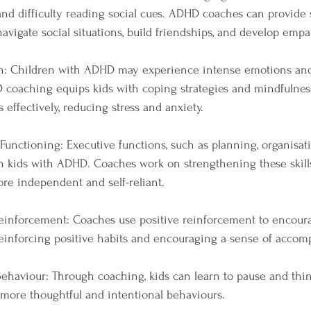
nd difficulty reading social cues. ADHD coaches can provide so
navigate social situations, build friendships, and develop empa
on: Children with ADHD may experience intense emotions and 
 coaching equips kids with coping strategies and mindfulnes
effectively, reducing stress and anxiety.
Functioning: Executive functions, such as planning, organisat
n kids with ADHD. Coaches work on strengthening these skills
re independent and self-reliant.
 Reinforcement: Coaches use positive reinforcement to encour
reinforcing positive habits and encouraging a sense of accom
ehaviour: Through coaching, kids can learn to pause and thin
o more thoughtful and intentional behaviours.