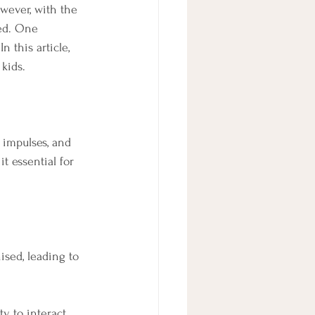
owever, with the 
ed. One 
 this article, 
kids.
 impulses, and 
t essential for 
sed, leading to 
ty to interact 