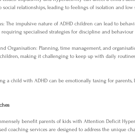
social relationships, leading to feelings of isolation and low 
s: The impulsive nature of ADHD children can lead to behavio
 requiring specialised strategies for discipline and behavio
d Organisation: Planning, time management, and organisati
hildren, making it challenging to keep up with daily routine
sing a child with ADHD can be emotionally taxing for parents, l
ches
ensely benefit parents of kids with Attention Deficit Hypera
sed coaching services are designed to address the unique cha