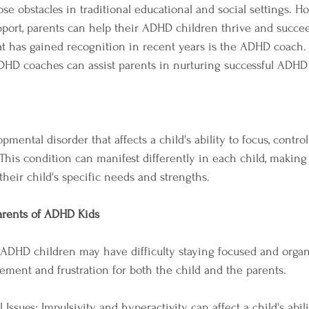
se obstacles in traditional educational and social settings. H
pport, parents can help their ADHD children thrive and succe
t has gained recognition in recent years is the ADHD coach. In
DHD coaches can assist parents in nurturing successful ADHD 
ental disorder that affects a child's ability to focus, control
his condition can manifest differently in each child, making i
their child's specific needs and strengths.
arents of ADHD Kids
 ADHD children may have difficulty staying focused and organi
ent and frustration for both the child and the parents.
 Issues: Impulsivity and hyperactivity can affect a child's abili