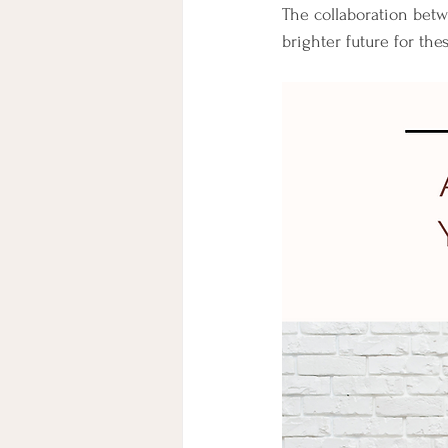
The collaboration bet
brighter future for the