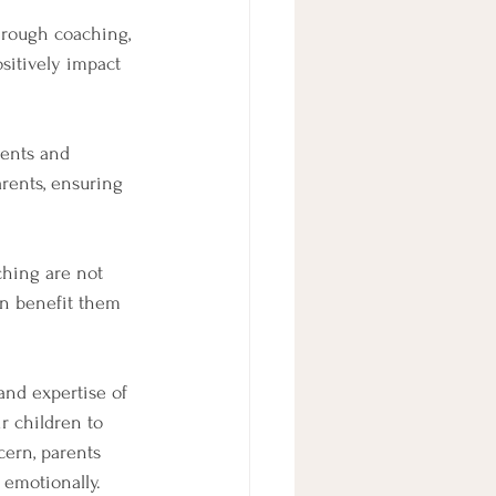
hrough coaching, 
sitively impact 
rents and 
arents, ensuring 
ching are not 
can benefit them 
and expertise of 
r children to 
cern, parents 
 emotionally. 