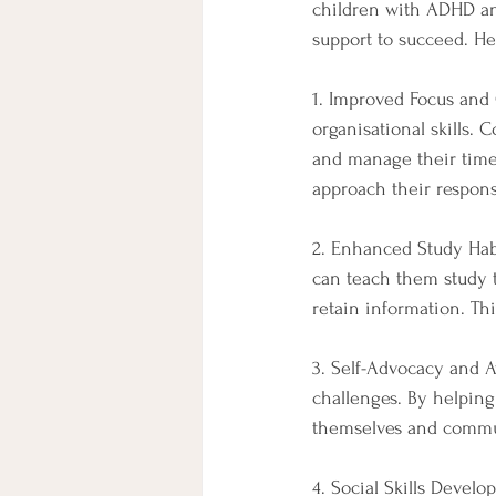
children with ADHD and
support to succeed. H
1. Improved Focus and
organisational skills. 
and manage their time 
approach their respons
2. Enhanced Study Hab
can teach them study t
retain information. T
3. Self-Advocacy and 
challenges. By helping
themselves and commun
4. Social Skills Devel