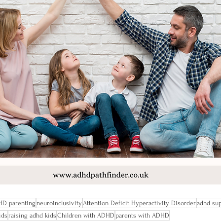
D parenting
neuroinclusivity
Attention Deficit Hyperactivity Disorder
adhd su
ids
raising adhd kids
Children with ADHD
parents with ADHD