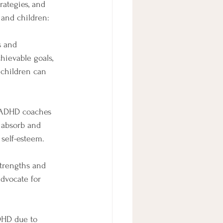
ategies, and 
and children: 
s and 
hievable goals, 
 children can 
. ADHD coaches 
o absorb and 
self-esteem.
trengths and 
advocate for 
DHD due to 