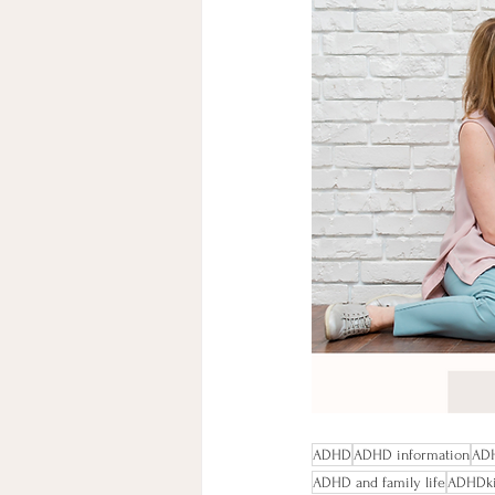
ADHD
ADHD information
ADH
ADHD and family life
ADHDk