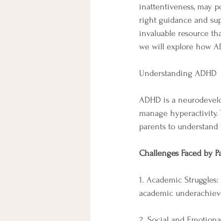
inattentiveness, may po
right guidance and su
invaluable resource tha
we will explore how A
Understanding ADHD
ADHD is a neurodevelopm
manage hyperactivity. T
parents to understand 
Challenges Faced by P
1. Academic Struggles:
academic underachievem
2. Social and Emotional