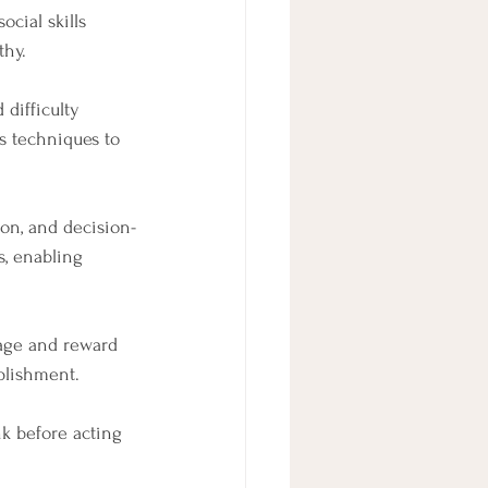
cial skills 
thy.
difficulty 
s techniques to 
ion, and decision-
, enabling 
age and reward 
plishment.
k before acting 