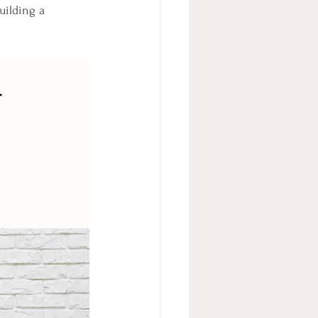
ilding a 