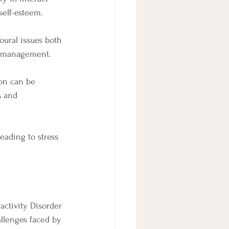
self-esteem.
ural issues both 
ur management.
on can be 
s and 
eading to stress 
ctivity Disorder 
llenges faced by 