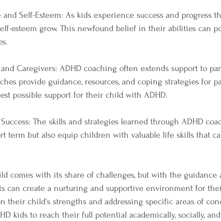
 and Self-Esteem: As kids experience success and progress t
lf-esteem grow. This newfound belief in their abilities can po
es.
s and Caregivers: ADHD coaching often extends support to pa
aches provide guidance, resources, and coping strategies for p
est possible support for their child with ADHD.
or Success: The skills and strategies learned through ADHD coa
rt term but also equip children with valuable life skills that 
d comes with its share of challenges, but with the guidance 
 can create a nurturing and supportive environment for thei
n their child's strengths and addressing specific areas of con
kids to reach their full potential academically, socially, and