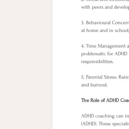
with peers and develop 
3. Behavioural Concern
at home and in school,
4. Time Management an
problematic for ADHD c
responsibilities.
5. Parental Stress: Rai
and burnout.
The Role of ADHD Coa
ADHD coaching can imm
(ADHD). These speciali