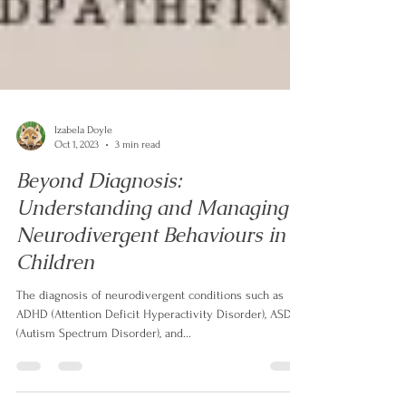
Izabela Doyle
Oct 1, 2023
3 min read
Beyond Diagnosis:
Understanding and Managing
Neurodivergent Behaviours in
Children
The diagnosis of neurodivergent conditions such as
ADHD (Attention Deficit Hyperactivity Disorder), ASD
(Autism Spectrum Disorder), and...