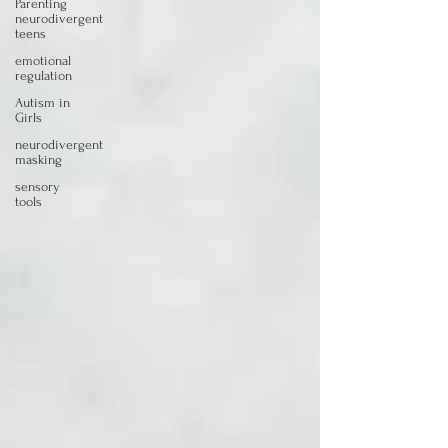
Parenting
neurodivergent
teens
emotional
regulation
Autism in
Girls
neurodivergent
masking
sensory
tools