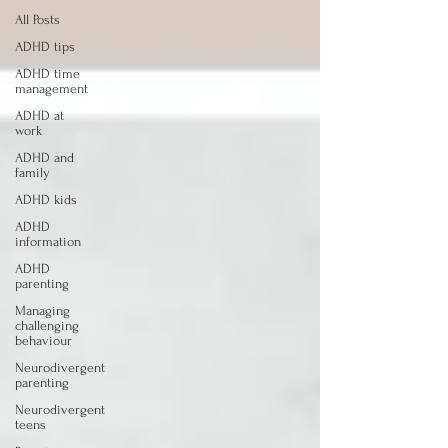
All Posts
ADHD tips
ADHD time
management
ADHD at
work
ADHD and
family
ADHD kids
ADHD
information
ADHD
parenting
Managing
challenging
behaviour
Neurodivergent
parenting
Neurodivergent
teens