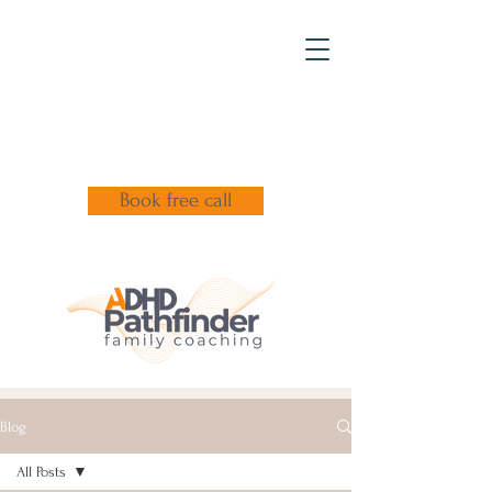
Book free call
Blog
All Posts