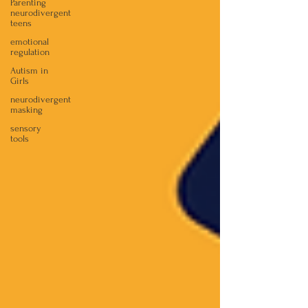
Parenting
neurodivergent
teens
emotional
regulation
Autism in
Girls
neurodivergent
masking
sensory
tools