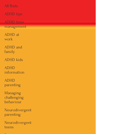
All Posts
ADHD tips
ADHD time
management
ADHD at
work
ADHD and
family
ADHD kids
ADHD
information
ADHD
parenting
Managing
challenging
behaviour
Neurodivergent
parenting
Neurodivergent
teens