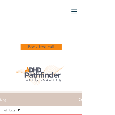
Book free call
Blog
All Posts