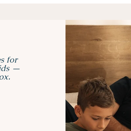
s for
kids —
ox.