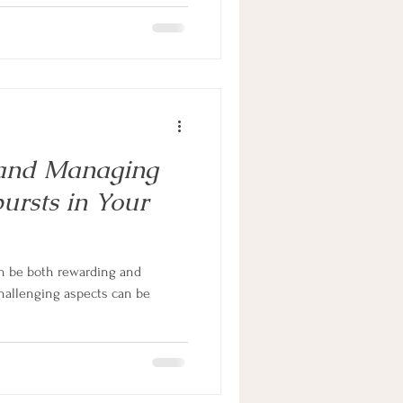
 and Managing
ursts in Your
n be both rewarding and
hallenging aspects can be