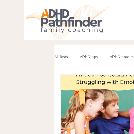
All Posts
ADHD tips
ADHD time m
ADHD parenting
Managing challe
Parenting neurodivergent teens
e