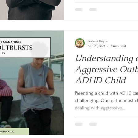
Izabela Doyle
Sep 23, 2023
3 min read
Understanding
Aggressive Outb
ADHD Child
Parenting a child with ADHD ca
challenging. One of the most c
dealing with aggressive...