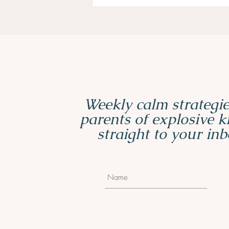
Weekly calm strategie
parents of explosive 
straight to your inb