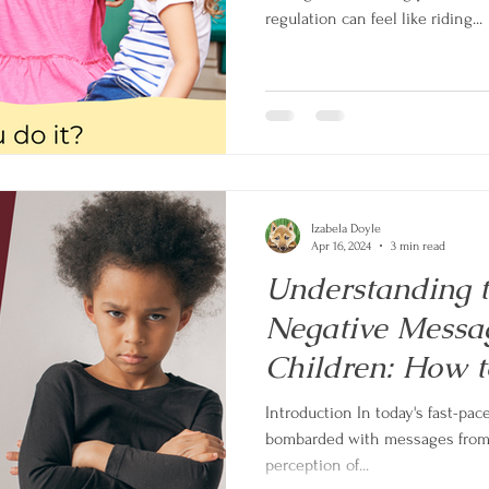
regulation can feel like riding...
Izabela Doyle
Apr 16, 2024
3 min read
Understanding t
Negative Mess
Children: How to
Self-Esteem in y
Introduction In today's fast-pac
bombarded with messages from v
perception of...