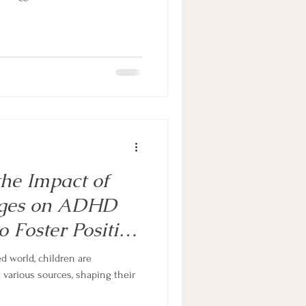
he Impact of
ages on ADHD
 Foster Positive
our child
ed world, children are
arious sources, shaping their