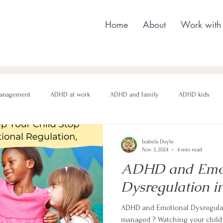
Home
About
Work with
anagement
ADHD at work
ADHD and family
ADHD kids
nging behaviour
Neurodivergent parenting
Neurodivergent teens
Izabela Doyle
Nov 3, 2024
4 min read
ADHD and Emot
motional regulation
Autism in Girls
neurodivergent masking
Dysregulation in
ADHD and Emotional Dysregulat
managed ? Watching your child 