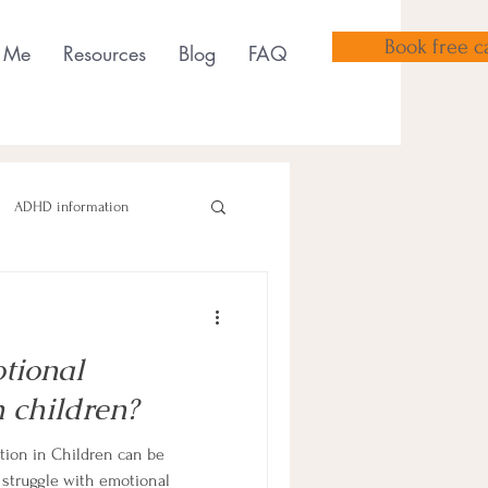
Book free ca
 Me
Resources
Blog
FAQ
ADHD information
ional
sensory tools
 children?
ion in Children can be
struggle with emotional