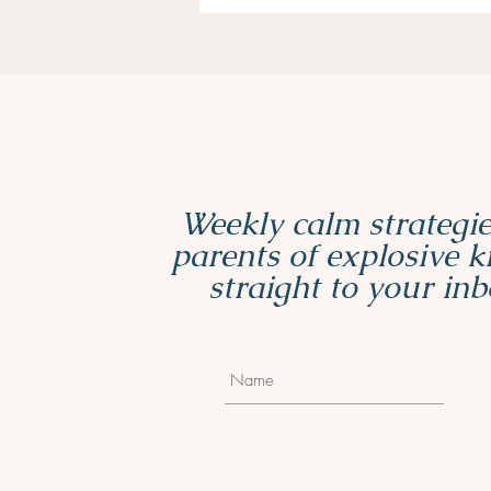
Weekly calm strategie
parents of explosive 
straight to your inb