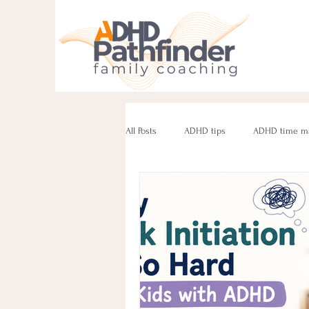
All Posts
ADHD tips
ADHD time m
ADHD parenting
Managing challe
Parenting neurodivergent teens
e