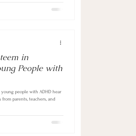
steem in
oung People with
d young people with ADHD hear
from parents, teachers, and