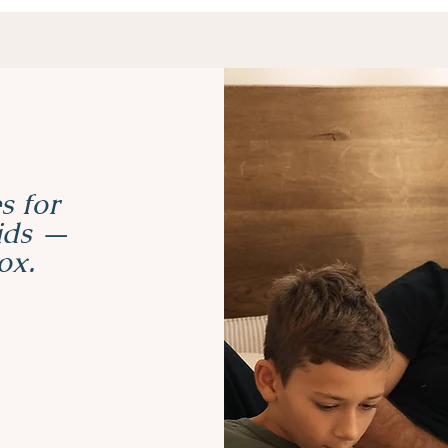
s for
kids —
ox.