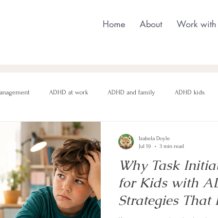
Home
About
Work with
anagement
ADHD at work
ADHD and family
ADHD kids
nging behaviour
Neurodivergent parenting
Neurodivergent teens
Izabela Doyle
Jul 19
3 min read
Why Task Initia
motional regulation
Autism in Girls
neurodivergent masking
for Kids with 
Strategies That 