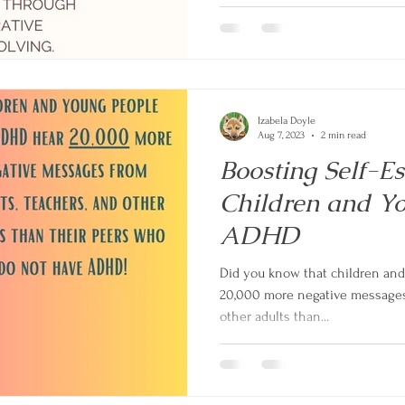
Izabela Doyle
Aug 7, 2023
2 min read
Boosting Self-E
Children and Y
ADHD
Did you know that children an
20,000 more negative messages 
other adults than...