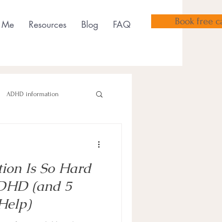
Book free ca
 Me
Resources
Blog
FAQ
ADHD information
tion Is So Hard
sensory tools
ADHD (and 5
Help)