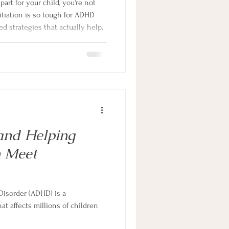
 part for your child, you're not
itiation is so tough for ADHD
d strategies that actually help.
and Helping
 Meet
 Disorder (ADHD) is a
t affects millions of children