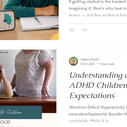
If getting started is the hardest
imagining it. Here's why task in
brains — and five evidence-base
Izabela Doyle
Oct 1, 2023
5 min read
Understanding 
ADHD Children
Expectations
Attention Deficit Hyperactivity
neurodevelopmental disorder tha
worldwide. While it is...