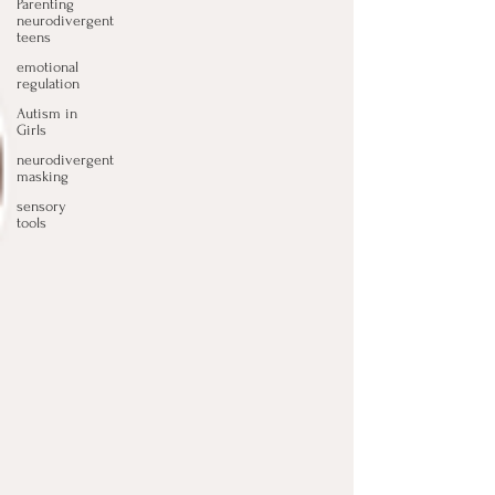
Parenting
neurodivergent
teens
emotional
regulation
Autism in
Girls
neurodivergent
masking
sensory
tools