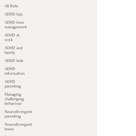
All Posts
ADHD tips
ADHD time
management
ADHD at
work
ADHD and
family
ADHD kids
ADHD
information
ADHD
parenting
Managing
challenging
behaviour
Neurodivergent
parenting
Neurodivergent
teens