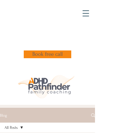
Book free call
Blog
All Posts