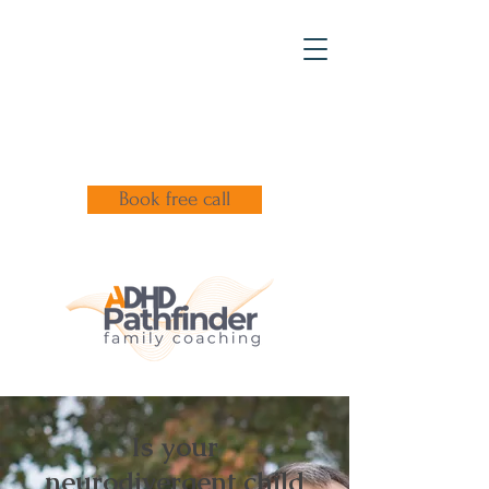
Book free call
Is your
neurodivergent child