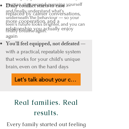
you can stop second-guessing yourself
Daily conflict starts to ease
—
and finally understand what's
replaced by calmer conversations,
underneath the behaviour — so your
more cooperation, and a
teen's future looks brighter, and you can
relationship you actually enjoy
finally breathe again.
again
You'll feel equipped, not defeated
—
with a practical, repeatable system
that works for your child's unique
brain, even on the hard days
Let's talk about your child
Real families. Real
results.
Every family started out feeling