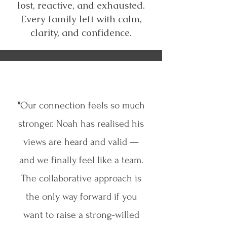
lost, reactive, and exhausted.
Every family left with calm,
clarity, and confidence.
"Our connection feels so much
stronger. Noah has realised his
views are heard and valid —
and we finally feel like a team.
The collaborative approach is
the only way forward if you
want to raise a strong-willed