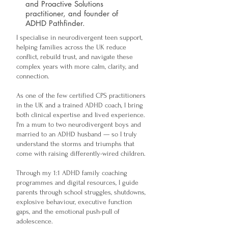
and Proactive Solutions
practitioner, and founder of
ADHD Pathfinder.
I specialise in neurodivergent teen support,
helping families across the UK reduce
conflict, rebuild trust, and navigate these
complex years with more calm, clarity, and
connection.
As one of the few certified CPS practitioners
in the UK and a trained ADHD coach, I bring
both clinical expertise and lived experience.
I'm a mum to two neurodivergent boys and
married to an ADHD husband — so I truly
understand the storms and triumphs that
come with raising differently-wired children.
Through my 1:1 ADHD family coaching
programmes and digital resources, I guide
parents through school struggles, shutdowns,
explosive behaviour, executive function
gaps, and the emotional push-pull of
adolescence.