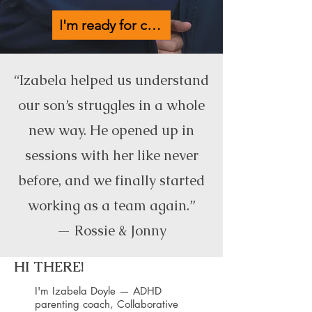
I'm ready for calmer days →
“Izabela helped us understand
our son’s struggles in a whole
new way. He opened up in
sessions with her like never
before, and we finally started
working as a team again.”
— Rossie & Jonny
HI THERE!
I'm Izabela Doyle — ADHD
parenting coach, Collaborative