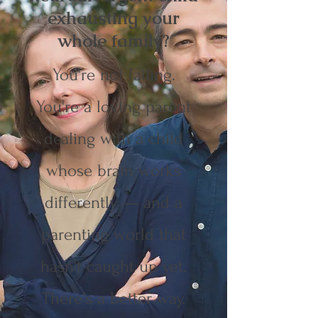
exhausting your
whole family?
You're not failing.
You're a loving parent
dealing with a child
whose brain works
differently — and a
parenting world that
hasn't caught up yet.
There's a better way.