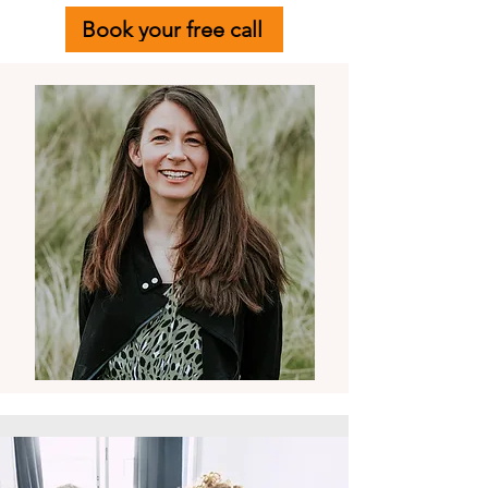
Book your free call