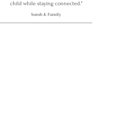
child while staying connected."
Sarah & Family
"We started at a time of total
desperation — our son was
refusing everything and we
couldn't see a way forward. Izabela
helped us understand what was
really going on for him. This
coaching changed everything."
Kate & Simon