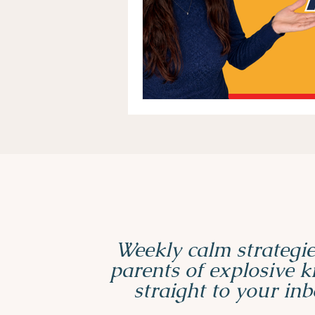
Weekly calm strategie
parents of explosive 
straight to your inb