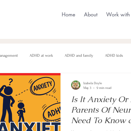
Home
About
Work with
anagement
ADHD at work
ADHD and family
ADHD kids
nging behaviour
Neurodivergent parenting
Neurodivergent teens
Izabela Doyle
May 3
9 min read
Is It Anxiety 
motional regulation
Autism in Girls
neurodivergent masking
Parents Of Neur
Need To Know
and anxiety in c