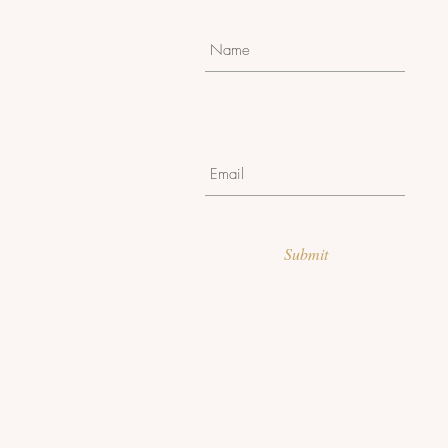
Submit