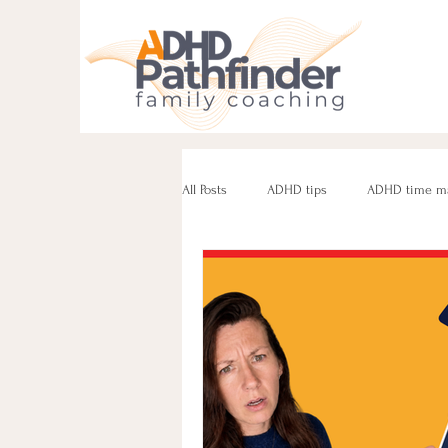
All Posts
ADHD tips
ADHD time m
ADHD parenting
Managing challe
Parenting neurodivergent teens
e