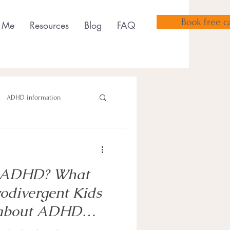
Book free ca
 Me
Resources
Blog
FAQ
ADHD information
Or ADHD? What
sensory tools
odivergent Kids
 about ADHD
hildren