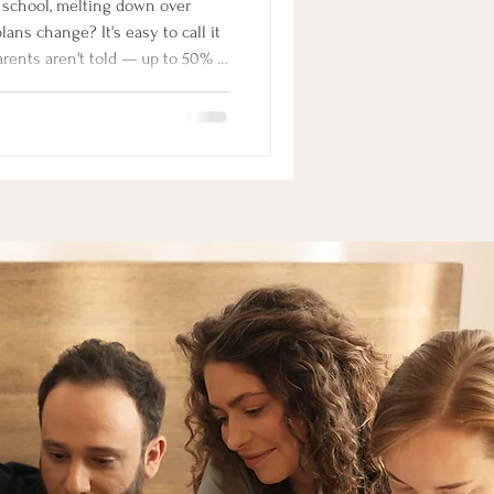
ns change? It's easy to call it
arents aren't told — up to 50% of
xiety, and even when it's real,
article, neurodivergent family
at's actually driving the
n that changes everything.