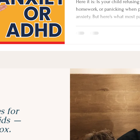
Here it is: Is your child refusing school, melting down over
homework, or panicking when pla
anxiety. But here's what most p
children with ADHD also have an
it's often not the root. In this 
coach Izabela Doyle explains wh
behaviour, and the one questio
s for
kids —
ox.